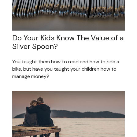
Do Your Kids Know The Value of a
Silver Spoon?
You taught them how to read and how to ride a
bike, but have you taught your children how to
manage money?