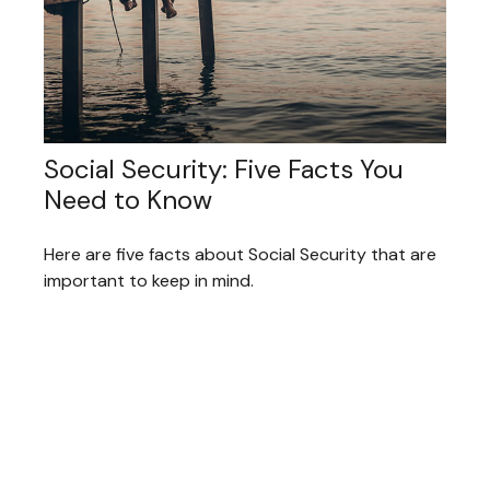
Social Security: Five Facts You
Need to Know
Here are five facts about Social Security that are
important to keep in mind.