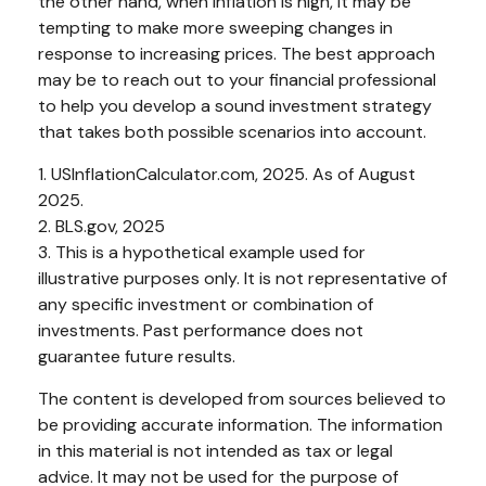
the other hand, when inflation is high, it may be
tempting to make more sweeping changes in
response to increasing prices. The best approach
may be to reach out to your financial professional
to help you develop a sound investment strategy
that takes both possible scenarios into account.
1. USInflationCalculator.com, 2025. As of August
2025.
2. BLS.gov, 2025
3. This is a hypothetical example used for
illustrative purposes only. It is not representative of
any specific investment or combination of
investments. Past performance does not
guarantee future results.
The content is developed from sources believed to
be providing accurate information. The information
in this material is not intended as tax or legal
advice. It may not be used for the purpose of