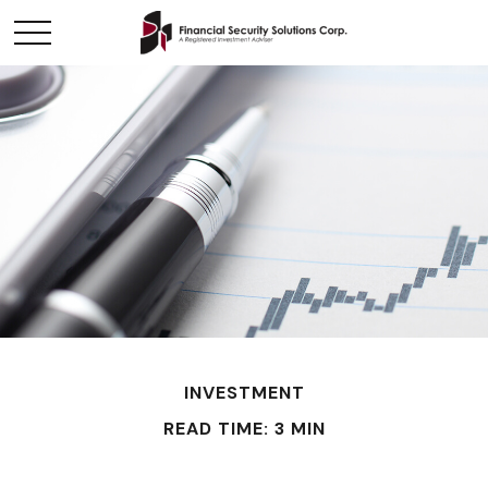
INVESTMENT
READ TIME: 3 MIN