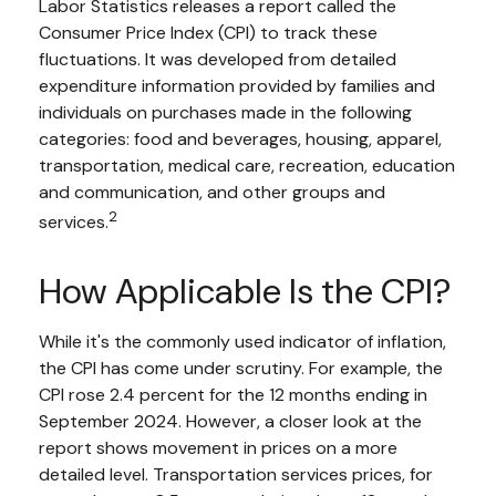
Labor Statistics releases a report called the
Consumer Price Index (CPI) to track these
fluctuations. It was developed from detailed
expenditure information provided by families and
individuals on purchases made in the following
categories: food and beverages, housing, apparel,
transportation, medical care, recreation, education
and communication, and other groups and
2
services.
How Applicable Is the CPI?
While it's the commonly used indicator of inflation,
the CPI has come under scrutiny. For example, the
CPI rose 2.4 percent for the 12 months ending in
September 2024. However, a closer look at the
report shows movement in prices on a more
detailed level. Transportation services prices, for