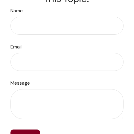
Name
Email
Message