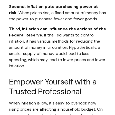
Second, inflation puts purchasing power at
risk.
When prices rise, a fixed amount of money has
the power to purchase fewer and fewer goods.
Third, inflation can influence the actions of the
Federal Reserve.
If the Fed wants to control
inflation, it has various methods for reducing the
amount of money in circulation. Hypothetically, a
smaller supply of money would lead to less
spending, which may lead to lower prices and lower
inflation.
Empower Yourself with a
Trusted Professional
When inflation is low, it's easy to overlook how
rising prices are affecting a household budget. On