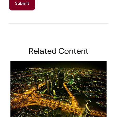
Related Content