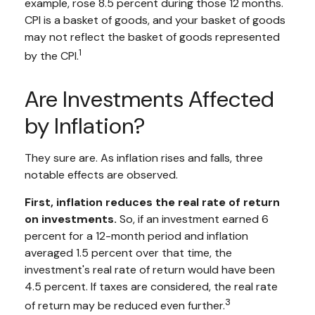
example, rose 8.5 percent during those 12 months.
CPI is a basket of goods, and your basket of goods
may not reflect the basket of goods represented
1
by the CPI.
Are Investments Affected
by Inflation?
They sure are. As inflation rises and falls, three
notable effects are observed.
First, inflation reduces the real rate of return
on investments.
So, if an investment earned 6
percent for a 12-month period and inflation
averaged 1.5 percent over that time, the
investment's real rate of return would have been
4.5 percent. If taxes are considered, the real rate
3
of return may be reduced even further.