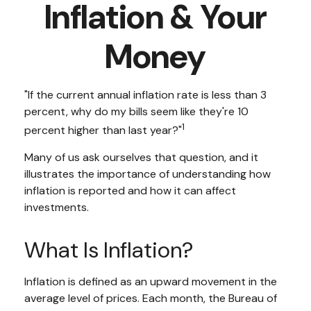
Inflation & Your
Money
"If the current annual inflation rate is less than 3
percent, why do my bills seem like they're 10
1
percent higher than last year?"
Many of us ask ourselves that question, and it
illustrates the importance of understanding how
inflation is reported and how it can affect
investments.
What Is Inflation?
Inflation is defined as an upward movement in the
average level of prices. Each month, the Bureau of