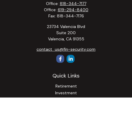
Office:
818-344-7177
Office:
619-294-8400
Fax:
818-344-7176
23734 Valencia Blvd
Suite 200
Valencia,
CA
91355
contact_us@fin-security.com
Quick Links
Retirement
Investment
Estate
Insurance
Tax
Money
Lifestyle