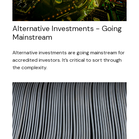
Alternative Investments - Going
Mainstream
Alternative investments are going mainstream for
accredited investors. It’s critical to sort through
the complexity.