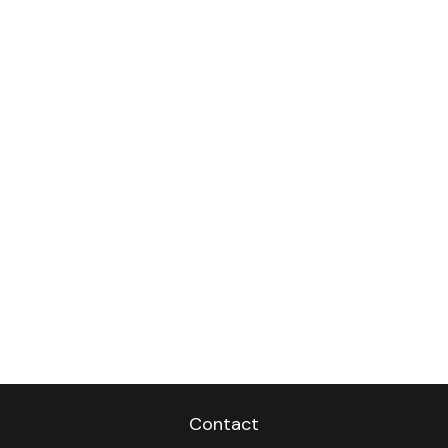
Contact