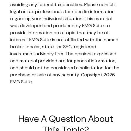
avoiding any federal tax penalties. Please consult
legal or tax professionals for specific information
regarding your individual situation. This material
was developed and produced by FMG Suite to
provide information on a topic that may be of
interest. FMG Suite is not affiliated with the named
broker-dealer, state- or SEC-registered
investment advisory firm. The opinions expressed
and material provided are for general information,
and should not be considered a solicitation for the
purchase or sale of any security. Copyright
2026
FMG Suite.
Have A Question About
This Topic?