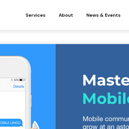
Services
About
News & Events