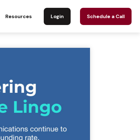
Login
Schedule a Call
Resources