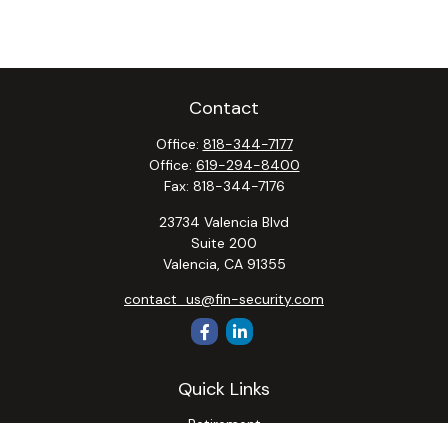
Contact
Office:
818-344-7177
Office:
619-294-8400
Fax:
818-344-7176
23734 Valencia Blvd
Suite 200
Valencia,
CA
91355
contact_us@fin-security.com
Quick Links
Retirement
Investment