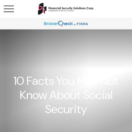
10 Facts You May Not
Know About Social
Security