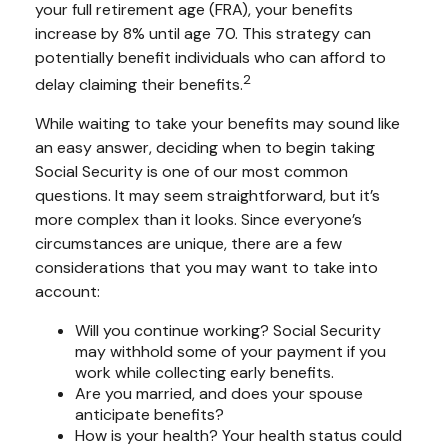
your full retirement age (FRA), your benefits
increase by 8% until age 70. This strategy can
potentially benefit individuals who can afford to
2
delay claiming their benefits.
While waiting to take your benefits may sound like
an easy answer, deciding when to begin taking
Social Security is one of our most common
questions. It may seem straightforward, but it’s
more complex than it looks. Since everyone’s
circumstances are unique, there are a few
considerations that you may want to take into
account:
Will you continue working? Social Security
may withhold some of your payment if you
work while collecting early benefits.
Are you married, and does your spouse
anticipate benefits?
How is your health? Your health status could