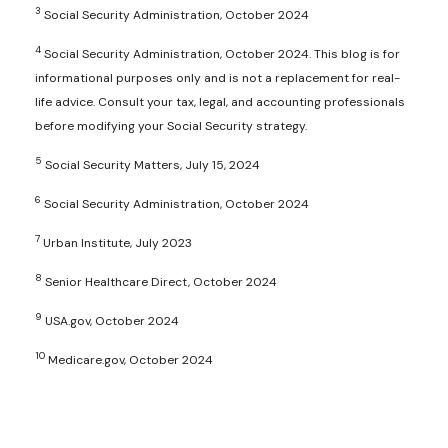
3
Social Security Administration, October 2024
4
Social Security Administration, October 2024. This blog is for
informational purposes only and is not a replacement for real-
life advice. Consult your tax, legal, and accounting professionals
before modifying your Social Security strategy.
5
Social Security Matters, July 15, 2024
6
Social Security Administration, October 2024
7
Urban Institute, July 2023
8
Senior Healthcare Direct, October 2024
9
USA.gov, October 2024
10
Medicare.gov, October 2024