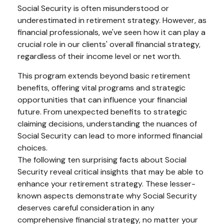
Social Security is often misunderstood or
underestimated in retirement strategy. However, as
financial professionals, we've seen how it can play a
crucial role in our clients' overall financial strategy,
regardless of their income level or net worth.
This program extends beyond basic retirement
benefits, offering vital programs and strategic
opportunities that can influence your financial
future. From unexpected benefits to strategic
claiming decisions, understanding the nuances of
Social Security can lead to more informed financial
choices.
The following ten surprising facts about Social
Security reveal critical insights that may be able to
enhance your retirement strategy. These lesser-
known aspects demonstrate why Social Security
deserves careful consideration in any
comprehensive financial strategy, no matter your