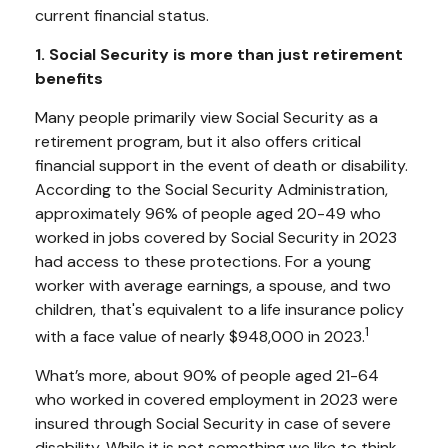
current financial status.
1. Social Security is more than just retirement
benefits
Many people primarily view Social Security as a
retirement program, but it also offers critical
financial support in the event of death or disability.
According to the Social Security Administration,
approximately 96% of people aged 20-49 who
worked in jobs covered by Social Security in 2023
had access to these protections. For a young
worker with average earnings, a spouse, and two
children, that's equivalent to a life insurance policy
1
with a face value of nearly $948,000 in 2023.
What’s more, about 90% of people aged 21-64
who worked in covered employment in 2023 were
insured through Social Security in case of severe
disability. While it is not something we like to think