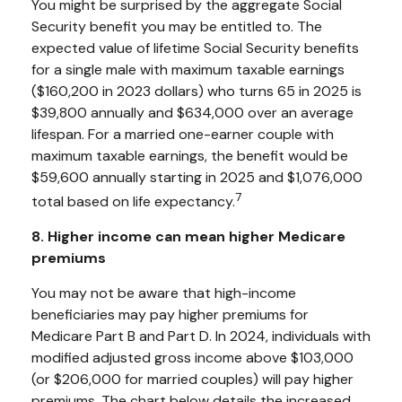
You might be surprised by the aggregate Social
Security benefit you may be entitled to. The
expected value of lifetime Social Security benefits
for a single male with maximum taxable earnings
($160,200 in 2023 dollars) who turns 65 in 2025 is
$39,800 annually and $634,000 over an average
lifespan. For a married one-earner couple with
maximum taxable earnings, the benefit would be
$59,600 annually starting in 2025 and $1,076,000
7
total based on life expectancy.
8. Higher income can mean higher Medicare
premiums
You may not be aware that high-income
beneficiaries may pay higher premiums for
Medicare Part B and Part D. In 2024, individuals with
modified adjusted gross income above $103,000
(or $206,000 for married couples) will pay higher
premiums. The chart below details the increased