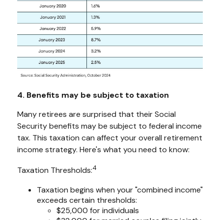
4. Benefits may be subject to taxation
Many retirees are surprised that their Social
Security benefits may be subject to federal income
tax. This taxation can affect your overall retirement
income strategy. Here's what you need to know:
4
Taxation Thresholds:
Taxation begins when your "combined income"
exceeds certain thresholds:
$25,000 for individuals