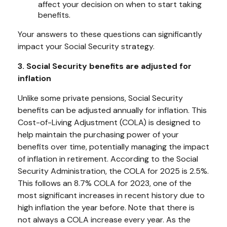
affect your decision on when to start taking
benefits.
Your answers to these questions can significantly
impact your Social Security strategy.
3. Social Security benefits are adjusted for
inflation
Unlike some private pensions, Social Security
benefits can be adjusted annually for inflation. This
Cost-of-Living Adjustment (COLA) is designed to
help maintain the purchasing power of your
benefits over time, potentially managing the impact
of inflation in retirement. According to the Social
Security Administration, the COLA for 2025 is 2.5%.
This follows an 8.7% COLA for 2023, one of the
most significant increases in recent history due to
high inflation the year before. Note that there is
not always a COLA increase every year. As the