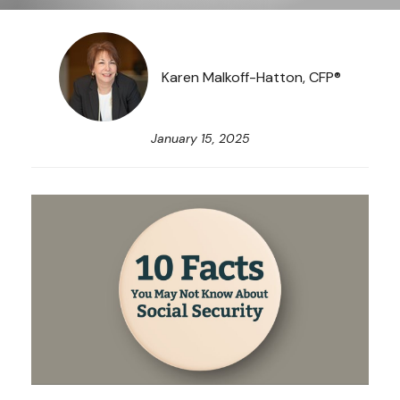
Karen Malkoff-Hatton, CFP®
January 15, 2025