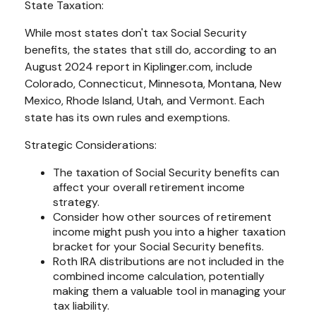
State Taxation:
While most states don't tax Social Security
benefits, the states that still do, according to an
August 2024 report in Kiplinger.com, include
Colorado, Connecticut, Minnesota, Montana, New
Mexico, Rhode Island, Utah, and Vermont. Each
state has its own rules and exemptions.
Strategic Considerations:
The taxation of Social Security benefits can
affect your overall retirement income
strategy.
Consider how other sources of retirement
income might push you into a higher taxation
bracket for your Social Security benefits.
Roth IRA distributions are not included in the
combined income calculation, potentially
making them a valuable tool in managing your
tax liability.