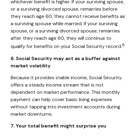
whichever benefit is higher. If your surviving spouse,
or a surviving divorced spouse, remarries before
they reach age 60, they cannot receive benefits as
a surviving spouse while married. If your surviving
spouse, or a surviving divorced spouse, remarries
after they reach age 60, they will continue to
6
qualify for benefits on your Social Security record.
6. Social Security may act as a buffer against
market volatility
Because it provides stable income, Social Security
offers a steady income stream that is not
dependent on market performance. This monthly
payment can help cover basic living expenses
without tapping into investment accounts during
market downturns.
7. Your total benefit might surprise you