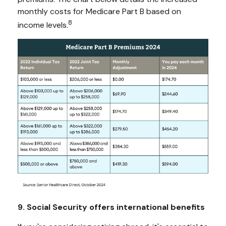
monthly costs for Medicare Part B based on
8
income levels.
9. Social Security offers international benefits