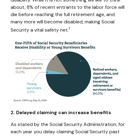
about, 8% of recent entrants to the labor force will
die before reaching the full retirement age, and
many more will become disabled, making Social
1
Security a vital safety net.
2. Delayed claiming can increase benefits
As stated by the Social Security Administration, for
each year you delay claiming Social Security past