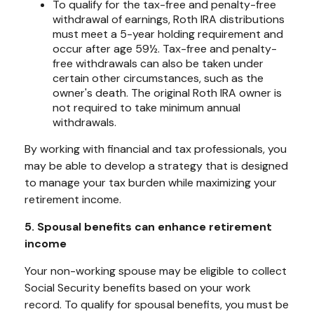
To qualify for the tax-free and penalty-free
withdrawal of earnings, Roth IRA distributions
must meet a 5-year holding requirement and
occur after age 59½. Tax-free and penalty-
free withdrawals can also be taken under
certain other circumstances, such as the
owner's death. The original Roth IRA owner is
not required to take minimum annual
withdrawals.
By working with financial and tax professionals, you
may be able to develop a strategy that is designed
to manage your tax burden while maximizing your
retirement income.
5. Spousal benefits can enhance retirement
income
Your non-working spouse may be eligible to collect
Social Security benefits based on your work
record. To qualify for spousal benefits, you must be