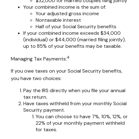
$32,000 for married couples filing jointly
Your combined income is the sum of:
Your adjusted gross income
Nontaxable interest
Half of your Social Security benefits
If your combined income exceeds $34,000
(individual) or $44,000 (married filing jointly),
up to 85% of your benefits may be taxable.
4
Managing Tax Payments:
If you owe taxes on your Social Security benefits,
you have two choices:
Pay the IRS directly when you file your annual
tax return.
Have taxes withheld from your monthly Social
Security payment.
You can choose to have 7%, 10%, 12%, or
22% of your monthly payment withheld
for taxes.