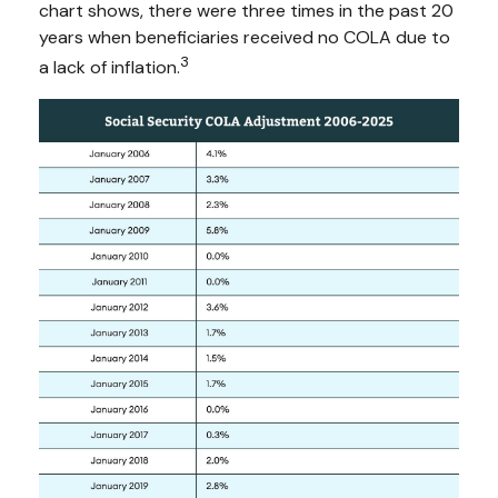
chart shows, there were three times in the past 20
years when beneficiaries received no COLA due to
3
a lack of inflation.