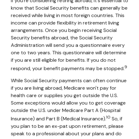
If you're considering retiring abroad, it's essential to
know that Social Security benefits can generally be
received while living in most foreign countries. This
income can provide flexibility in retirement living
arrangements. Once you begin receiving Social
Security benefits abroad, the Social Security
Administration will send you a questionnaire every
one to two years. This questionnaire will determine
if you are still eligible for benefits. If you do not
9
respond, your benefit payments may be stopped.
While Social Security payments can often continue
if you are living abroad, Medicare won't pay for
health care or supplies you get outside the U.S.
Some exceptions would allow you to get coverage
outside the U.S. under Medicare Part A (Hospital
10
Insurance) and Part B (Medical Insurance).
So, if
you plan to be an ex-pat upon retirement, please
speak to a professional about your plans and do