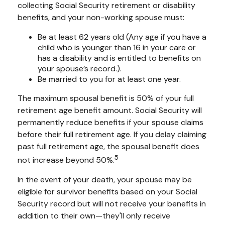
collecting Social Security retirement or disability
benefits, and your non-working spouse must:
Be at least 62 years old (Any age if you have a
child who is younger than 16 in your care or
has a disability and is entitled to benefits on
your spouse’s record.).
Be married to you for at least one year.
The maximum spousal benefit is 50% of your full
retirement age benefit amount. Social Security will
permanently reduce benefits if your spouse claims
before their full retirement age. If you delay claiming
past full retirement age, the spousal benefit does
5
not increase beyond 50%.
In the event of your death, your spouse may be
eligible for survivor benefits based on your Social
Security record but will not receive your benefits in
addition to their own—they'll only receive