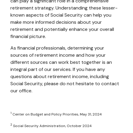
can play a significant role in a comprehensive
retirement strategy. Understanding these lesser-
known aspects of Social Security can help you
make more informed decisions about your
retirement and potentially enhance your overall
financial picture.
As financial professionals, determining your
sources of retirement income and how your
different sources can work best together is an
integral part of our services. If you have any
questions about retirement income, including
Social Security, please do not hesitate to contact
our office.
1
Center on Budget and Policy Priorities, May 31, 2024
2
Social Security Administration, October 2024