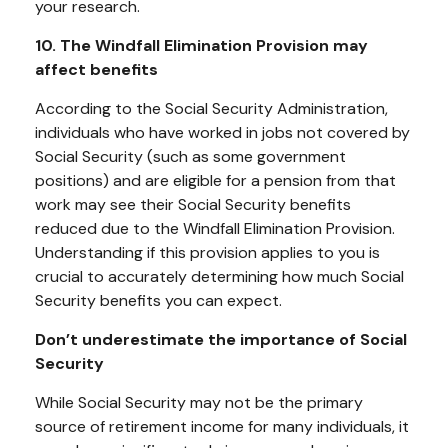
your research.
10. The Windfall Elimination Provision may
affect benefits
According to the Social Security Administration,
individuals who have worked in jobs not covered by
Social Security (such as some government
positions) and are eligible for a pension from that
work may see their Social Security benefits
reduced due to the Windfall Elimination Provision.
Understanding if this provision applies to you is
crucial to accurately determining how much Social
Security benefits you can expect.
Don’t underestimate the importance of Social
Security
While Social Security may not be the primary
source of retirement income for many individuals, it