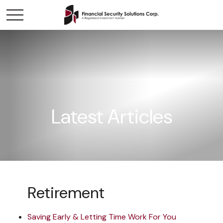
Latest Articles
Retirement
Saving Early & Letting Time Work For You