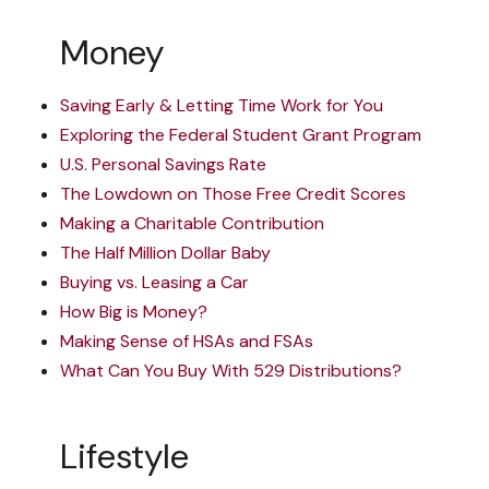
Money
Saving Early & Letting Time Work for You
Exploring the Federal Student Grant Program
U.S. Personal Savings Rate
The Lowdown on Those Free Credit Scores
Making a Charitable Contribution
The Half Million Dollar Baby
Buying vs. Leasing a Car
How Big is Money?
Making Sense of HSAs and FSAs
What Can You Buy With 529 Distributions?
Lifestyle