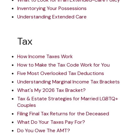
Inventorying Your Possessions
Understanding Extended Care
Tax
How Income Taxes Work
How to Make the Tax Code Work for You
Five Most Overlooked Tax Deductions
Understanding Marginal Income Tax Brackets
What's My 2026 Tax Bracket?
Tax & Estate Strategies for Married LGBTQ+
Couples
Filing Final Tax Returns for the Deceased
What Do Your Taxes Pay For?
Do You Owe The AMT?