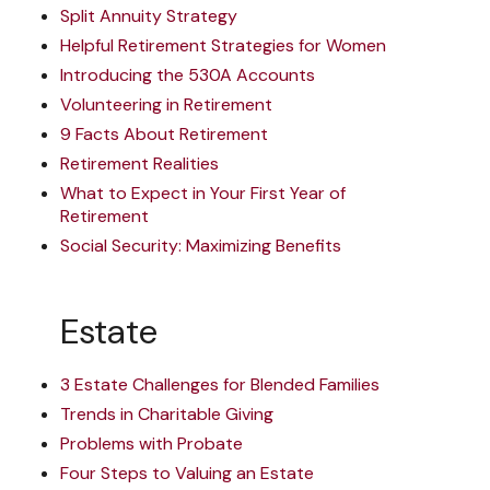
Split Annuity Strategy
Helpful Retirement Strategies for Women
Introducing the 530A Accounts
Volunteering in Retirement
9 Facts About Retirement
Retirement Realities
What to Expect in Your First Year of
Retirement
Social Security: Maximizing Benefits
Estate
3 Estate Challenges for Blended Families
Trends in Charitable Giving
Problems with Probate
Four Steps to Valuing an Estate