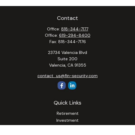
Contact
Office:
818-344-7177
Office:
619-294-8400
Fax:
818-344-7176
23734 Valencia Blvd
Suite 200
Valencia,
CA
91355
contact_us@fin-security.com
Quick Links
Retirement
Investment
Estate
Insurance