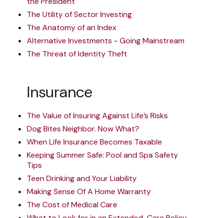
the President
The Utility of Sector Investing
The Anatomy of an Index
Alternative Investments - Going Mainstream
The Threat of Identity Theft
Insurance
The Value of Insuring Against Life’s Risks
Dog Bites Neighbor. Now What?
When Life Insurance Becomes Taxable
Keeping Summer Safe: Pool and Spa Safety
Tips
Teen Drinking and Your Liability
Making Sense Of A Home Warranty
The Cost of Medical Care
What to Look for in an Extended-Care Policy