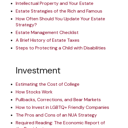
Intellectual Property and Your Estate
Estate Strategies of the Rich and Famous
How Often Should You Update Your Estate
Strategy?
Estate Management Checklist
A Brief History of Estate Taxes
Steps to Protecting a Child with Disabilities
Investment
Estimating the Cost of College
How Stocks Work
Pullbacks, Corrections, and Bear Markets
How to Invest in LGBTQ+ Friendly Companies
The Pros and Cons of an NUA Strategy
Required Reading: The Economic Report of