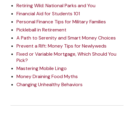
Retiring Wild: National Parks and You
Financial Aid for Students 101
Personal Finance Tips for Military Families
Pickleball in Retirement
A Path to Serenity and Smart Money Choices
Prevent a Rift: Money Tips for Newlyweds
Fixed or Variable Mortgage, Which Should You
Pick?
Mastering Mobile Lingo
Money Draining Food Myths
Changing Unhealthy Behaviors