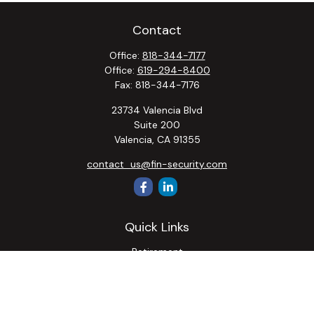
Contact
Office:
818-344-7177
Office:
619-294-8400
Fax:
818-344-7176
23734 Valencia Blvd
Suite 200
Valencia,
CA
91355
contact_us@fin-security.com
Quick Links
Retirement
Investment
Estate
Insurance