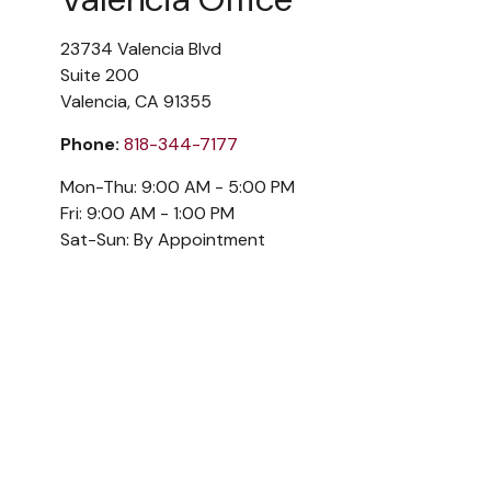
23734 Valencia Blvd
Suite 200
Valencia,
CA
91355
Phone:
818-344-7177
Mon-Thu:
9:00 AM
-
5:00 PM
Fri:
9:00 AM
-
1:00 PM
Sat-Sun:
By Appointment