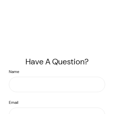
Have A Question?
Name
Email