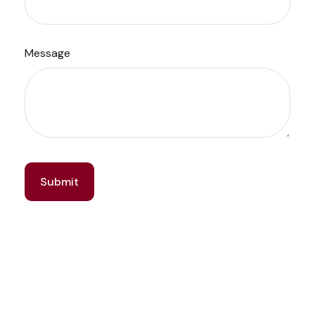
Message