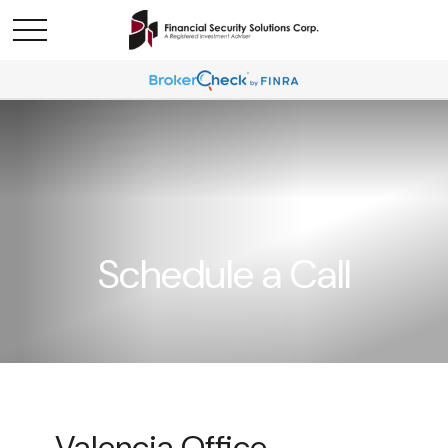
Schedule a Call
Valencia Office