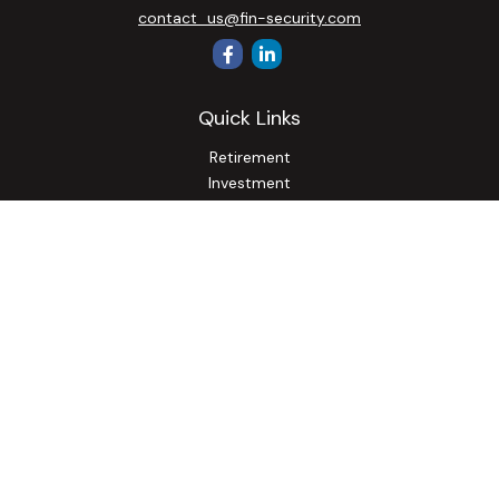
contact_us@fin-security.com
Quick Links
Retirement
Investment
Estate
Insurance
Tax
Money
Lifestyle
Latest Articles
All Videos
All Calculators
Osaic
Form CRS
Check the background of your financial professional on
FINRA's
BrokerCheck
.