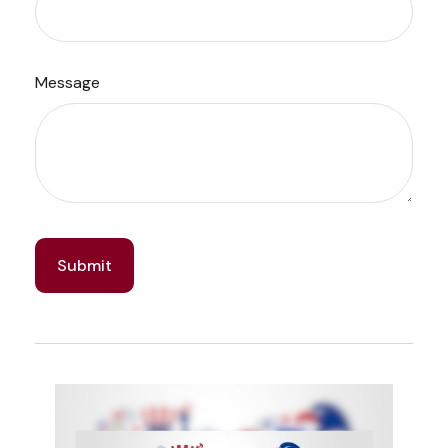
Message