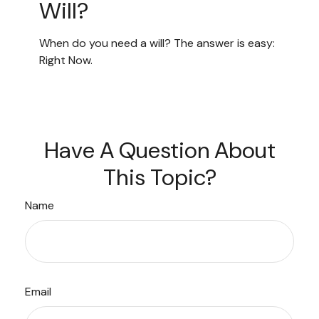
Will?
When do you need a will? The answer is easy:
Right Now.
Have A Question About
This Topic?
Name
Email