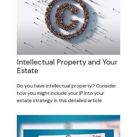
Intellectual Property and Your
Estate
Do you have intellectual property? Consider
how you might include your IP into your
estate strategy in this detailed article.