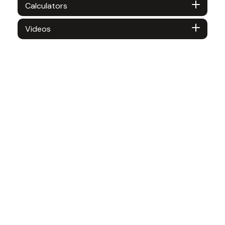
Calculators
Videos