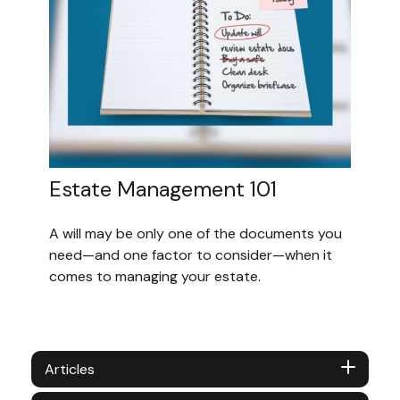
Estate Management 101
A will may be only one of the documents you
need—and one factor to consider—when it
comes to managing your estate.
Articles