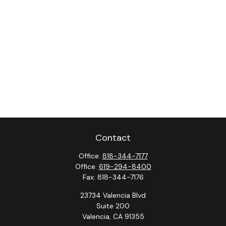
Contact
Office:
818-344-7177
Office:
619-294-8400
Fax:
818-344-7176
23734 Valencia Blvd
Suite 200
Valencia,
CA
91355