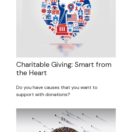
Charitable Giving: Smart from
the Heart
Do you have causes that you want to
support with donations?