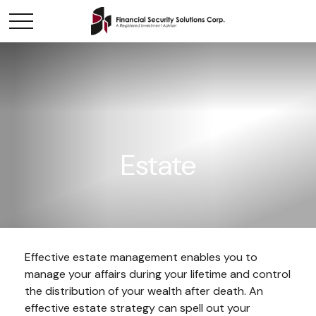
Estate
Effective estate management enables you to
manage your affairs during your lifetime and control
the distribution of your wealth after death. An
effective estate strategy can spell out your