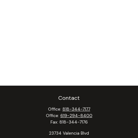
Contact
Office:
818-344-7177
Office:
619-294-8400
Fax:
818-344-7176
23734 Valencia Blvd