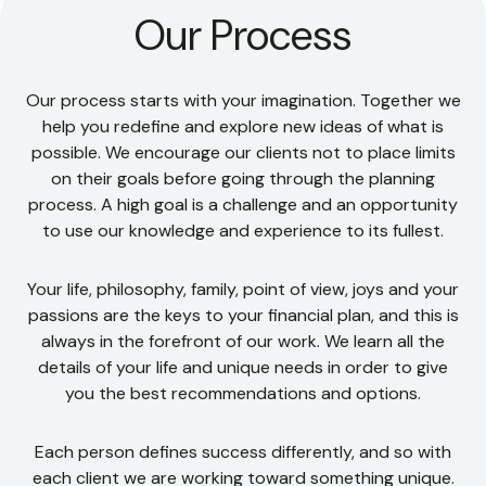
Our Process
Our process starts with your imagination. Together we
help you redefine and explore new ideas of what is
possible. We encourage our clients not to place limits
on their goals before going through the planning
process. A high goal is a challenge and an opportunity
to use our knowledge and experience to its fullest.
Your life, philosophy, family, point of view, joys and your
passions are the keys to your financial plan, and this is
always in the forefront of our work. We learn all the
details of your life and unique needs in order to give
you the best recommendations and options.
Each person defines success differently, and so with
each client we are working toward something unique.