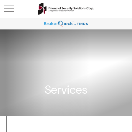
Services