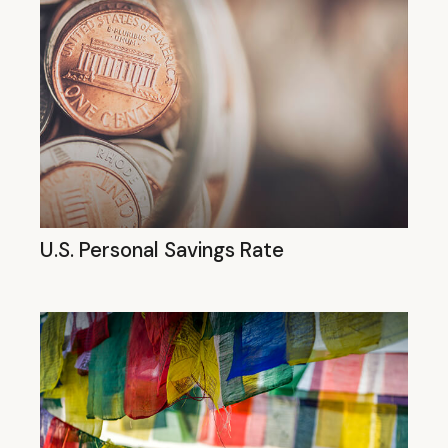
U.S. Personal Savings Rate