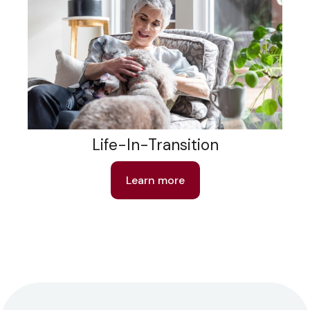
Life-In-Transition
Learn more