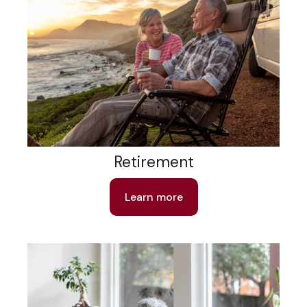
Retirement
Learn more