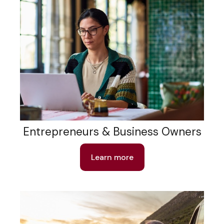
Entrepreneurs & Business Owners
Learn more