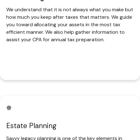
We understand that it is not always what you make but
how much you keep after taxes that matters. We guide
you toward allocating your assets in the most tax
efficient manner. We also help gather information to
assist your CPA for annual tax preparation.
Estate Planning
Savvy legacy planning is one of the key elements in