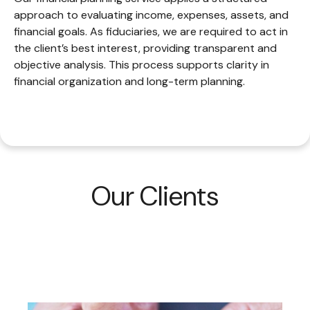
approach to evaluating income, expenses, assets, and
financial goals. As fiduciaries, we are required to act in
the client’s best interest, providing transparent and
objective analysis. This process supports clarity in
financial organization and long-term planning.
Our Clients