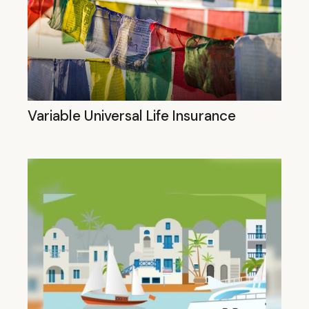
Variable Universal Life Insurance