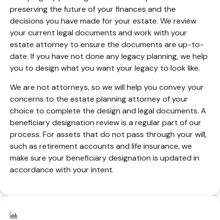
preserving the future of your finances and the
decisions you have made for your estate. We review
your current legal documents and work with your
estate attorney to ensure the documents are up-to-
date. If you have not done any legacy planning, we help
you to design what you want your legacy to look like.
We are not attorneys, so we will help you convey your
concerns to the estate planning attorney of your
choice to complete the design and legal documents. A
beneficiary designation review is a regular part of our
process. For assets that do not pass through your will,
such as retirement accounts and life insurance, we
make sure your beneficiary designation is updated in
accordance with your intent.