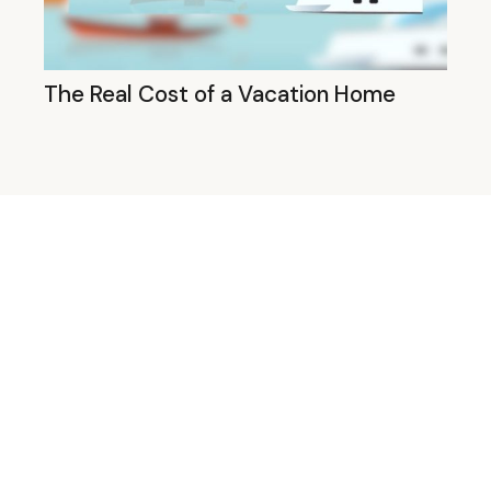
The Real Cost of a Vacation Home