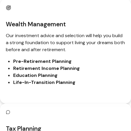
Wealth Management
Our investment advice and selection will help you build
a strong foundation to support living your dreams both
before and after retirement.
Pre-Retirement Planning
Retirement Income Planning
Education Planning
Life-In-Transition Planning
Tax Planning