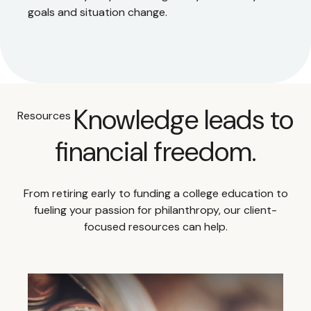
goals and situation change.
Knowledge leads to
Resources
financial freedom.
From retiring early to funding a college education to
fueling your passion for philanthropy, our client-
focused resources can help.