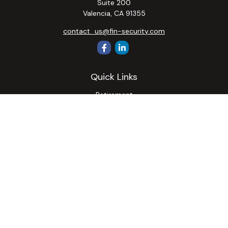
Suite 200
Valencia,
CA
91355
contact_us@fin-security.com
Quick Links
Retirement
Investment
Estate
Insurance
Tax
Money
Lifestyle
Latest Articles
All Videos
All Calculators
Osaic
Form CRS