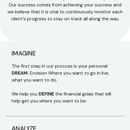
Our success comes from achieving your success and
we believe that it is vital to continuously monitor each
client's progress to stay on track all along the way.
IMAGINE
The first step in our procces is your personal
DREAM.
Envision Where you want to go in live,
what you want to do.
We help you
DEFINE
the financial golas that will
help get you where you want to be.
ANALYZE