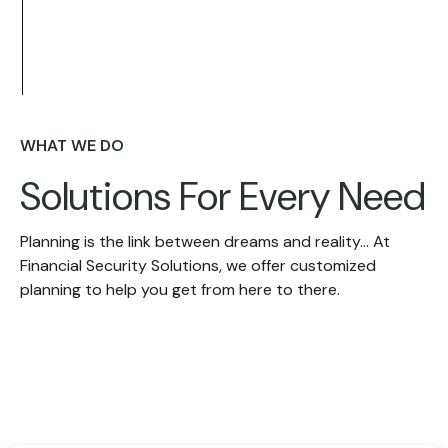
WHAT WE DO
Solutions For
Every Need
Planning is the link between dreams and reality... At
Financial Security Solutions, we offer customized
planning to help you get from here to there.