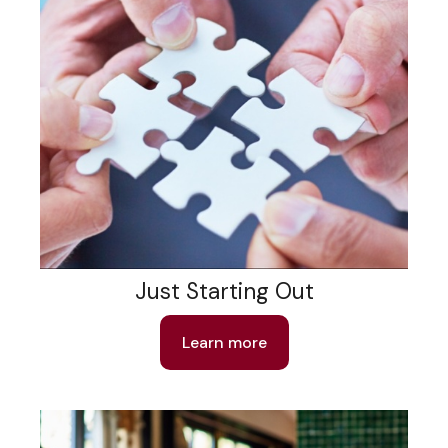
Just Starting Out
Learn more