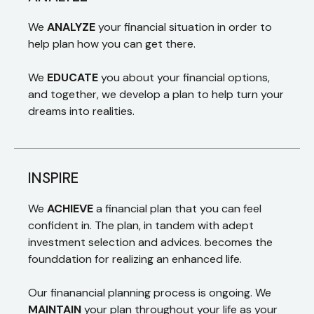
We
ANALYZE
your financial situation in order to
help plan how you can get there.
We
EDUCATE
you about your financial options,
and together, we develop a plan to help turn your
dreams into realities.
INSPIRE
We
ACHIEVE
a financial plan that you can feel
confident in. The plan, in tandem with adept
investment selection and advices. becomes the
founddation for realizing an enhanced life.
Our finanancial planning process is ongoing. We
MAINTAIN
your plan throughout your life as your