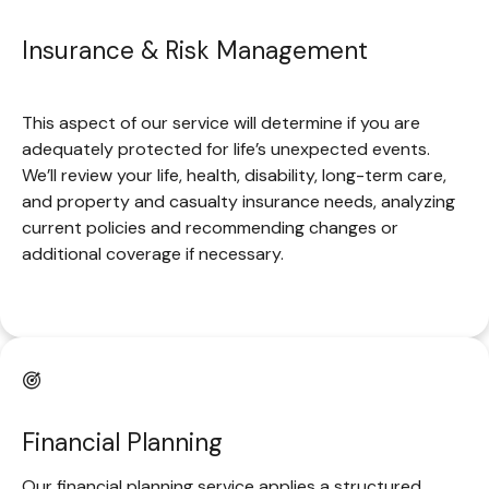
Insurance & Risk Management
This aspect of our service will determine if you are
adequately protected for life’s unexpected events.
We’ll review your life, health, disability, long-term care,
and property and casualty insurance needs, analyzing
current policies and recommending changes or
additional coverage if necessary.
Financial Planning
Our financial planning service applies a structured