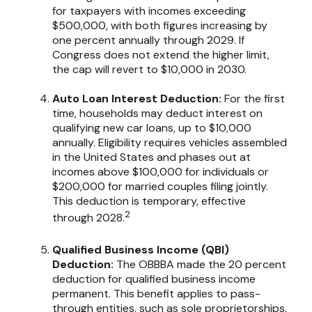
for taxpayers with incomes exceeding
$500,000, with both figures increasing by
one percent annually through 2029. If
Congress does not extend the higher limit,
the cap will revert to $10,000 in 2030.
Auto Loan Interest Deduction:
For the first
time, households may deduct interest on
qualifying new car loans, up to $10,000
annually. Eligibility requires vehicles assembled
in the United States and phases out at
incomes above $100,000 for individuals or
$200,000 for married couples filing jointly.
This deduction is temporary, effective
2
through 2028.
Qualified Business Income (QBI)
Deduction:
The OBBBA made the 20 percent
deduction for qualified business income
permanent. This benefit applies to pass-
through entities, such as sole proprietorships,