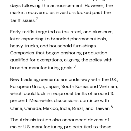
days following the announcement. However, the
market recovered as investors looked past the
7
tariff issues.
Early tariffs targeted autos, steel, and aluminum,
later expanding to branded pharmaceuticals,
heavy trucks, and household furnishings.
Companies that began onshoring production
qualified for exemptions, aligning the policy with
8
broader manufacturing goals.
New trade agreements are underway with the U.K.,
European Union, Japan, South Korea, and Vietnam,
which could lock in reciprocal tariffs of around 15
percent. Meanwhile, discussions continue with
8
China, Canada, Mexico, India, Brazil, and Taiwan.
The Administration also announced dozens of
major U.S. manufacturing projects tied to these