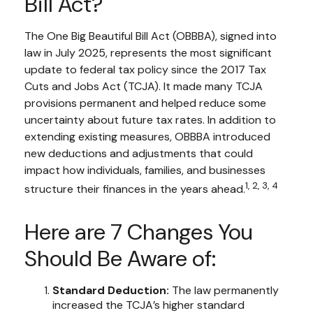
Bill Act?
The One Big Beautiful Bill Act (OBBBA), signed into
law in July 2025, represents the most significant
update to federal tax policy since the 2017 Tax
Cuts and Jobs Act (TCJA). It made many TCJA
provisions permanent and helped reduce some
uncertainty about future tax rates. In addition to
extending existing measures, OBBBA introduced
new deductions and adjustments that could
impact how individuals, families, and businesses
1, 2, 3, 4
structure their finances in the years ahead.
Here are 7 Changes You
Should Be Aware of:
Standard Deduction:
The law permanently
increased the TCJA’s higher standard