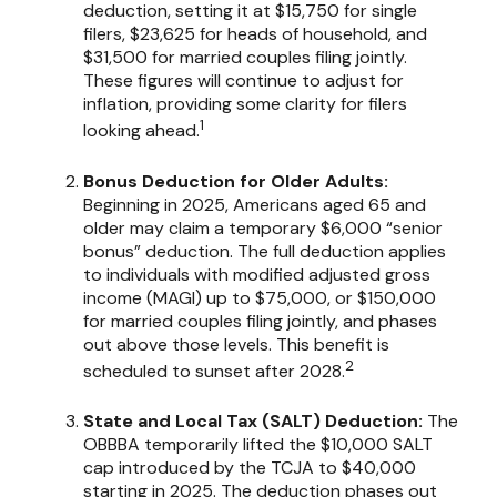
deduction, setting it at $15,750 for single
filers, $23,625 for heads of household, and
$31,500 for married couples filing jointly.
These figures will continue to adjust for
inflation, providing some clarity for filers
1
looking ahead.
Bonus Deduction for Older Adults:
Beginning in 2025, Americans aged 65 and
older may claim a temporary $6,000 “senior
bonus” deduction. The full deduction applies
to individuals with modified adjusted gross
income (MAGI) up to $75,000, or $150,000
for married couples filing jointly, and phases
out above those levels. This benefit is
2
scheduled to sunset after 2028.
State and Local Tax (SALT) Deduction:
The
OBBBA temporarily lifted the $10,000 SALT
cap introduced by the TCJA to $40,000
starting in 2025. The deduction phases out