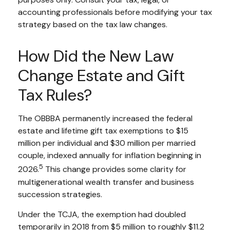
accounting professionals before modifying your tax
strategy based on the tax law changes.
How Did the New Law
Change Estate and Gift
Tax Rules?
The OBBBA permanently increased the federal
estate and lifetime gift tax exemptions to $15
million per individual and $30 million per married
couple, indexed annually for inflation beginning in
5
2026.
This change provides some clarity for
multigenerational wealth transfer and business
succession strategies.
Under the TCJA, the exemption had doubled
temporarily in 2018 from $5 million to roughly $11.2