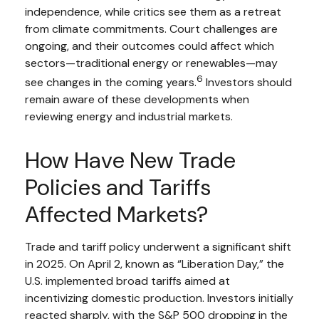
independence, while critics see them as a retreat
from climate commitments. Court challenges are
ongoing, and their outcomes could affect which
sectors—traditional energy or renewables—may
6
see changes in the coming years.
Investors should
remain aware of these developments when
reviewing energy and industrial markets.
How Have New Trade
Policies and Tariffs
Affected Markets?
Trade and tariff policy underwent a significant shift
in 2025. On April 2, known as “Liberation Day,” the
U.S. implemented broad tariffs aimed at
incentivizing domestic production. Investors initially
reacted sharply, with the S&P 500 dropping in the