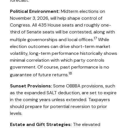
forecast.
Political Environment:
Midterm elections on
November 3, 2026, will help shape control of
Congress. All 435 House seats and roughly one-
third of Senate seats will be contested, along with
17
multiple governorships and local offices.
While
election outcomes can drive short-term market
volatility, long-term performance historically shows
minimal correlation with which party controls
government. Of course, past performance is no
18
guarantee of future returns.
Sunset Provisions:
Some OBBBA provisions, such
as the expanded SALT deduction, are set to expire
in the coming years unless extended. Taxpayers
should prepare for potential reversion to prior
levels.
Estate and Gift Strategies:
The elevated