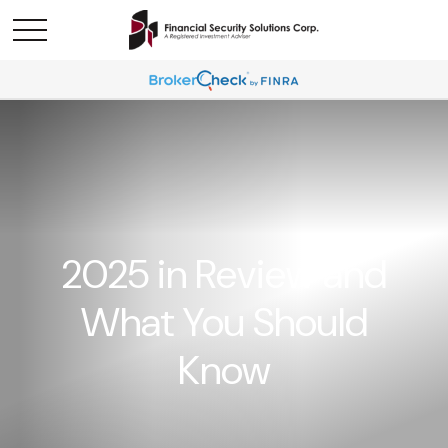
2025 in Review and
What You Should
Know