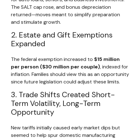
The SALT cap rose, and bonus depreciation
returned—moves meant to simplify preparation
and stimulate growth.
2. Estate and Gift Exemptions
Expanded
The federal exemption increased to
$15 million
per person ($30 million per couple)
, indexed for
inflation. Families should view this as an opportunity
since future legislation could adjust these limits.
3. Trade Shifts Created Short-
Term Volatility, Long-Term
Opportunity
New tariffs initially caused early market dips but
seemed to help spur domestic manufacturing