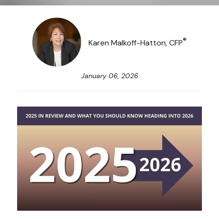
®
Karen Malkoff-Hatton, CFP
January 06, 2026