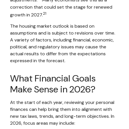
adjustments.
Many economists see this as a
correction that could set the stage for renewed
21
growth in 2027.
The housing market outlook is based on
assumptions and is subject to revisions over time.
A variety of factors, including financial, economic,
political, and regulatory issues may cause the
actual results to differ from the expectations
expressed in the forecast.
What Financial Goals
Make Sense in 2026?
At the start of each year, reviewing your personal
finances can help bring them into alignment with
new tax laws, trends, and long-term objectives. In
2026, focus areas may include: