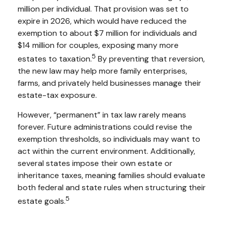
million per individual. That provision was set to
expire in 2026, which would have reduced the
exemption to about $7 million for individuals and
$14 million for couples, exposing many more
5
estates to taxation.
By preventing that reversion,
the new law may help more family enterprises,
farms, and privately held businesses manage their
estate-tax exposure.
However, “permanent” in tax law rarely means
forever. Future administrations could revise the
exemption thresholds, so individuals may want to
act within the current environment. Additionally,
several states impose their own estate or
inheritance taxes, meaning families should evaluate
both federal and state rules when structuring their
5
estate goals.