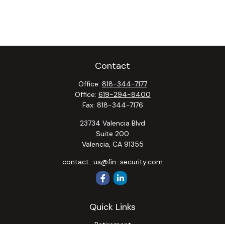
Contact
Office:
818-344-7177
Office:
619-294-8400
Fax:
818-344-7176
23734 Valencia Blvd
Suite 200
Valencia,
CA
91355
contact_us@fin-security.com
Quick Links
Retirement