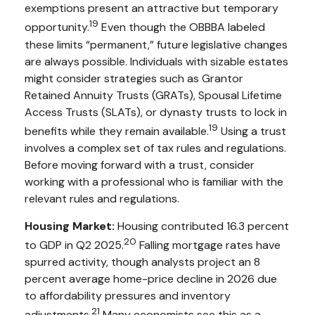
exemptions present an attractive but temporary
19
opportunity.
Even though the OBBBA labeled
these limits “permanent,” future legislative changes
are always possible. Individuals with sizable estates
might consider strategies such as Grantor
Retained Annuity Trusts (GRATs), Spousal Lifetime
Access Trusts (SLATs), or dynasty trusts to lock in
19
benefits while they remain available.
Using a trust
involves a complex set of tax rules and regulations.
Before moving forward with a trust, consider
working with a professional who is familiar with the
relevant rules and regulations.
Housing Market:
Housing contributed 16.3 percent
20
to GDP in Q2 2025.
Falling mortgage rates have
spurred activity, though analysts project an 8
percent average home-price decline in 2026 due
to affordability pressures and inventory
21