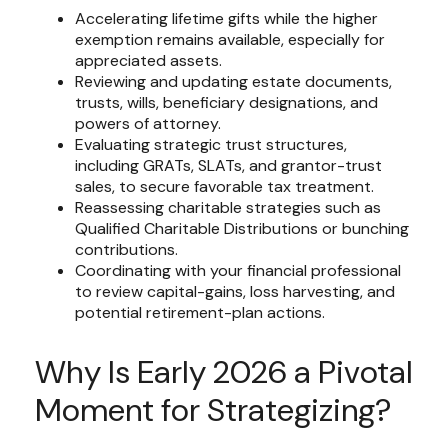
Accelerating lifetime gifts while the higher
exemption remains available, especially for
appreciated assets.
Reviewing and updating estate documents,
trusts, wills, beneficiary designations, and
powers of attorney.
Evaluating strategic trust structures,
including GRATs, SLATs, and grantor-trust
sales, to secure favorable tax treatment.
Reassessing charitable strategies such as
Qualified Charitable Distributions or bunching
contributions.
Coordinating with your financial professional
to review capital-gains, loss harvesting, and
potential retirement-plan actions.
Why Is Early 2026 a Pivotal
Moment for Strategizing?