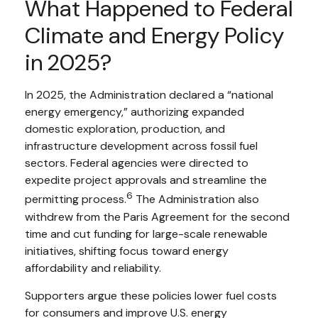
What Happened to Federal
Climate and Energy Policy
in 2025?
In 2025, the Administration declared a “national
energy emergency,” authorizing expanded
domestic exploration, production, and
infrastructure development across fossil fuel
sectors. Federal agencies were directed to
expedite project approvals and streamline the
6
permitting process.
The Administration also
withdrew from the Paris Agreement for the second
time and cut funding for large-scale renewable
initiatives, shifting focus toward energy
affordability and reliability.
Supporters argue these policies lower fuel costs
for consumers and improve U.S. energy