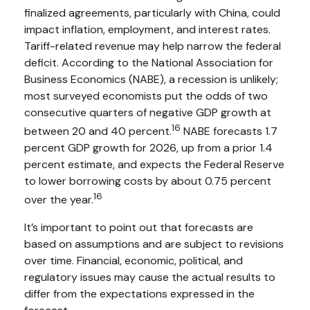
finalized agreements, particularly with China, could
impact inflation, employment, and interest rates.
Tariff-related revenue may help narrow the federal
deficit. According to the National Association for
Business Economics (NABE), a recession is unlikely;
most surveyed economists put the odds of two
consecutive quarters of negative GDP growth at
16
between 20 and 40 percent.
NABE forecasts 1.7
percent GDP growth for 2026, up from a prior 1.4
percent estimate, and expects the Federal Reserve
to lower borrowing costs by about 0.75 percent
16
over the year.
It’s important to point out that forecasts are
based on assumptions and are subject to revisions
over time. Financial, economic, political, and
regulatory issues may cause the actual results to
differ from the expectations expressed in the