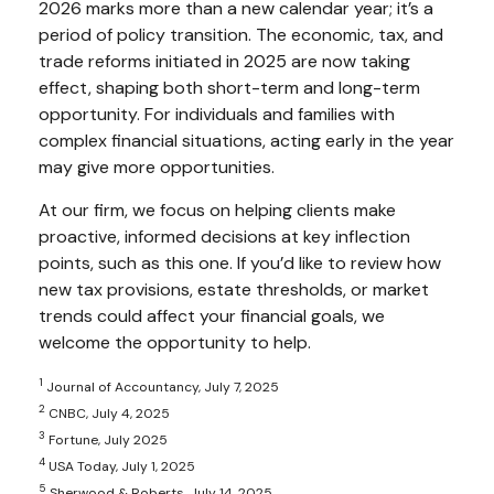
2026 marks more than a new calendar year; it’s a
period of policy transition. The economic, tax, and
trade reforms initiated in 2025 are now taking
effect, shaping both short-term and long-term
opportunity. For individuals and families with
complex financial situations, acting early in the year
may give more opportunities.
At our firm, we focus on helping clients make
proactive, informed decisions at key inflection
points, such as this one. If you’d like to review how
new tax provisions, estate thresholds, or market
trends could affect your financial goals, we
welcome the opportunity to help.
1
Journal of Accountancy, July 7, 2025
2
CNBC, July 4, 2025
3
Fortune, July 2025
4
USA Today, July 1, 2025
5
Sherwood & Roberts, July 14, 2025