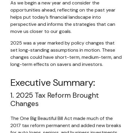
As we begin a new year and consider the
opportunities ahead, reflecting on the past year
helps put today’s financial landscape into
perspective and informs the strategies that can
move us closer to our goals.
2025 was a year marked by policy changes that
set long-standing assumptions in motion. These
changes could have short-term, medium-term, and
long-term effects on savers and investors.
Executive Summary:
1. 2025 Tax Reform Brought
Changes
The One Big Beautiful Bill Act made much of the
2017 tax reform permanent and added new breaks
for auto loans, seniors, and business investments.