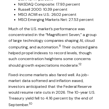
NASDAQ Composite: 17.93 percent
Russell 2000: 10.39 percent
MSCI ACWI ex U.S.: 26.02 percent
MSCI Emerging Markets Net: 27.53 percent
Much of the U.S. market’s performance was
concentrated in the “Magnificent Seven,” a group
of large technology companies shaping AI, cloud
11
computing, and automation.
Their outsized gains
helped propel indexes to record levels, though
such concentration heightens some concerns
12
should growth expectations moderate.
Fixed-income markets also fared well. As job-
market data softened and inflation eased,
investors anticipated that the Federal Reserve
would resume rate cuts in 2026. The 10-year U.S.
Treasury yield fell to 4.16 percent by the end of
10
September.