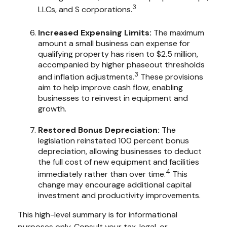
3
LLCs, and S corporations.
Increased Expensing Limits:
The maximum
amount a small business can expense for
qualifying property has risen to $2.5 million,
accompanied by higher phaseout thresholds
3
and inflation adjustments.
These provisions
aim to help improve cash flow, enabling
businesses to reinvest in equipment and
growth.
Restored Bonus Depreciation:
The
legislation reinstated 100 percent bonus
depreciation, allowing businesses to deduct
the full cost of new equipment and facilities
4
immediately rather than over time.
This
change may encourage additional capital
investment and productivity improvements.
This high-level summary is for informational
purposes only. Consult your tax, legal, or