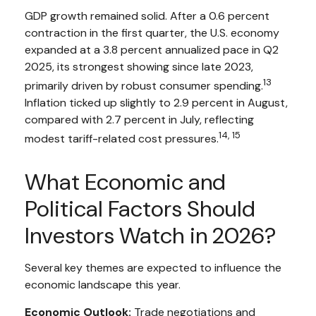
GDP growth remained solid. After a 0.6 percent
contraction in the first quarter, the U.S. economy
expanded at a 3.8 percent annualized pace in Q2
2025, its strongest showing since late 2023,
13
primarily driven by robust consumer spending.
Inflation ticked up slightly to 2.9 percent in August,
compared with 2.7 percent in July, reflecting
14, 15
modest tariff-related cost pressures.
What Economic and
Political Factors Should
Investors Watch in 2026?
Several key themes are expected to influence the
economic landscape this year.
Economic Outlook:
Trade negotiations and