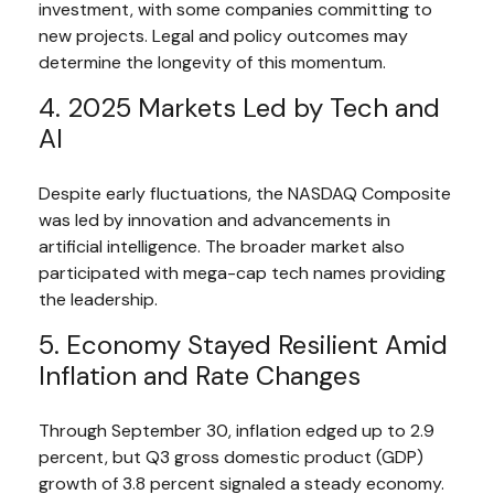
investment, with some companies committing to
new projects. Legal and policy outcomes may
determine the longevity of this momentum.
4. 2025 Markets Led by Tech and
AI
Despite early fluctuations, the NASDAQ Composite
was led by innovation and advancements in
artificial intelligence. The broader market also
participated with mega-cap tech names providing
the leadership.
5. Economy Stayed Resilient Amid
Inflation and Rate Changes
Through September 30, inflation edged up to 2.9
percent, but Q3 gross domestic product (GDP)
growth of 3.8 percent signaled a steady economy.