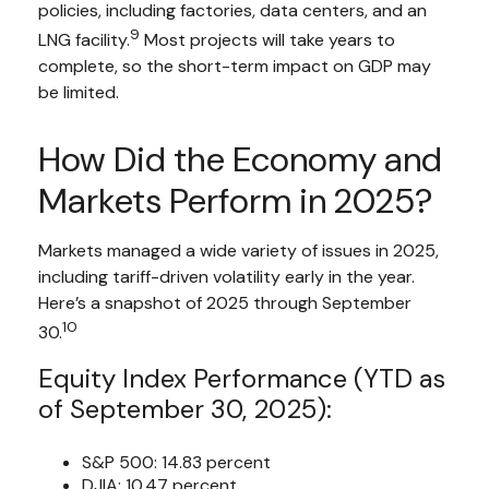
policies, including factories, data centers, and an
9
LNG facility.
Most projects will take years to
complete, so the short-term impact on GDP may
be limited.
How Did the Economy and
Markets Perform in 2025?
Markets managed a wide variety of issues in 2025,
including tariff-driven volatility early in the year.
Here’s a snapshot of 2025 through September
10
30.
Equity Index Performance (YTD as
of September 30, 2025):
S&P 500: 14.83 percent
DJIA: 10.47 percent