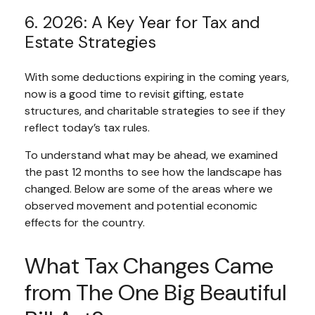
6. 2026: A Key Year for Tax and
Estate Strategies
With some deductions expiring in the coming years,
now is a good time to revisit gifting, estate
structures, and charitable strategies to see if they
reflect today’s tax rules.
To understand what may be ahead, we examined
the past 12 months to see how the landscape has
changed. Below are some of the areas where we
observed movement and potential economic
effects for the country.
What Tax Changes Came
from The One Big Beautiful