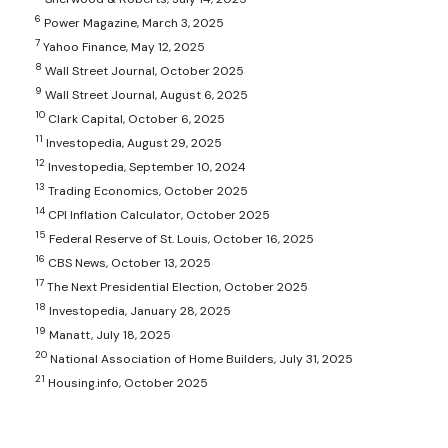
6
Power Magazine, March 3, 2025
7
Yahoo Finance, May 12, 2025
8
Wall Street Journal, October 2025
9
Wall Street Journal, August 6, 2025
10
Clark Capital, October 6, 2025
11
Investopedia, August 29, 2025
12
Investopedia, September 10, 2024
13
Trading Economics, October 2025
14
CPI Inflation Calculator, October 2025
15
Federal Reserve of St. Louis, October 16, 2025
16
CBS News, October 13, 2025
17
The Next Presidential Election, October 2025
18
Investopedia, January 28, 2025
19
Manatt, July 18, 2025
20
National Association of Home Builders, July 31, 2025
21
Housing.info, October 2025