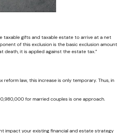
e taxable gifts and taxable estate to arrive at a net
ponent of this exclusion is the basic exclusion amount
t death, it is applied against the estate tax.”
reform law, this increase is only temporary. Thus, in
$10,980,000 for married couples is one approach.
ht impact your existing financial and estate strategy