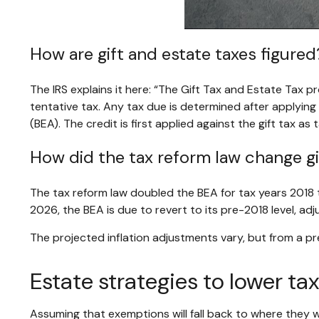
How are gift and estate taxes figured
The IRS explains it here: “The Gift Tax and Estate Tax p
tentative tax. Any tax due is determined after applyin
(BEA). The credit is first applied against the gift tax as
How did the tax reform law change gi
The tax reform law doubled the BEA for tax years 2018 t
2026, the BEA is due to revert to its pre-2018 level, adju
The projected inflation adjustments vary, but from a p
Estate strategies to lower ta
Assuming that exemptions will fall back to where they w