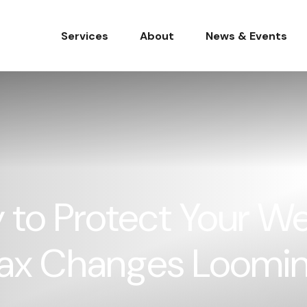
Services
About
News & Events
 to Protect Your We
 Tax Changes Loomi