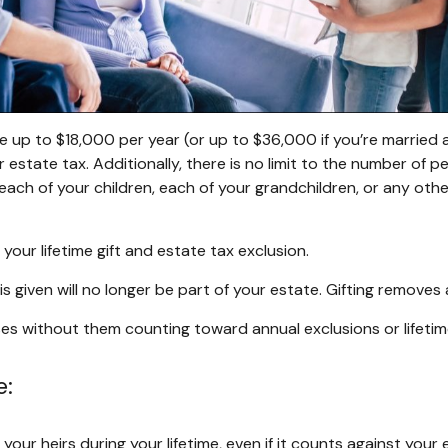
e up to $18,000 per year (or up to $36,000 if you’re married an
 estate tax. Additionally, there is no limit to the number of pe
each of your children, each of your grandchildren, or any othe
your lifetime gift and estate tax exclusion.
 given will no longer be part of your estate. Gifting removes 
 without them counting toward annual exclusions or lifetime li
e:
your heirs during your lifetime, even if it counts against your