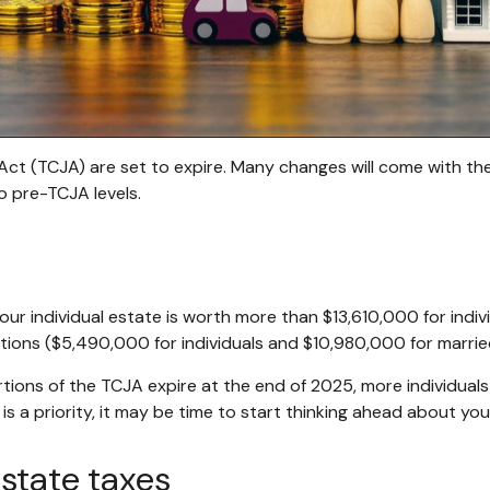
ct (TCJA) are set to expire. Many changes will come with the s
to pre-TCJA levels.
 your individual estate is worth more than $13,610,000 for indi
ons ($5,490,000 for individuals and $10,980,000 for marrie
rtions of the TCJA expire at the end of 2025, more individual
 a priority, it may be time to start thinking ahead about you
state taxes