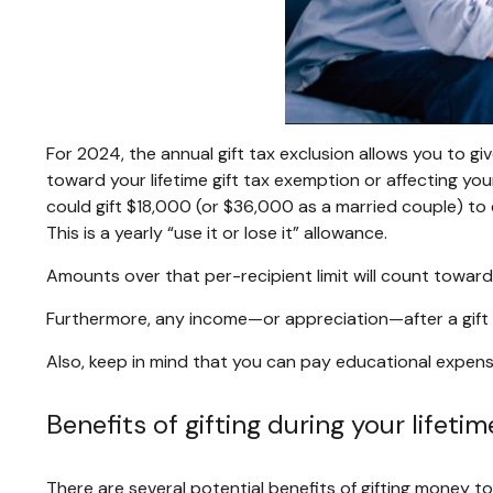
For 2024, the annual gift tax exclusion allows you to giv
toward your lifetime gift tax exemption or affecting your
could gift $18,000 (or $36,000 as a married couple) to 
This is a yearly “use it or lose it” allowance.
Amounts over that per-recipient limit will count toward 
Furthermore, any income—or appreciation—after a gift is
Also, keep in mind that you can pay educational expenses
Benefits of gifting during your lifetim
There are several potential benefits of gifting money to 