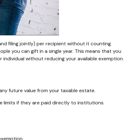
d filing jointly) per recipient without it counting
ople you can gift in a single year. This means that you
r individual without reducing your available exemption.
any future value from your taxable estate.
mits if they are paid directly to institutions.
 exemption.