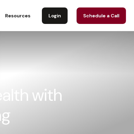
Login
Schedule a Call
Resources
alth with
ng