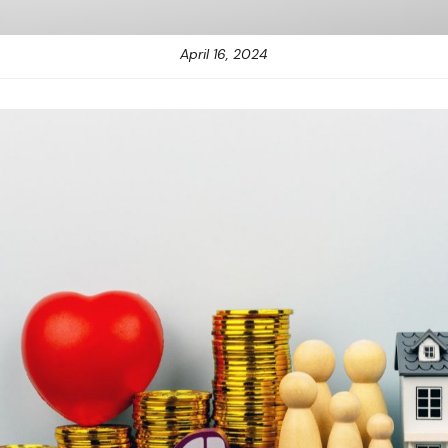
April 16, 2024