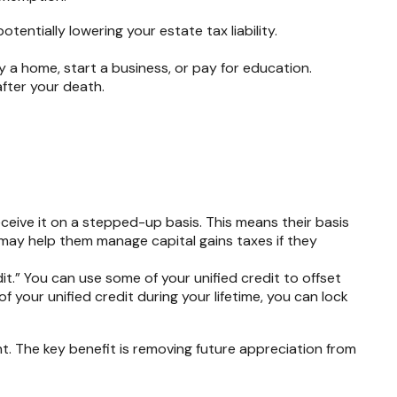
otentially lowering your estate tax liability.
 a home, start a business, or pay for education.
after your death.
eceive it on a stepped-up basis. This means their basis
is may help them manage capital gains taxes if they
it.” You can use some of your unified credit to offset
of your unified credit during your lifetime, you can lock
nt. The key benefit is removing future appreciation from