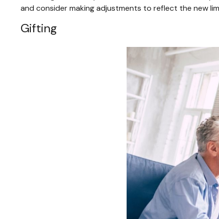
and consider making adjustments to reflect the new limi
Gifting