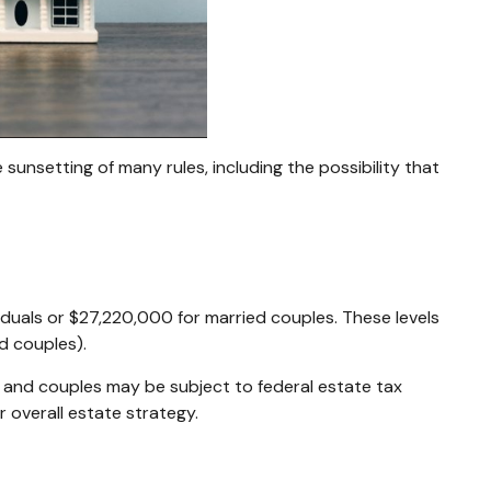
unsetting of many rules, including the possibility that
viduals or $27,220,000 for married couples. These levels
d couples).
s and couples may be subject to federal estate tax
r overall estate strategy.