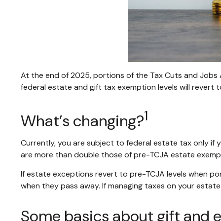
At the end of 2025, portions of the Tax Cuts and Jobs A
federal estate and gift tax exemption levels will revert 
1
What’s changing?
Currently, you are subject to federal estate tax only if
are more than double those of pre-TCJA estate exempti
If estate exceptions revert to pre-TCJA levels when po
when they pass away. If managing taxes on your estate is
Some basics about gift and e