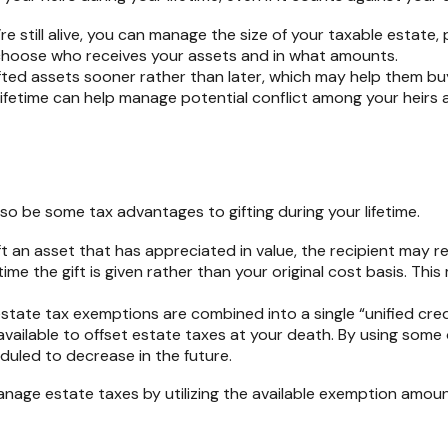
re still alive, you can manage the size of your taxable estate, p
hoose who receives your assets and in what amounts.
fted assets sooner rather than later, which may help them buy
lifetime can help manage potential conflict among your heirs 
lso be some tax advantages to gifting during your lifetime.
ift an asset that has appreciated in value, the recipient may r
time the gift is given rather than your original cost basis. Th
 estate tax exemptions are combined into a single “unified cred
e available to offset estate taxes at your death. By using some 
eduled to decrease in the future.
 manage estate taxes by utilizing the available exemption amou