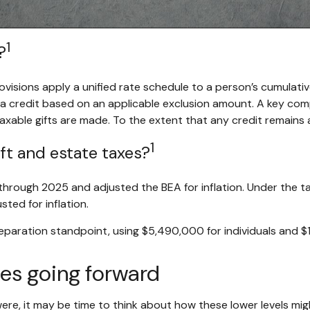
1
?
rovisions apply a unified rate schedule to a person’s cumulativ
g a credit based on an applicable exclusion amount. A key com
 taxable gifts are made. To the extent that any credit remains a
1
ft and estate taxes?
hrough 2025 and adjusted the BEA for inflation. Under the tax 
sted for inflation.
reparation standpoint, using $5,490,000 for individuals and 
xes going forward
ere, it may be time to think about how these lower levels mig