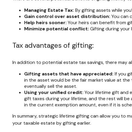
Managing Estate Tax:
By gifting assets while you’
Gain control over asset distribution:
You can c
Help heirs sooner:
Your heirs can benefit from gi
Minimize potential conflict:
Gifting during your 
Tax advantages of gifting:
In addition to potential estate tax savings, there may a
Gifting assets that have appreciated:
If you g
in the asset would be the fair market value at the 
eventually sell the asset.
Using your unified credit:
Your lifetime gift and
gift taxes during your lifetime, and the rest will b
in the current exemption amount, even if it is sch
In summary, strategic lifetime gifting can allow you to
your taxable estate by gifting earlier.