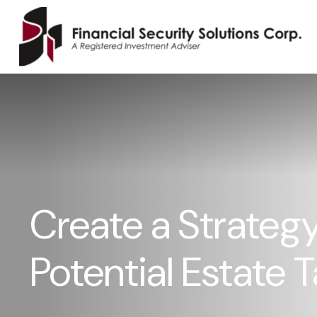
Create a Strategy
Potential Estate