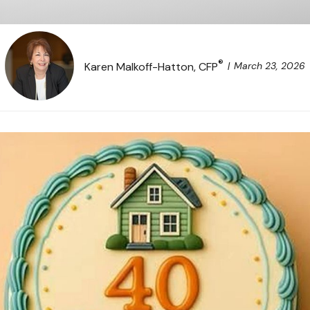
®
March 23, 2026
Karen Malkoff-Hatton, CFP