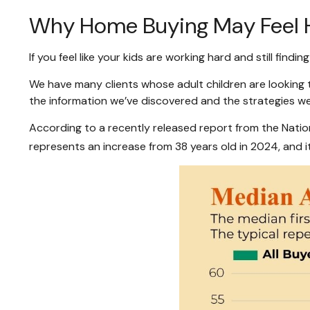
Why Home Buying May Feel Ha
If you feel like your kids are working hard and still findin
We have many clients whose adult children are looking t
the information we’ve discovered and the strategies w
According to a recently released report from the Nationa
represents an increase from 38 years old in 2024, and it