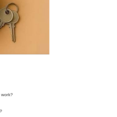
n work?
n?