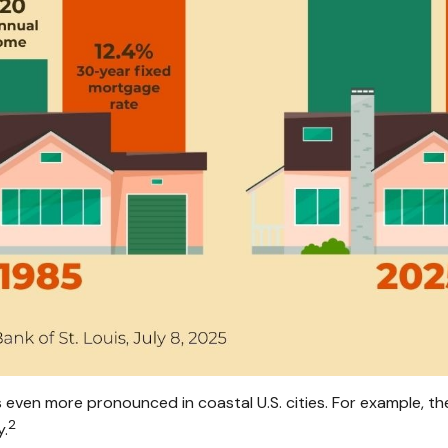
en more pronounced in coastal U.S. cities. For example, the
2
y.