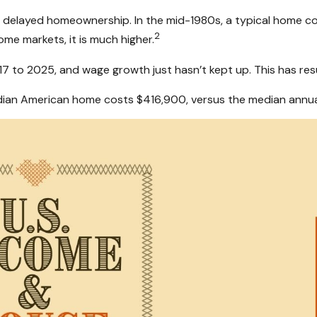
ind delayed homeownership. In the mid-1980s, a typical home c
2
some markets, it is much higher.
to 2025, and wage growth just hasn’t kept up. This has resul
edian American home costs $416,900, versus the median annua