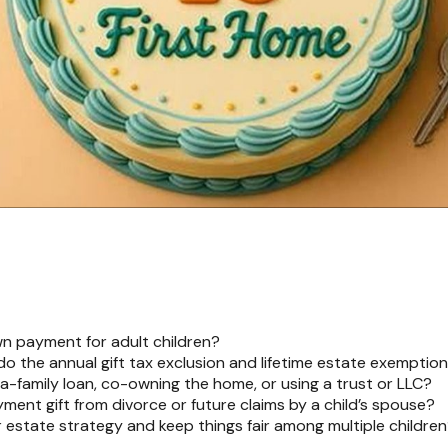
n payment for adult children?
 the annual gift tax exclusion and lifetime estate exemptio
ra-family loan, co-owning the home, or using a trust or LLC?
ment gift from divorce or future claims by a child’s spouse?
 estate strategy and keep things fair among multiple childre