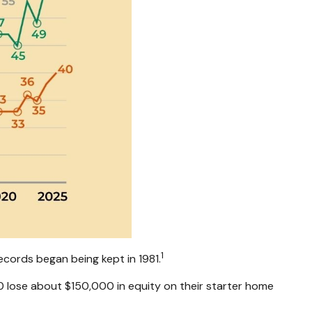
1
ecords began being kept in 1981.
 lose about $150,000 in equity on their starter home