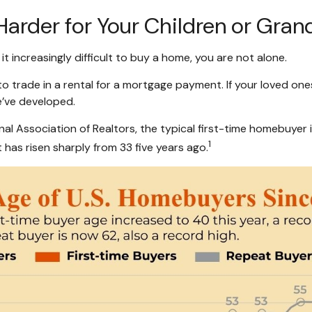
rder for Your Children or Grand
g it increasingly difficult to buy a home, you are not alone.
o trade in a rental for a mortgage payment. If your loved ones
e’ve developed.
l Association of Realtors, the typical first-time homebuyer in
1
 has risen sharply from 33 five years ago.