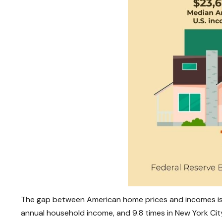
The gap between American home prices and incomes is ev
annual household income, and 9.8 times in New York Cit