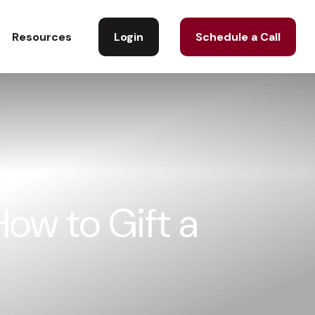
Login
Schedule a Call
Resources
ow to Gift a