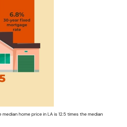
 median home price in LA is 12.5 times the median