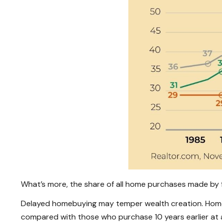
What’s more, the share of all home purchases made by fi
Delayed homebuying may temper wealth creation. Homebu
compared with those who purchase 10 years earlier at 