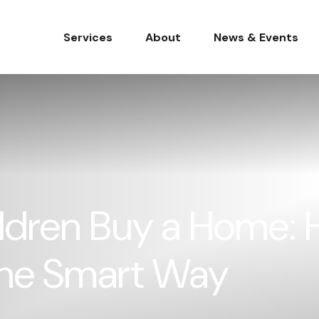
Services
About
News & Events
ldren Buy a Home: H
he Smart Way