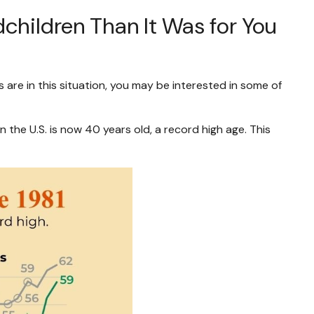
children Than It Was for You
 are in this situation, you may be interested in some of
 the U.S. is now 40 years old, a record high age. This