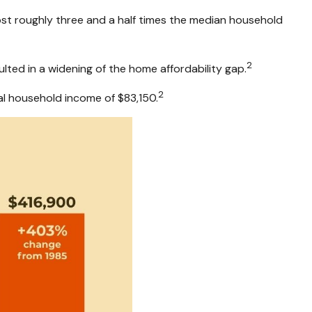
ost roughly three and a half times the median household
2
ted in a widening of the home affordability gap.
2
l household income of $83,150.