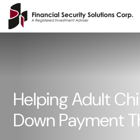
Helping Adult Chi
Down Payment T