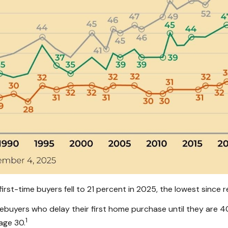
rst-time buyers fell to 21 percent in 2025, the lowest since r
yers who delay their first home purchase until they are 40
1
age 30.