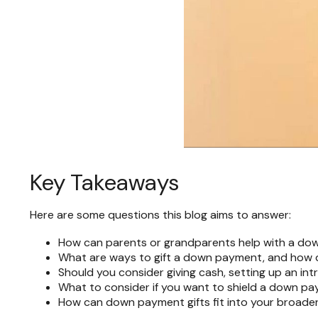
Key Takeaways
Here are some questions this blog aims to answer:
How can parents or grandparents help with a dow
What are ways to gift a down payment, and how do
Should you consider giving cash, setting up an int
What to consider if you want to shield a down pay
How can down payment gifts fit into your broader