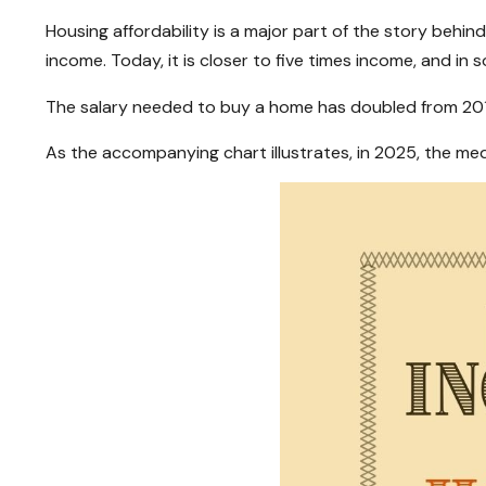
Housing affordability is a major part of the story beh
income. Today, it is closer to five times income, and in 
The salary needed to buy a home has doubled from 2017 
As the accompanying chart illustrates, in 2025, the m