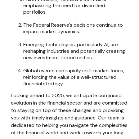
emphasizing the need for diversified
portfolios.
The Federal Reserve's decisions continue to
impact market dynamics.
Emerging technologies, particularly AI, are
reshaping industries and potentially creating
new investment opportunities.
Global events can rapidly shift market focus,
reinforcing the value of a well-structured
financial strategy.
Looking ahead to 2025, we anticipate continued
evolution in the financial sector and are committed
to staying on top of these changes and providing
you with timely insights and guidance. Our team is
dedicated to helping you navigate the complexities
of the financial world and work towards your long-