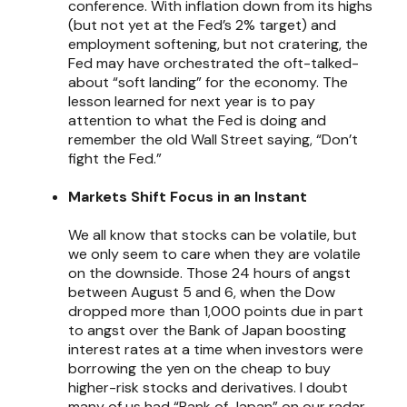
conference. With inflation down from its highs
(but not yet at the Fed’s 2% target) and
employment softening, but not cratering, the
Fed may have orchestrated the oft-talked-
about “soft landing” for the economy. The
lesson learned for next year is to pay
attention to what the Fed is doing and
remember the old Wall Street saying, “Don’t
fight the Fed.”
Markets Shift Focus in an Instant
We all know that stocks can be volatile, but
we only seem to care when they are volatile
on the downside. Those 24 hours of angst
between August 5 and 6, when the Dow
dropped more than 1,000 points due in part
to angst over the Bank of Japan boosting
interest rates at a time when investors were
borrowing the yen on the cheap to buy
higher-risk stocks and derivatives. I doubt
many of us had “Bank of Japan” on our radar,