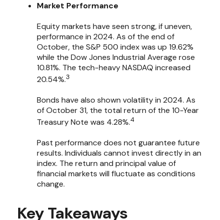
Market Performance
Equity markets have seen strong, if uneven,
performance in 2024. As of the end of
October, the S&P 500 index was up 19.62%
while the Dow Jones Industrial Average rose
10.81%. The tech-heavy NASDAQ increased
3
20.54%.
Bonds have also shown volatility in 2024. As
of October 31, the total return of the 10-Year
4
Treasury Note was 4.28%.
Past performance does not guarantee future
results. Individuals cannot invest directly in an
index. The return and principal value of
financial markets will fluctuate as conditions
change.
Key Takeaways