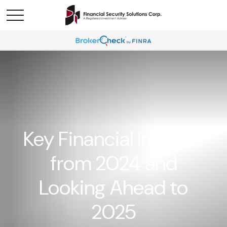
Key Financial Insights
from 2024 and
Looking Ahead to
2025