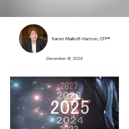
Karen Malkoff-Hatton, CFP®
December 18, 2024