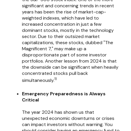
significant and concerning trends in recent
years has been the rise of market-cap-
weighted indexes, which have led to
increased concentration in just a few
dominant stocks, mostly in the technology
sector. Due to their outsized market
capitalizations, these stocks, dubbed "The
Magnificent 7," may make up a
disproportionate part of some investor
portfolios. Another lesson from 2024 is that
the downside can be significant when heavily
concentrated stocks pull back
11
simultaneously.
Emergency Preparedness is Always
Critical
The year 2024 has shown us that
unexpected economic downturns or crises
can impact investors without warning. You
should consider having an emergency fund to