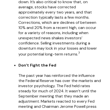
down. It’s also critical to know that, on
average, stocks have corrected
approximately every two years, and that
correction typically lasts a few months.
Corrections, which are declines of between
10% and 20% from a recent high, can occur
for a variety of reasons, including when
unexpected news shakes investors’
confidence. Selling investments during a
downturn may lock in your losses and lower
7
your potential long-term returns.
Don’t Fight the Fed
The past year has reinforced the influence
the Federal Reserve has over the markets and
investor psychology. The Fed held rates
steady for much of 2024. It wasn’t until the
September meeting that they made an
adjustment. Markets reacted to every Fed
meeting and Chairman Jerome Powell press