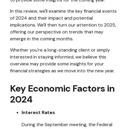
In this review, we'll examine the key financial events
of 2024 and their impact and potential
implications. We'll then turn our attention to 2025,
offering our perspective on trends that may
emerge in the coming months.
Whether you're a long-standing client or simply
interested in staying informed, we believe this
overview may provide some insights for your
financial strategies as we move into the new year.
Key Economic Factors in
2024
Interest Rates
During the September meeting, the Federal