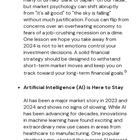
but market psychology can shift abruptly
from "it's all good" to "the sky is falling"
without much justification. Focus can flip from
concerns over an overheating economy to
fears of a job-crushing recession on a dime.
One lesson we hope you take away from
2024 is not to let emotions control your
investment decisions. A solid financial
strategy should be designed to withstand
short-term market moves and keep you on
9
track toward your long-term financial goals.
Artificial Intelligence (AI) is Here to Stay
AI has been a major market story in 2023 and
2024 and shows no signs of slowing. While AI
has been advancing for decades, innovations
in machine learning have found exciting and
extraordinary new use cases in areas from
healthcare to manufacturing. One popular
chatbot jump-started the current AI interest,