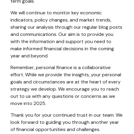
term goals.
We will continue to monitor key economic
indicators, policy changes, and market trends,
sharing our analysis through our regular blog posts
and communications. Our aim is to provide you
with the information and support you need to
make informed financial decisions in the coming
year and beyond.
Remember, personal finance is a collaborative
effort. While we provide the insights, your personal
goals and circumstances are at the heart of every
strategy we develop. We encourage you to reach
out to us with any questions or concerns as we
move into 2025.
Thank you for your continued trust in our team. We
look forward to guiding you through another year
of financial opportunities and challenges.