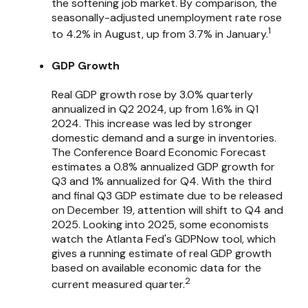
the softening job market. By comparison, the
seasonally-adjusted unemployment rate rose
1
to 4.2% in August, up from 3.7% in January.
GDP Growth
Real GDP growth rose by 3.0% quarterly
annualized in Q2 2024, up from 1.6% in Q1
2024. This increase was led by stronger
domestic demand and a surge in inventories.
The Conference Board Economic Forecast
estimates a 0.8% annualized GDP growth for
Q3 and 1% annualized for Q4. With the third
and final Q3 GDP estimate due to be released
on December 19, attention will shift to Q4 and
2025. Looking into 2025, some economists
watch the Atlanta Fed's GDPNow tool, which
gives a running estimate of real GDP growth
based on available economic data for the
2
current measured quarter.