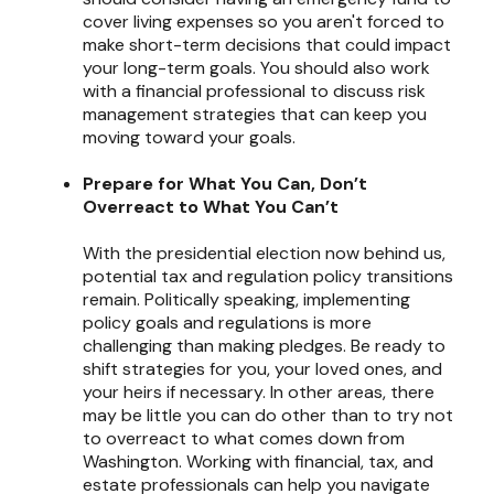
cover living expenses so you aren't forced to
make short-term decisions that could impact
your long-term goals. You should also work
with a financial professional to discuss risk
management strategies that can keep you
moving toward your goals.
Prepare for What You Can, Don’t
Overreact to What You Can’t
With the presidential election now behind us,
potential tax and regulation policy transitions
remain. Politically speaking, implementing
policy goals and regulations is more
challenging than making pledges. Be ready to
shift strategies for you, your loved ones, and
your heirs if necessary. In other areas, there
may be little you can do other than to try not
to overreact to what comes down from
Washington. Working with financial, tax, and
estate professionals can help you navigate