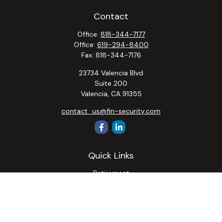
Contact
Office:
818-344-7177
Office:
619-294-8400
Fax:
818-344-7176
23734 Valencia Blvd
Suite 200
Valencia,
CA
91355
contact_us@fin-security.com
Quick Links
Retirement
Investment
Estate
Insurance
Tax