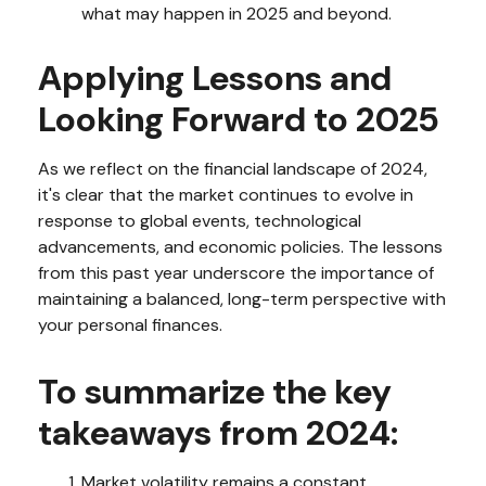
what may happen in 2025 and beyond.
Applying Lessons and
Looking Forward to 2025
As we reflect on the financial landscape of 2024,
it's clear that the market continues to evolve in
response to global events, technological
advancements, and economic policies. The lessons
from this past year underscore the importance of
maintaining a balanced, long-term perspective with
your personal finances.
To summarize the key
takeaways from 2024:
Market volatility remains a constant,