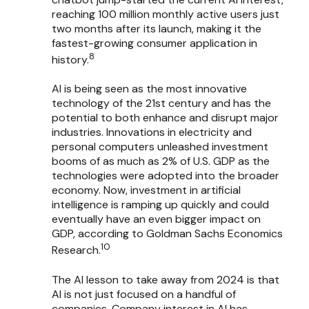
reaching 100 million monthly active users just
two months after its launch, making it the
fastest-growing consumer application in
8
history.
AI is being seen as the most innovative
technology of the 21st century and has the
potential to both enhance and disrupt major
industries. Innovations in electricity and
personal computers unleashed investment
booms of as much as 2% of U.S. GDP as the
technologies were adopted into the broader
economy. Now, investment in artificial
intelligence is ramping up quickly and could
eventually have an even bigger impact on
GDP, according to Goldman Sachs Economics
10
Research.
The AI lesson to take away from 2024 is that
AI is not just focused on a handful of
companies. Company interest in AI has