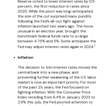
Reserve voted to lower interest rates by 0.5
percent, the first reduction in rates since
2020. While the pivot was long-anticipated,
the size of the cut surprised many pundits
following the Fed’s all-out fight against
inflation launched two years ago. The move,
unusual in an election year, brought the
benchmark federal funds rate to a range
between 4.75% and 5%. Some anticipate the
1
Fed may adjust interest rates again in 2024.
Inflation
The decision to trim interest rates moved the
central bank into a new phase, and
preventing further weakening of the U.S. labor
market is now an important priority. For most
of the past 2½ years, the Fed focused on
fighting inflation. With the Consumer Price
Index receding from 6.4% in January 2023 to
2.9% this July, the Fed pivoted attention to