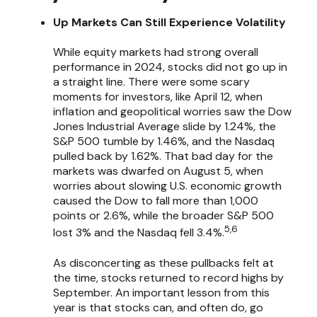
Up Markets Can Still Experience Volatility
While equity markets had strong overall
performance in 2024, stocks did not go up in
a straight line. There were some scary
moments for investors, like April 12, when
inflation and geopolitical worries saw the Dow
Jones Industrial Average slide by 1.24%, the
S&P 500 tumble by 1.46%, and the Nasdaq
pulled back by 1.62%. That bad day for the
markets was dwarfed on August 5, when
worries about slowing U.S. economic growth
caused the Dow to fall more than 1,000
points or 2.6%, while the broader S&P 500
5,6
lost 3% and the Nasdaq fell 3.4%.
As disconcerting as these pullbacks felt at
the time, stocks returned to record highs by
September. An important lesson from this
year is that stocks can, and often do, go