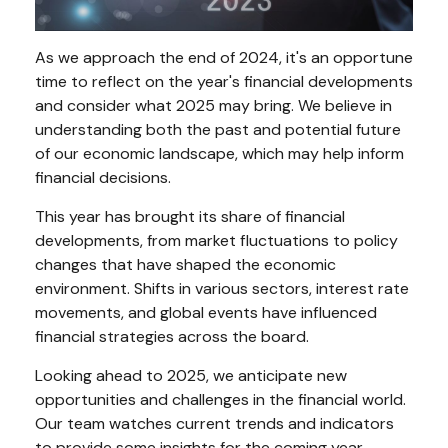
As we approach the end of 2024, it's an opportune
time to reflect on the year's financial developments
and consider what 2025 may bring. We believe in
understanding both the past and potential future
of our economic landscape, which may help inform
financial decisions.
This year has brought its share of financial
developments, from market fluctuations to policy
changes that have shaped the economic
environment. Shifts in various sectors, interest rate
movements, and global events have influenced
financial strategies across the board.
Looking ahead to 2025, we anticipate new
opportunities and challenges in the financial world.
Our team watches current trends and indicators
to provide some insights for the coming year.