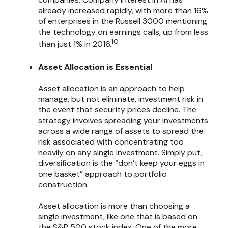
already increased rapidly, with more than 16%
of enterprises in the Russell 3000 mentioning
the technology on earnings calls, up from less
10
than just 1% in 2016.
Asset Allocation is Essential
Asset allocation is an approach to help
manage, but not eliminate, investment risk in
the event that security prices decline. The
strategy involves spreading your investments
across a wide range of assets to spread the
risk associated with concentrating too
heavily on any single investment. Simply put,
diversification is the “don’t keep your eggs in
one basket” approach to portfolio
construction.
Asset allocation is more than choosing a
single investment, like one that is based on
the S&P 500 stock index. One of the more