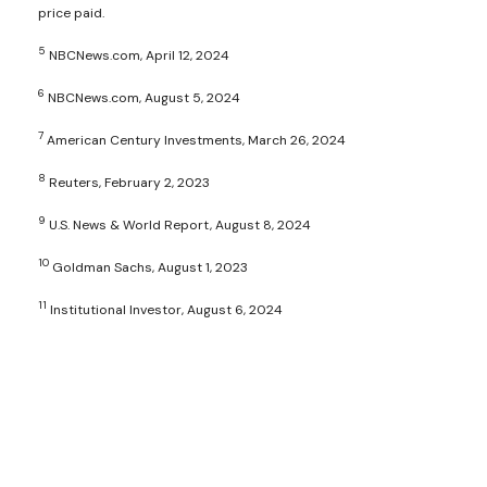
price paid.
5
NBCNews.com, April 12, 2024
6
NBCNews.com, August 5, 2024
7
American Century Investments, March 26, 2024
8
Reuters, February 2, 2023
9
U.S. News & World Report, August 8, 2024
10
Goldman Sachs, August 1, 2023
11
Institutional Investor, August 6, 2024