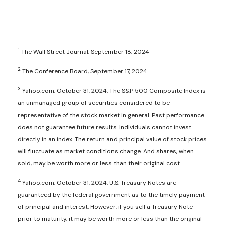
1
The Wall Street Journal, September 18, 2024
2
The Conference Board, September 17, 2024
3
Yahoo.com, October 31, 2024. The S&P 500 Composite Index is
an unmanaged group of securities considered to be
representative of the stock market in general. Past performance
does not guarantee future results. Individuals cannot invest
directly in an index. The return and principal value of stock prices
will fluctuate as market conditions change. And shares, when
sold, may be worth more or less than their original cost.
4
Yahoo.com, October 31, 2024. U.S. Treasury Notes are
guaranteed by the federal government as to the timely payment
of principal and interest. However, if you sell a Treasury Note
prior to maturity, it may be worth more or less than the original