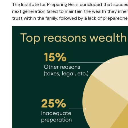
The Institute for Preparing Heirs concluded that success 
next generation failed to maintain the wealth they inhe
trust within the family, followed by a lack of preparedne