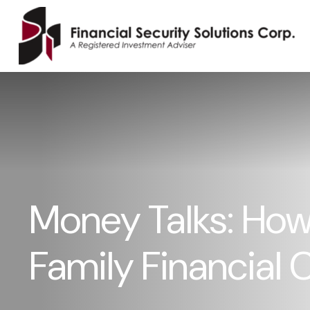
Money Talks: How 
Family Financial 