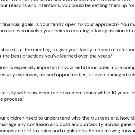
your reasons and intentions, you could be setting them up for
r financial goals. Is your family open to your approach? You
u can even involve your heirs in creating a family mission st
share it at the meeting to give your family a frame of refere
as the best practices you’ve learned over the years.³
dren is especially important if your estate includes more comp
ecessary expenses, missed opportunities, or even damaged rel
st fully withdraw inherited retirement plans within 10 years. 
e process.¹
 your children need to understand who the trustees are, how di
p manage any confusion and build accountability across gener
complex set of tax rules and regulations. Before moving forwar