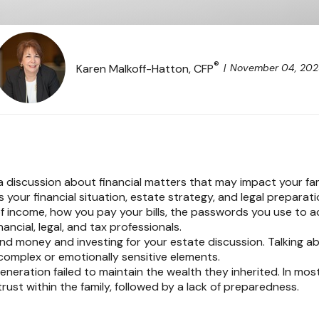
®
November 04, 20
Karen Malkoff-Hatton, CFP
a discussion about financial matters that may impact your fam
 your financial situation, estate strategy, and legal preparati
 of income, how you pay your bills, the passwords you use to 
ncial, legal, and tax professionals.
nd money and investing for your estate discussion. Talking ab
 complex or emotionally sensitive elements.
 generation failed to maintain the wealth they inherited. In mos
ust within the family, followed by a lack of preparedness.