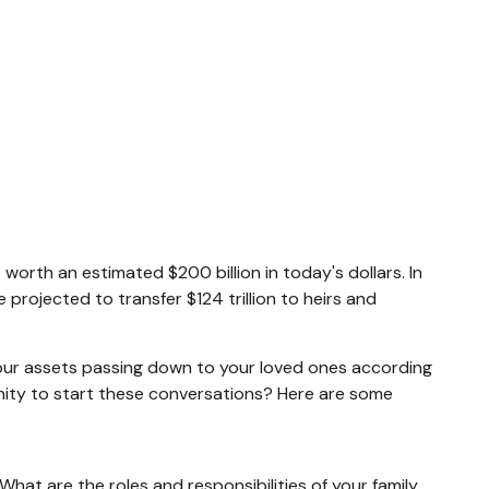
worth an estimated $200 billion in today's dollars. In
rojected to transfer $124 trillion to heirs and
your assets passing down to your loved ones according
unity to start these conversations? Here are some
hat are the roles and responsibilities of your family