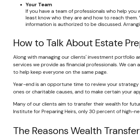
Your Team
If you have a team of professionals who help you w
least know who they are and how to reach them. Y
information is authorized to be discussed. Arrang
How to Talk About Estate Pr
Along with managing our clients' investment portfolio a
services we provide as financial professionals. We can 
to help keep everyone on the same page.
Year-end is an opportune time to review your strategy o
ones or charitable causes, and to make certain your app
Many of our clients aim to transfer their wealth for fut
Institute for Preparing Heirs, only 30 percent of high-ne
The Reasons Wealth Transfer 