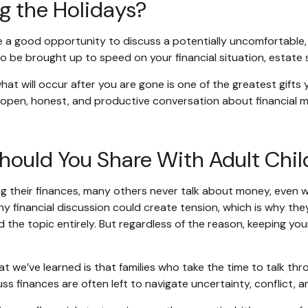
g the Holidays?
e a good opportunity to discuss a potentially uncomfortable, b
o be brought up to speed on your financial situation, estate s
 what will occur after you are gone is one of the greatest gif
 an open, honest, and productive conversation about financia
hould You Share With Adult Chil
 their finances, many others never talk about money, even with
ny financial discussion could create tension, which is why th
 the topic entirely. But regardless of the reason, keeping your
t we’ve learned is that families who take the time to talk thr
scuss finances are often left to navigate uncertainty, conflict,