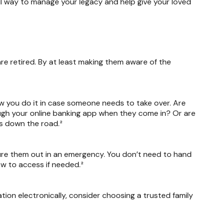
rful way to manage your legacy and help give your loved
are retired. By at least making them aware of the
w you do it in case someone needs to take over. Are
rough your online banking app when they come in? Or are
ms down the road.²
gure them out in an emergency. You don’t need to hand
w to access if needed.²
mation electronically, consider choosing a trusted family