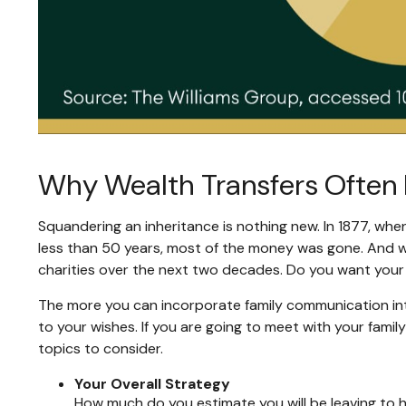
Why Wealth Transfers Often 
Squandering an inheritance is nothing new. In 1877, when
less than 50 years, most of the money was gone. And whi
charities over the next two decades. Do you want your 
The more you can incorporate family communication int
to your wishes. If you are going to meet with your fam
topics to consider.
Your Overall Strategy
How much do you estimate you will be leaving to he