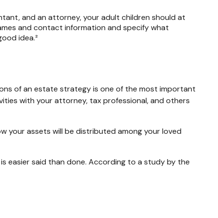
ntant, and an attorney, your adult children should at
names and contact information and specify what
good idea.²
cons of an estate strategy is one of the most important
ities with your attorney, tax professional, and others
ow your assets will be distributed among your loved
r is easier said than done. According to a study by the