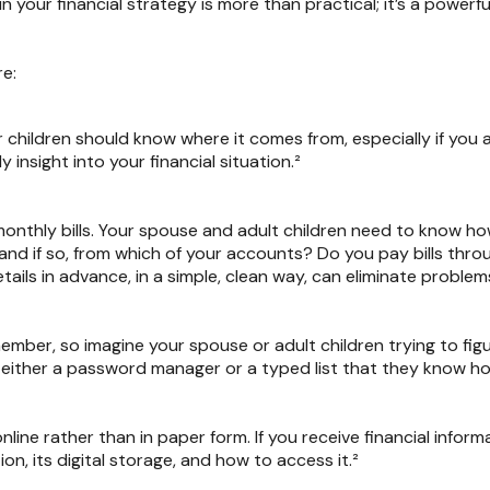
 in your financial strategy is more than practical; it’s a powe
re:
 children should know where it comes from, especially if you 
insight into your financial situation.²
onthly bills. Your spouse and adult children need to know ho
 and if so, from which of your accounts? Do you pay bills th
tails in advance, in a simple, clean way, can eliminate proble
mber, so imagine your spouse or adult children trying to fi
 either a password manager or a typed list that they know ho
online rather than in paper form. If you receive financial infor
n, its digital storage, and how to access it.²