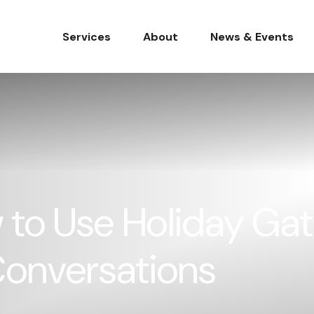
Services
About
News & Events
to Use Holiday Gat
Conversations