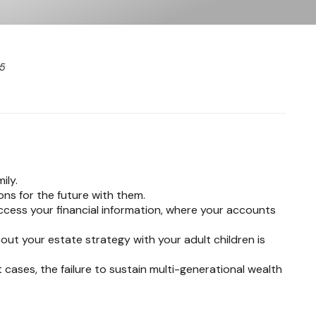
25
ily.
ons for the future with them.
access your financial information, where your accounts
out your estate strategy with your adult children is
t cases, the failure to sustain multi-generational wealth