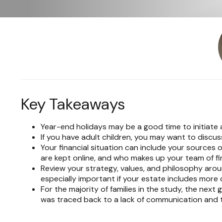
Key Takeaways
Year-end holidays may be a good time to initiate 
If you have adult children, you may want to discuss
Your financial situation can include your sources
are kept online, and who makes up your team of fina
Review your strategy, values, and philosophy arou
especially important if your estate includes more
For the majority of families in the study, the next
was traced back to a lack of communication and tr