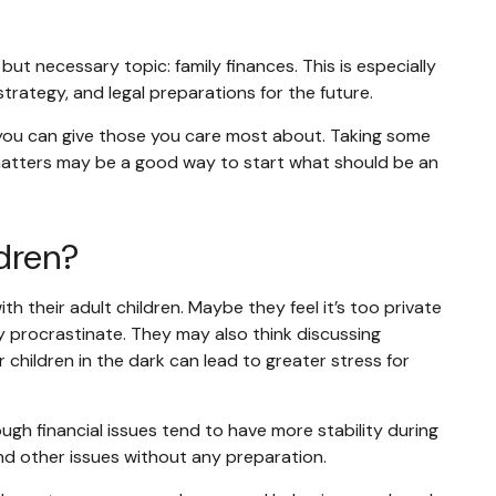
ut necessary topic: family finances. This is especially
trategy, and legal preparations for the future.
ts you can give those you care most about. Taking some
l matters may be a good way to start what should be an
dren?
 their adult children. Maybe they feel it’s too private
ey procrastinate. They may also think discussing
 children in the dark can lead to greater stress for
ough financial issues tend to have more stability during
 and other issues without any preparation.