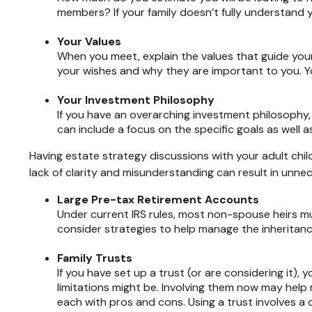
members? If your family doesn’t fully understand 
Your Values
When you meet, explain the values that guide you
your wishes and why they are important to you. Yo
Your Investment Philosophy
If you have an overarching investment philosophy, 
can include a focus on the specific goals as well 
Having estate strategy discussions with your adult chil
lack of clarity and misunderstanding can result in unn
Large Pre-tax Retirement Accounts
Under current IRS rules, most non-spouse heirs mu
consider strategies to help manage the inheritanc
Family Trusts
If you have set up a trust (or are considering it),
limitations might be. Involving them now may hel
each with pros and cons. Using a trust involves a 