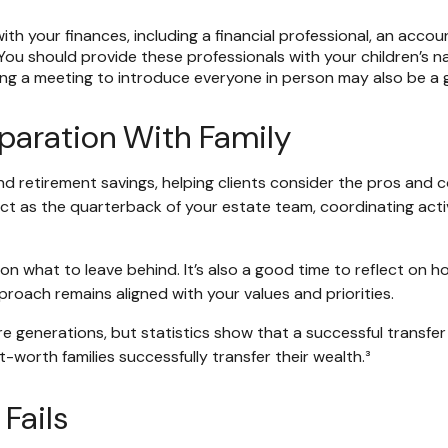
ith your finances, including a financial professional, an accou
ou should provide these professionals with your children’s 
ing a meeting to introduce everyone in person may also be a 
eparation With Family
nd retirement savings, helping clients consider the pros and 
act as the quarterback of your estate team, coordinating activ
n what to leave behind. It’s also a good time to reflect on h
roach remains aligned with your values and priorities.
ure generations, but statistics show that a successful transfe
t-worth families successfully transfer their wealth.³
Fails