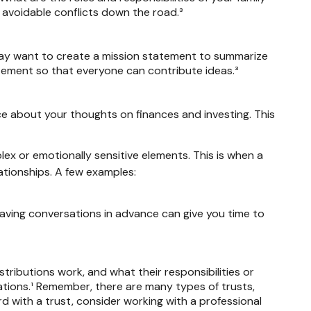
 avoidable conflicts down the road.³
 may want to create a mission statement to summarize
atement so that everyone can contribute ideas.³
nce about your thoughts on finances and investing. This
lex or emotionally sensitive elements. This is when a
ationships. A few examples:
Having conversations in advance can give you time to
stributions work, and what their responsibilities or
ations.¹ Remember, there are many types of trusts,
d with a trust, consider working with a professional