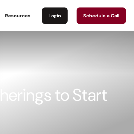
Login
Schedule a Call
Resources
herings to Start