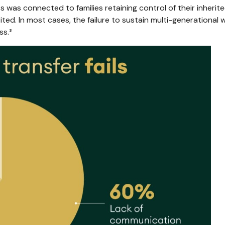
was connected to families retaining control of their inherited
rited. In most cases, the failure to sustain multi-generation
ss.³