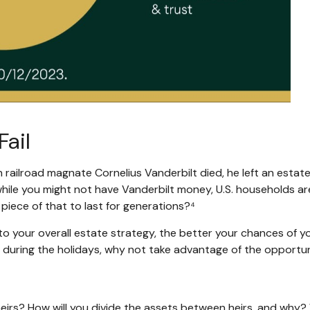
Fail
 railroad magnate Cornelius Vanderbilt died, he left an estate 
le you might not have Vanderbilt money, U.S. households are p
piece of that to last for generations?⁴
o your overall estate strategy, the better your chances of 
ily during the holidays, why not take advantage of the opport
irs? How will you divide the assets between heirs, and why? W