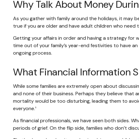
Why Talk About Money Durin
As you gather with family around the holidays, it may b
true if you are older and have adult children who need t
Getting your affairs in order and having a strategy for
time out of your family’s year-end festivities to have
ongoing process.
What Financial Information S
While some families are extremely open about discussing
and none of their business. Perhaps they believe that a
mortality would be too disturbing, leading them to avoid
everyone.¹
As financial professionals, we have seen both sides. Wha
periods of grief. On the flip side, families who don’t di