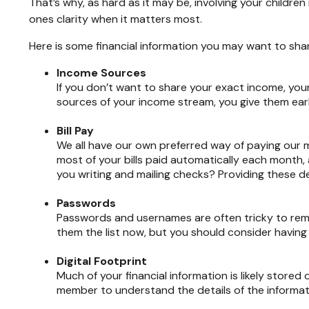
That’s why, as hard as it may be, involving your children
ones clarity when it matters most.
Here is some financial information you may want to sha
Income Sources
If you don’t want to share your exact income, your
sources of your income stream, you give them early 
Bill Pay
We all have our own preferred way of paying our m
most of your bills paid automatically each month,
you writing and mailing checks? Providing these de
Passwords
Passwords and usernames are often tricky to reme
them the list now, but you should consider having
Digital Footprint
Much of your financial information is likely stored 
member to understand the details of the informatio