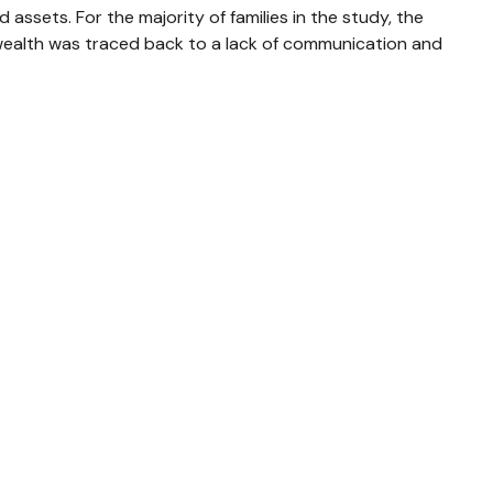
 assets. For the majority of families in the study, the
al wealth was traced back to a lack of communication and