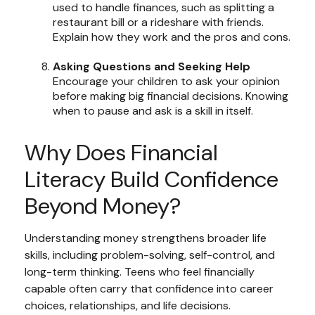
used to handle finances, such as splitting a
restaurant bill or a rideshare with friends.
Explain how they work and the pros and cons.
Asking Questions and Seeking Help
Encourage your children to ask your opinion
before making big financial decisions. Knowing
when to pause and ask is a skill in itself.
Why Does Financial
Literacy Build Confidence
Beyond Money?
Understanding money strengthens broader life
skills, including problem-solving, self-control, and
long-term thinking. Teens who feel financially
capable often carry that confidence into career
choices, relationships, and life decisions.