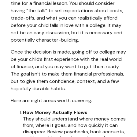
time for a financial lesson. You should consider
having “the talk” to set expectations about costs,
trade-offs, and what you can realistically afford
before your child falls in love with a college. It may
not be an easy discussion, but it is necessary and
potentially character-building.
Once the decision is made, going off to college may
be your child’s first experience with the real world
of finance, and you may want to get them ready.
The goal isn’t to make them financial professionals,
but to give them confidence, context, and a few
hopefully durable habits.
Here are eight areas worth covering:
How Money Actually Flows
They should understand where money comes
from, where it goes, and how quickly it can
disappear. Review paychecks, bank accounts,