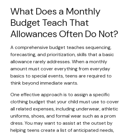
What Does a Monthly
Budget Teach That
Allowances Often Do Not?
A comprehensive budget teaches sequencing,
forecasting, and prioritization, skills that a basic
allowance rarely addresses. When a monthly
amount must cover everything from everyday
basics to special events, teens are required to
think beyond immediate wants.
One effective approach is to assign a specific
clothing budget that your child must use to cover
all related expenses, including underwear, athletic
uniforms, shoes, and formal wear such as a prom
dress. You may want to assist at the outset by
helping teens create a list of anticipated needs,