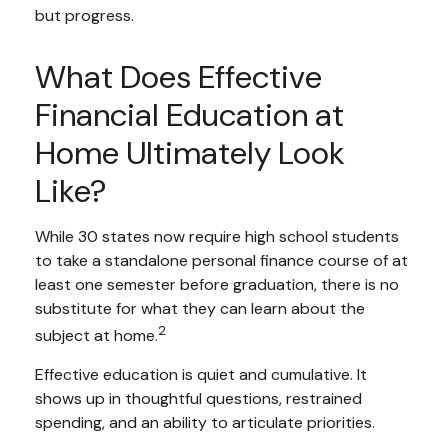
but progress.
What Does Effective
Financial Education at
Home Ultimately Look
Like?
While 30 states now require high school students
to take a standalone personal finance course of at
least one semester before graduation, there is no
substitute for what they can learn about the
2
subject at home.
Effective education is quiet and cumulative. It
shows up in thoughtful questions, restrained
spending, and an ability to articulate priorities.