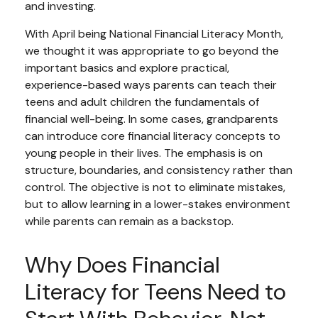
and investing.
With April being National Financial Literacy Month,
we thought it was appropriate to go beyond the
important basics and explore practical,
experience-based ways parents can teach their
teens and adult children the fundamentals of
financial well-being. In some cases, grandparents
can introduce core financial literacy concepts to
young people in their lives. The emphasis is on
structure, boundaries, and consistency rather than
control. The objective is not to eliminate mistakes,
but to allow learning in a lower-stakes environment
while parents can remain as a backstop.
Why Does Financial
Literacy for Teens Need to