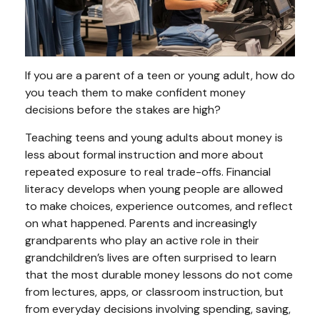
If you are a parent of a teen or young adult, how do
you teach them to make confident money
decisions before the stakes are high?
Teaching teens and young adults about money is
less about formal instruction and more about
repeated exposure to real trade-offs. Financial
literacy develops when young people are allowed
to make choices, experience outcomes, and reflect
on what happened. Parents and increasingly
grandparents who play an active role in their
grandchildren’s lives are often surprised to learn
that the most durable money lessons do not come
from lectures, apps, or classroom instruction, but
from everyday decisions involving spending, saving,