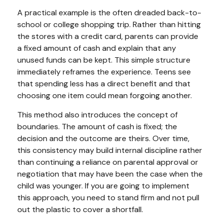
A practical example is the often dreaded back-to-
school or college shopping trip. Rather than hitting
the stores with a credit card, parents can provide
a fixed amount of cash and explain that any
unused funds can be kept. This simple structure
immediately reframes the experience. Teens see
that spending less has a direct benefit and that
choosing one item could mean forgoing another.
This method also introduces the concept of
boundaries. The amount of cash is fixed; the
decision and the outcome are theirs. Over time,
this consistency may build internal discipline rather
than continuing a reliance on parental approval or
negotiation that may have been the case when the
child was younger. If you are going to implement
this approach, you need to stand firm and not pull
out the plastic to cover a shortfall.