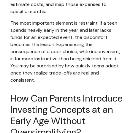
estimate costs, and map those expenses to
specific months.
The most important element is restraint. If a teen
spends heavily early in the year and later lacks
funds for an expected event, the discomfort
becomes the lesson. Experiencing the
consequence of a poor choice, while inconvenient,
is far more instructive than being shielded from it.
You may be surprised by how quickly teens adapt
once they realize trade-offs are real and
consistent.
How Can Parents Introduce
Investing Concepts at an
Early Age Without
Oversimplifying?