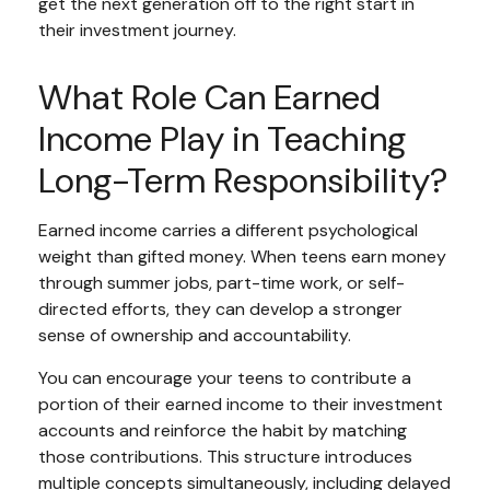
get the next generation off to the right start in
their investment journey.
What Role Can Earned
Income Play in Teaching
Long-Term Responsibility?
Earned income carries a different psychological
weight than gifted money. When teens earn money
through summer jobs, part-time work, or self-
directed efforts, they can develop a stronger
sense of ownership and accountability.
You can encourage your teens to contribute a
portion of their earned income to their investment
accounts and reinforce the habit by matching
those contributions. This structure introduces
multiple concepts simultaneously, including delayed