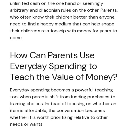
unlimited cash on the one hand or seemingly
arbitrary and draconian rules on the other. Parents,
who often know their children better than anyone,
need to find a happy medium that can help shape
their children’s relationship with money for years to
come.
How Can Parents Use
Everyday Spending to
Teach the Value of Money?
Everyday spending becomes a powerful teaching
tool when parents shift from funding purchases to
framing choices. Instead of focusing on whether an
item is affordable, the conversation becomes
whether it is worth prioritizing relative to other
needs or wants.