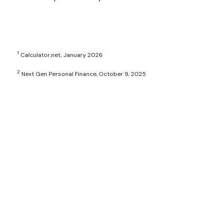
1
Calculator.net, January 2026
2
Next Gen Personal Finance, October 9, 2025