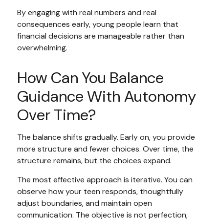
By engaging with real numbers and real
consequences early, young people learn that
financial decisions are manageable rather than
overwhelming.
How Can You Balance
Guidance With Autonomy
Over Time?
The balance shifts gradually. Early on, you provide
more structure and fewer choices. Over time, the
structure remains, but the choices expand.
The most effective approach is iterative. You can
observe how your teen responds, thoughtfully
adjust boundaries, and maintain open
communication. The objective is not perfection,