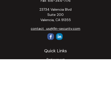
Fax:
818-344-7176
23734 Valencia Blvd
Suite 200
Valencia,
CA
91355
contact_us@fin-security.com
Quick Links
Retirement
Investment
Estate
Insurance
Tax
Money
Lifestyle
Latest Articles
All Videos
All Calculators