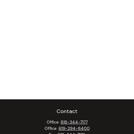
Contact
Office:
818-344-7177
Office:
619-294-8400