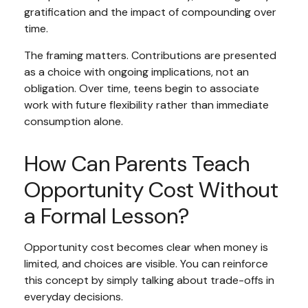
gratification and the impact of compounding over
time.
The framing matters. Contributions are presented
as a choice with ongoing implications, not an
obligation. Over time, teens begin to associate
work with future flexibility rather than immediate
consumption alone.
How Can Parents Teach
Opportunity Cost Without
a Formal Lesson?
Opportunity cost becomes clear when money is
limited, and choices are visible. You can reinforce
this concept by simply talking about trade-offs in
everyday decisions.