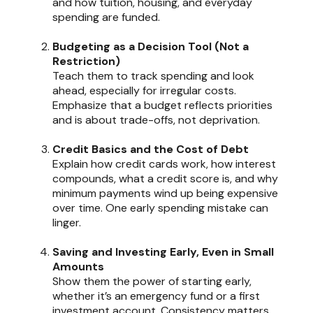
and how tuition, housing, and everyday
spending are funded.
Budgeting as a Decision Tool (Not a
Restriction)
Teach them to track spending and look
ahead, especially for irregular costs.
Emphasize that a budget reflects priorities
and is about trade-offs, not deprivation.
Credit Basics and the Cost of Debt
Explain how credit cards work, how interest
compounds, what a credit score is, and why
minimum payments wind up being expensive
over time. One early spending mistake can
linger.
Saving and Investing Early, Even in Small
Amounts
Show them the power of starting early,
whether it’s an emergency fund or a first
investment account. Consistency matters