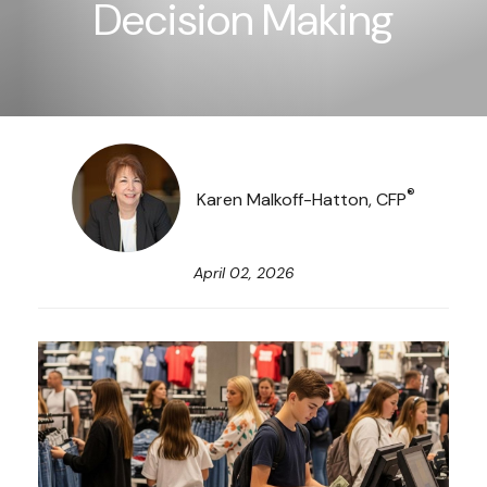
Decision Making
®
Karen Malkoff-Hatton, CFP
April 02, 2026