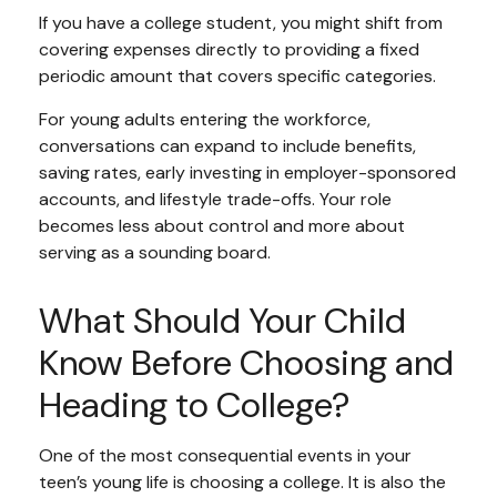
If you have a college student, you might shift from
covering expenses directly to providing a fixed
periodic amount that covers specific categories.
For young adults entering the workforce,
conversations can expand to include benefits,
saving rates, early investing in employer-sponsored
accounts, and lifestyle trade-offs. Your role
becomes less about control and more about
serving as a sounding board.
What Should Your Child
Know Before Choosing and
Heading to College?
One of the most consequential events in your
teen’s young life is choosing a college. It is also the