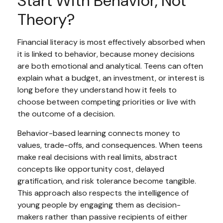
Start With Behavior, Not
Theory?
Financial literacy is most effectively absorbed when
it is linked to behavior, because money decisions
are both emotional and analytical. Teens can often
explain what a budget, an investment, or interest is
long before they understand how it feels to
choose between competing priorities or live with
the outcome of a decision.
Behavior-based learning connects money to
values, trade-offs, and consequences. When teens
make real decisions with real limits, abstract
concepts like opportunity cost, delayed
gratification, and risk tolerance become tangible.
This approach also respects the intelligence of
young people by engaging them as decision-
makers rather than passive recipients of either