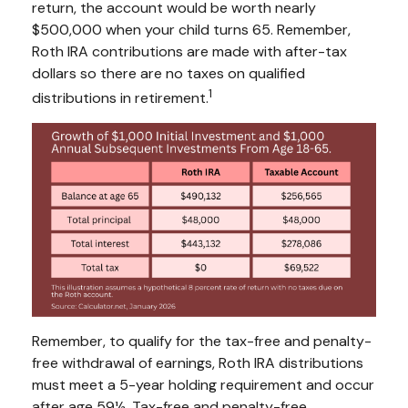
return, the account would be worth nearly
$500,000 when your child turns 65. Remember,
Roth IRA contributions are made with after-tax
dollars so there are no taxes on qualified
1
distributions in retirement.
Remember, to qualify for the tax-free and penalty-
free withdrawal of earnings, Roth IRA distributions
must meet a 5-year holding requirement and occur
after age 59½. Tax-free and penalty-free