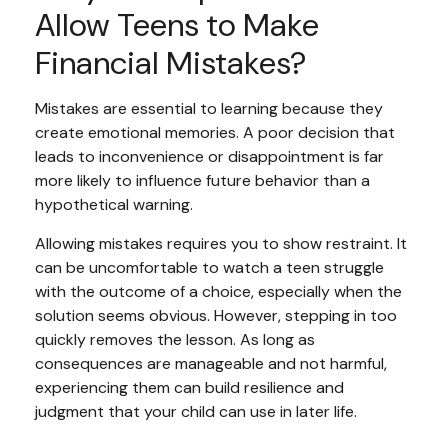
Allow Teens to Make
Financial Mistakes?
Mistakes are essential to learning because they
create emotional memories. A poor decision that
leads to inconvenience or disappointment is far
more likely to influence future behavior than a
hypothetical warning.
Allowing mistakes requires you to show restraint. It
can be uncomfortable to watch a teen struggle
with the outcome of a choice, especially when the
solution seems obvious. However, stepping in too
quickly removes the lesson. As long as
consequences are manageable and not harmful,
experiencing them can build resilience and
judgment that your child can use in later life.