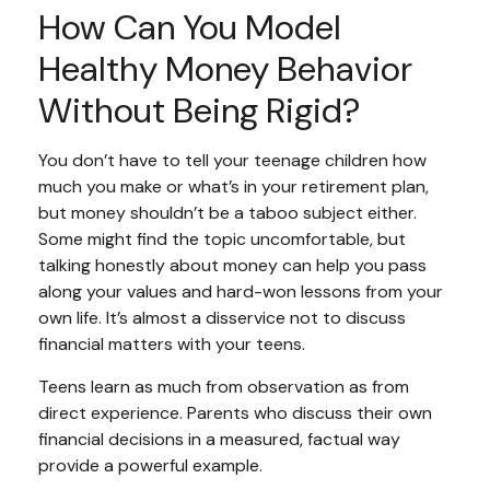
How Can You Model
Healthy Money Behavior
Without Being Rigid?
You don’t have to tell your teenage children how
much you make or what’s in your retirement plan,
but money shouldn’t be a taboo subject either.
Some might find the topic uncomfortable, but
talking honestly about money can help you pass
along your values and hard-won lessons from your
own life. It’s almost a disservice not to discuss
financial matters with your teens.
Teens learn as much from observation as from
direct experience. Parents who discuss their own
financial decisions in a measured, factual way
provide a powerful example.