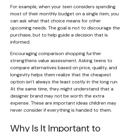
For example, when your teen considers spending
most of their monthly budget on a single item, you
can ask what that choice means for other
upcoming needs. The goal is not to discourage the
purchase, but to help guide a decision that is
informed.
Encouraging comparison shopping further
strengthens value assessment. Asking teens to
compare alternatives based on price, quality, and
longevity helps them realize that the cheapest
option isn't always the least costly in the long run.
At the same time, they might understand that a
designer brand may not be worth the extra
expense. These are important ideas children may
never consider if everything is handed to them.
Why Is It Important to