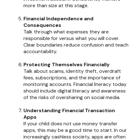
more than size at this stage.
Financial Independence and
Consequences
Talk through what expenses they are
responsible for versus what you will cover.
Clear boundaries reduce confusion and teach
accountability.
Protecting Themselves Financially
Talk about scams, identity theft, overdraft
fees, subscriptions, and the importance of
monitoring accounts. Financial literacy today
should include digital literacy and awareness
of the risks of oversharing on social media.
Understanding Financial Transaction
Apps
If your child does not use money transfer
apps, this may be a good time to start. In our
increasingly cashless society, apps are often