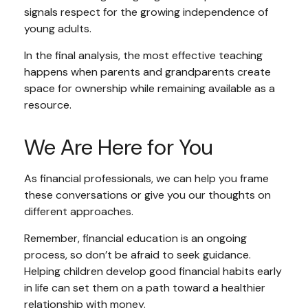
signals respect for the growing independence of
young adults.
In the final analysis, the most effective teaching
happens when parents and grandparents create
space for ownership while remaining available as a
resource.
We Are Here for You
As financial professionals, we can help you frame
these conversations or give you our thoughts on
different approaches.
Remember, financial education is an ongoing
process, so don’t be afraid to seek guidance.
Helping children develop good financial habits early
in life can set them on a path toward a healthier
relationship with money.