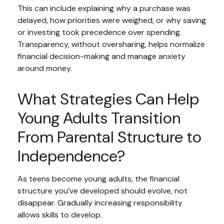
This can include explaining why a purchase was
delayed, how priorities were weighed, or why saving
or investing took precedence over spending.
Transparency, without oversharing, helps normalize
financial decision-making and manage anxiety
around money.
What Strategies Can Help
Young Adults Transition
From Parental Structure to
Independence?
As teens become young adults, the financial
structure you’ve developed should evolve, not
disappear. Gradually increasing responsibility
allows skills to develop.