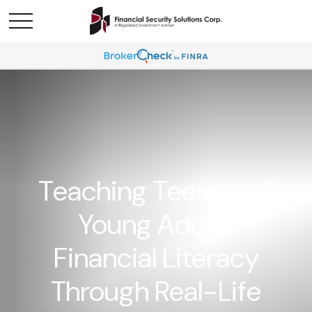
Teaching Teens and
Young Adults
Financial Literacy
Through Real-Life