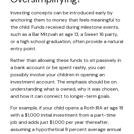
Investing concepts can be introduced early by
anchoring them to money that feels meaningful to
the child. Funds received during milestone events,
such as a Bar Mitzvah at age 13, a Sweet 16 party,
or a high school graduation, often provide a natural
entry point.
Rather than allowing these funds to sit passively in
a bank account or be spent rashly, you can
possibly involve your children in opening an
investment account. The emphasis should be on
understanding what is owned, why it was chosen,
and how it can connect to longer-term goals.
For example, if your child opens a Roth IRA at age 18
with a $1,000 initial investment from a part-time
job and adds just $1,000 per year thereafter,
assuming a hypothetical 8 percent average annual