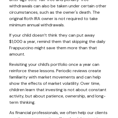
withdrawals can also be taken under certain other
circumstances, such as the owner's death. The
original Roth IRA owner is not required to take
minimum annual withdrawals.
If your child doesn’t think they can put away
$1,000 a year, remind them that skipping the daily
Frappuccino might save them more than that
amount.
Revisiting your child’s portfolio once a year can
reinforce these lessons. Periodic reviews create
familiarity with market movements and can help
show the effects of market volatility. Over time,
children learn that investing is not about constant
activity, but about patience, ownership, and long-
term thinking.
As financial professionals, we often help our clients