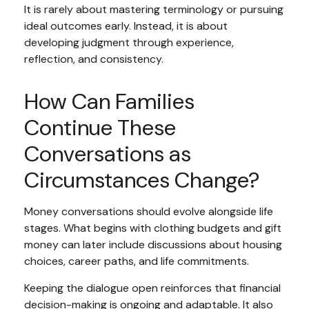
It is rarely about mastering terminology or pursuing
ideal outcomes early. Instead, it is about
developing judgment through experience,
reflection, and consistency.
How Can Families
Continue These
Conversations as
Circumstances Change?
Money conversations should evolve alongside life
stages. What begins with clothing budgets and gift
money can later include discussions about housing
choices, career paths, and life commitments.
Keeping the dialogue open reinforces that financial
decision-making is ongoing and adaptable. It also