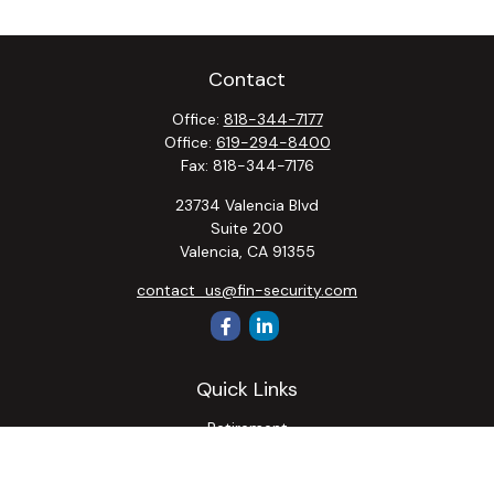
Contact
Office:
818-344-7177
Office:
619-294-8400
Fax:
818-344-7176
23734 Valencia Blvd
Suite 200
Valencia,
CA
91355
contact_us@fin-security.com
Quick Links
Retirement
Investment
Estate