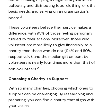
collecting and distributing food, clothing, or other
basic needs, and serving on an organization’s
2
board.
These volunteers believe their service makes a
difference, with 93% of those feeling personally
fulfilled by their actions. Moreover, those who
volunteer are more likely to give financially to a
charity than those who do not (94% and 80%,
respectively), and the median gift amount by
volunteers is nearly four times more than that of
2
non-volunteers.
Choosing a Charity to Support
With so many charities, choosing which ones to
support can be challenging. By researching and
preparing, you can find a charity that aligns with
your values.