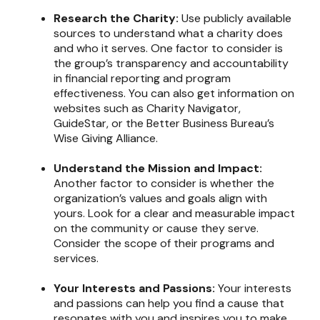
Research the Charity:
Use publicly available
sources to understand what a charity does
and who it serves. One factor to consider is
the group’s transparency and accountability
in financial reporting and program
effectiveness. You can also get information on
websites such as Charity Navigator,
GuideStar, or the Better Business Bureau’s
Wise Giving Alliance.
Understand the Mission and Impact:
Another factor to consider is whether the
organization’s values and goals align with
yours. Look for a clear and measurable impact
on the community or cause they serve.
Consider the scope of their programs and
services.
Your Interests and Passions:
Your interests
and passions can help you find a cause that
resonates with you and inspires you to make