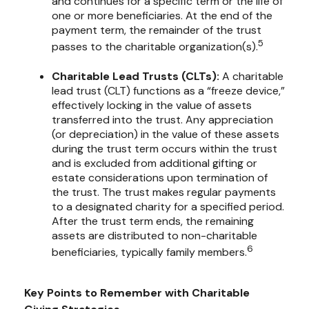
and continues for a specific term or the life of
one or more beneficiaries. At the end of the
payment term, the remainder of the trust
5
passes to the charitable organization(s).
Charitable Lead Trusts (CLTs):
A charitable
lead trust (CLT) functions as a “freeze device,”
effectively locking in the value of assets
transferred into the trust. Any appreciation
(or depreciation) in the value of these assets
during the trust term occurs within the trust
and is excluded from additional gifting or
estate considerations upon termination of
the trust. The trust makes regular payments
to a designated charity for a specified period.
After the trust term ends, the remaining
assets are distributed to non-charitable
6
beneficiaries, typically family members.
Key Points to Remember with Charitable