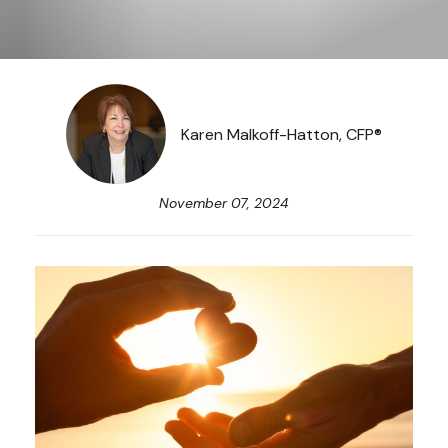
Karen Malkoff-Hatton, CFP®
November 07, 2024