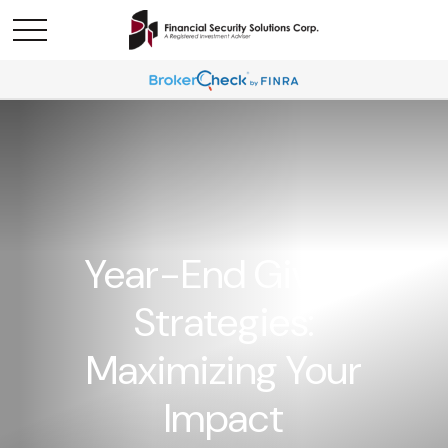
Year-End Giving
Strategies:
Maximizing Your
Impact