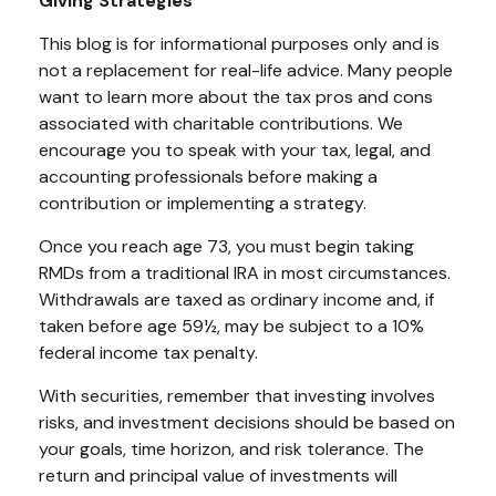
Giving Strategies
This blog is for informational purposes only and is
not a replacement for real-life advice. Many people
want to learn more about the tax pros and cons
associated with charitable contributions. We
encourage you to speak with your tax, legal, and
accounting professionals before making a
contribution or implementing a strategy.
Once you reach age 73, you must begin taking
RMDs from a traditional IRA in most circumstances.
Withdrawals are taxed as ordinary income and, if
taken before age 59½, may be subject to a 10%
federal income tax penalty.
With securities, remember that investing involves
risks, and investment decisions should be based on
your goals, time horizon, and risk tolerance. The
return and principal value of investments will