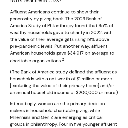
to U.S. charities in 2023.
Affluent Americans continue to show their
generosity by giving back. The 2023 Bank of
America Study of Philanthropy found that 85% of
wealthy households gave to charity in 2022, with
the value of their average gifts rising 19% above
pre-pandemic levels. Put another way, affluent
American households gave $34,917 on average to
2
charitable organizations.
(The Bank of America study defined the affluent as
households with a net worth of $1 million or more
[excluding the value of their primary home] and/or
an annual household income of $200,000 or more.)
Interestingly, women are the primary decision-
makers in household charitable giving, while
Millennials and Gen Z are emerging as critical
groups in philanthropy. Four in five younger affluent