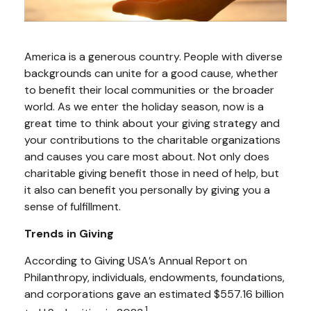
America is a generous country. People with diverse
backgrounds can unite for a good cause, whether
to benefit their local communities or the broader
world. As we enter the holiday season, now is a
great time to think about your giving strategy and
your contributions to the charitable organizations
and causes you care most about. Not only does
charitable giving benefit those in need of help, but
it also can benefit you personally by giving you a
sense of fulfillment.
Trends in Giving
According to Giving USA’s Annual Report on
Philanthropy, individuals, endowments, foundations,
and corporations gave an estimated $557.16 billion
1