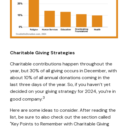
Charitable Giving Strategies
Charitable contributions happen throughout the
year, but 30% of all giving occurs in December, with
about 10% of all annual donations coming in the
last three days of the year. So, if you haven’t yet
decided on your giving strategy for 2024, you’re in
3
good company.
Here are some ideas to consider. After reading the
list, be sure to also check out the section called
"Key Points to Remember with Charitable Giving