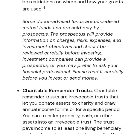
be restrictions on where and how your grants
4
are used.
Some donor-advised funds are considered
mutual funds and are sold only by
prospectus. The prospectus will provide
information on charges, risks, expenses, and
investment objectives and should be
reviewed carefully before investing.
Investment companies can provide a
prospectus, or you may prefer to ask your
financial professional. Please read it carefully
before you invest or send money.
Charitable Remainder Trusts:
Charitable
remainder trusts are irrevocable trusts that
let you donate assets to charity and draw
annual income for life or for a specific period.
You can transfer property, cash, or other
assets into an irrevocable trust. The trust
pays income to at least one living beneficiary