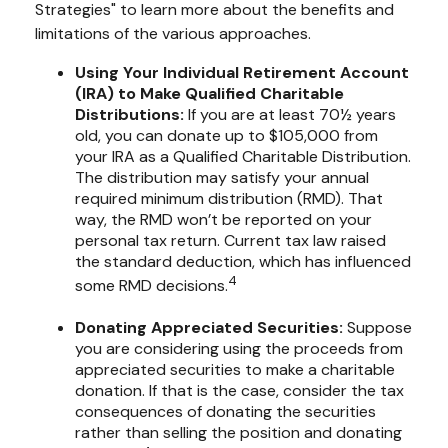
Strategies" to learn more about the benefits and
limitations of the various approaches.
Using Your Individual Retirement Account
(IRA) to Make Qualified Charitable
Distributions:
If you are at least 70½ years
old, you can donate up to $105,000 from
your IRA as a Qualified Charitable Distribution.
The distribution may satisfy your annual
required minimum distribution (RMD). That
way, the RMD won’t be reported on your
personal tax return. Current tax law raised
the standard deduction, which has influenced
4
some RMD decisions.
Donating Appreciated Securities:
Suppose
you are considering using the proceeds from
appreciated securities to make a charitable
donation. If that is the case, consider the tax
consequences of donating the securities
rather than selling the position and donating