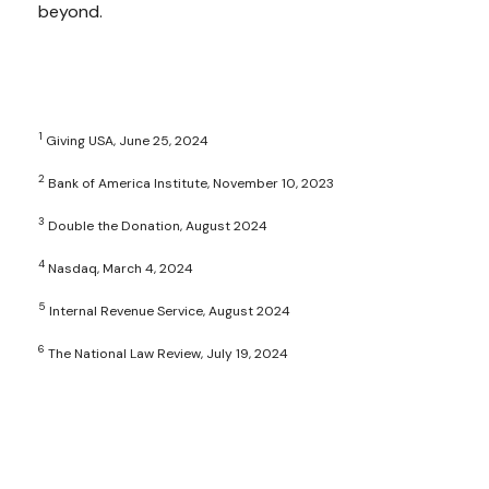
beyond.
1
Giving USA, June 25, 2024
2
Bank of America Institute, November 10, 2023
3
Double the Donation, August 2024
4
Nasdaq, March 4, 2024
5
Internal Revenue Service, August 2024
6
The National Law Review, July 19, 2024