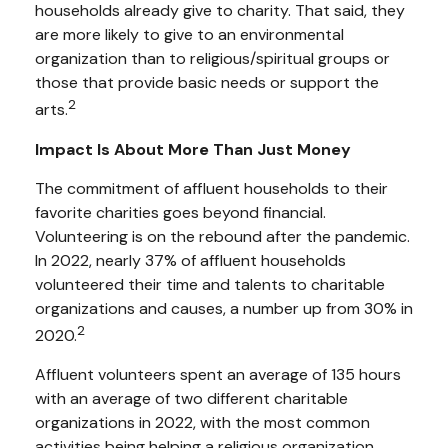
households already give to charity. That said, they
are more likely to give to an environmental
organization than to religious/spiritual groups or
those that provide basic needs or support the
2
arts.
Impact Is About More Than Just Money
The commitment of affluent households to their
favorite charities goes beyond financial.
Volunteering is on the rebound after the pandemic.
In 2022, nearly 37% of affluent households
volunteered their time and talents to charitable
organizations and causes, a number up from 30% in
2
2020.
Affluent volunteers spent an average of 135 hours
with an average of two different charitable
organizations in 2022, with the most common
activities being helping a religious organization,