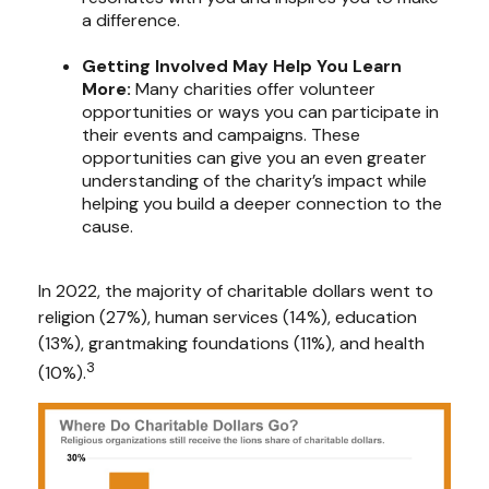
a difference.
Getting Involved May Help You Learn
More:
Many charities offer volunteer
opportunities or ways you can participate in
their events and campaigns. These
opportunities can give you an even greater
understanding of the charity’s impact while
helping you build a deeper connection to the
cause.
In 2022, the majority of charitable dollars went to
religion (27%), human services (14%), education
(13%), grantmaking foundations (11%), and health
3
(10%).