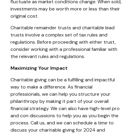
fluctuate as market conditions change. When sold,
investments may be worth more or less than their
original cost.
Charitable remainder trusts and charitable lead
trusts involve a complex set of tax rules and
regulations. Before proceeding with either trust,
consider working with a professional familiar with
the relevant rules and regulations.
Maximizing Your Impact
Charitable giving can be a fulfilling and impactful
way to make a difference. As financial
professionals, we can help you structure your
philanthropy by making it part of your overall
financial strategy. We can also have high-level pro
and con discussions to help you as you begin the
process. Call us, and we can schedule a time to
discuss your charitable giving for 2024 and