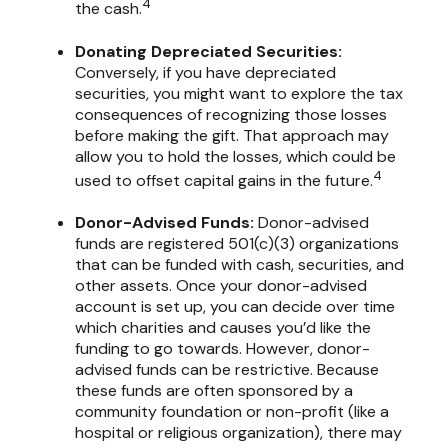
4
the cash.
Donating Depreciated Securities:
Conversely, if you have depreciated
securities, you might want to explore the tax
consequences of recognizing those losses
before making the gift. That approach may
allow you to hold the losses, which could be
4
used to offset capital gains in the future.
Donor-Advised Funds:
Donor-advised
funds are registered 501(c)(3) organizations
that can be funded with cash, securities, and
other assets. Once your donor-advised
account is set up, you can decide over time
which charities and causes you’d like the
funding to go towards. However, donor-
advised funds can be restrictive. Because
these funds are often sponsored by a
community foundation or non-profit (like a
hospital or religious organization), there may