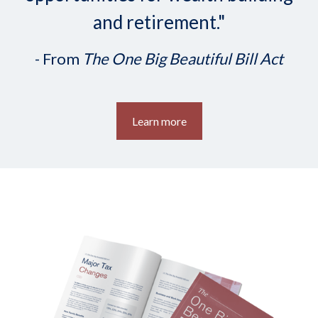
and retirement."
- From
The One Big Beautiful Bill Act
Learn more