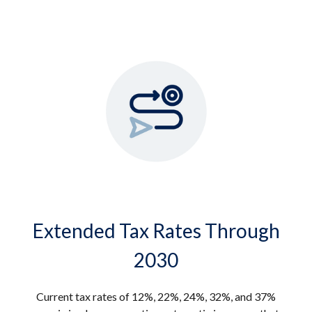
Extended Tax Rates Through
2030
Current tax rates of 12%, 22%, 24%, 32%, and 37%