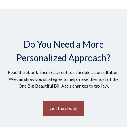
Do You Need a More
Personalized Approach?
Read the ebook, then reach out to schedule a consultation.
We can show you strategies to help make the most of the
One Big Beautiful Bill Act's changes to tax law.
Get the ebook