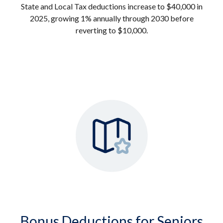
State and Local Tax deductions increase to $40,000 in
2025, growing 1% annually through 2030 before
reverting to $10,000.
Bonus Deductions for Seniors