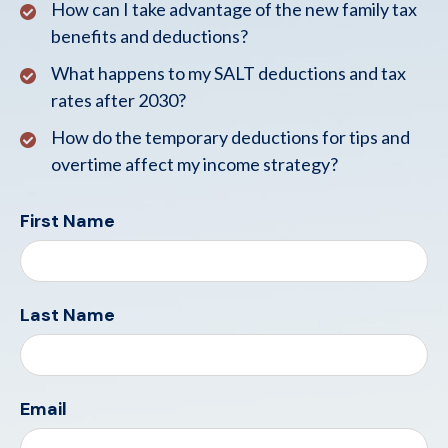
How can I take advantage of the new family tax
benefits and deductions?
What happens to my SALT deductions and tax
rates after 2030?
How do the temporary deductions for tips and
overtime affect my income strategy?
First Name
Last Name
Email