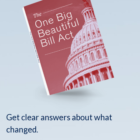
Get clear answers about what
changed.