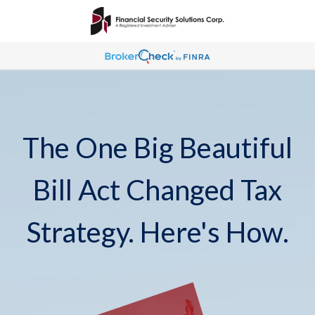
The One Big Beautiful
Bill Act Changed Tax
Strategy. Here's How.