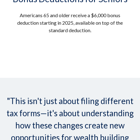
Americans 65 and older receive a $6,000 bonus
deduction starting in 2025, available on top of the
standard deduction.
"This isn't just about filing different
tax forms—it's about understanding
how these changes create new
opportunities for wealth building