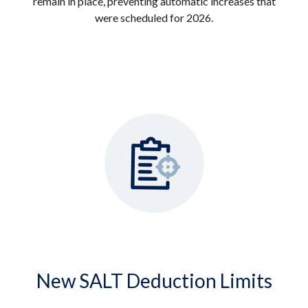
remain in place, preventing automatic increases that
were scheduled for 2026.
New SALT Deduction Limits