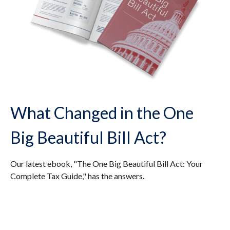
What Changed in the One
Big Beautiful Bill Act?
Our latest ebook, "The One Big Beautiful Bill Act: Your
Complete Tax Guide," has the answers.