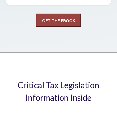
Critical Tax Legislation
Information Inside