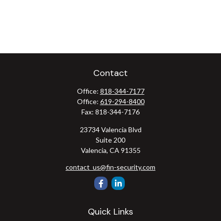
Contact
Office:
818-344-7177
Office:
619-294-8400
Fax:
818-344-7176
23734 Valencia Blvd
Suite 200
Valencia,
CA
91355
contact_us@fin-security.com
Quick Links