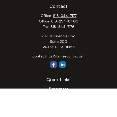
Contact
Office:
818-344-7177
Office:
619-294-8400
Fax:
818-344-7176
23734 Valencia Blvd
Suite 200
Valencia,
CA
91355
contact_us@fin-security.com
Quick Links
Retirement
Investment
Estate
Insurance
Tax