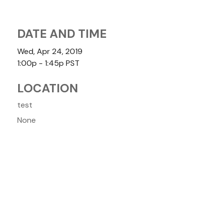
DATE AND TIME
Wed, Apr 24, 2019
1:00p - 1:45p
PST
LOCATION
test
None