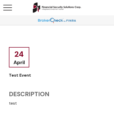
24
April
Test Event
DESCRIPTION
test