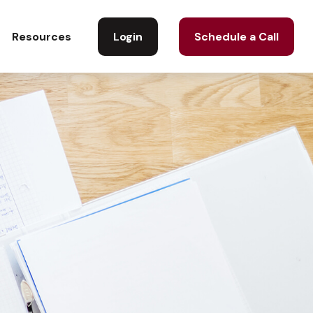
Login
Schedule a Call
Resources