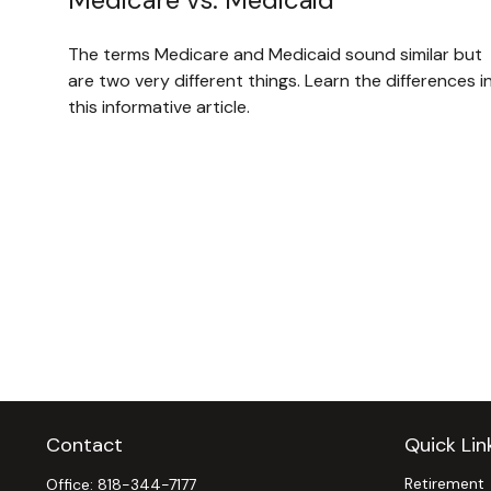
The terms Medicare and Medicaid sound similar but
are two very different things. Learn the differences i
this informative article.
Contact
Quick Lin
Retirement
Office:
818-344-7177