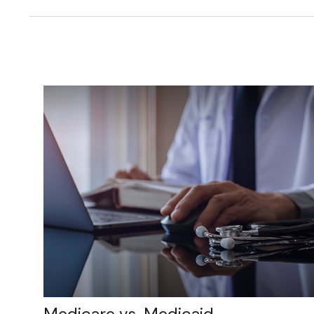
Medicare vs. Medicaid