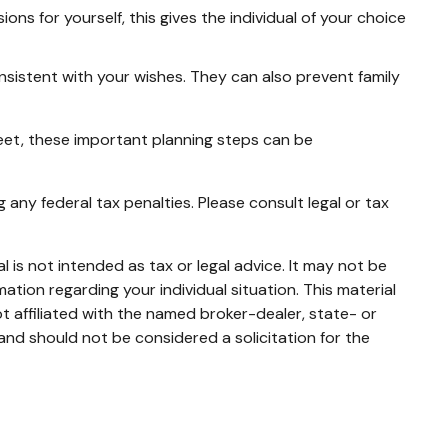
ns for yourself, this gives the individual of your choice
nsistent with your wishes. They can also prevent family
eet, these important planning steps can be
g any federal tax penalties. Please consult legal or tax
 is not intended as tax or legal advice. It may not be
mation regarding your individual situation. This material
 affiliated with the named broker-dealer, state- or
and should not be considered a solicitation for the