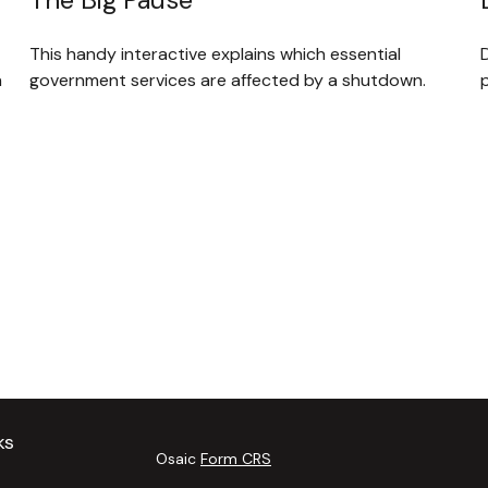
This handy interactive explains which essential
D
government services are affected by a shutdown.
n
p
ks
Osaic
Form CRS