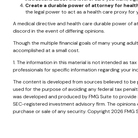
Create a durable power of attorney for health
the legal power to act as a health care proxy for 
A medical directive and health care durable power of at
discord in the event of differing opinions.
Though the multiple financial goals of many young adu
accomplished at a small cost.
1. The information in this material is not intended as ta
professionals for specific information regarding your ind
The content is developed from sources believed to be pr
used for the purpose of avoiding any federal tax penaltie
was developed and produced by FMG Suite to provide inf
SEC-registered investment advisory firm. The opinions e
purchase or sale of any security. Copyright
2026 FMG S