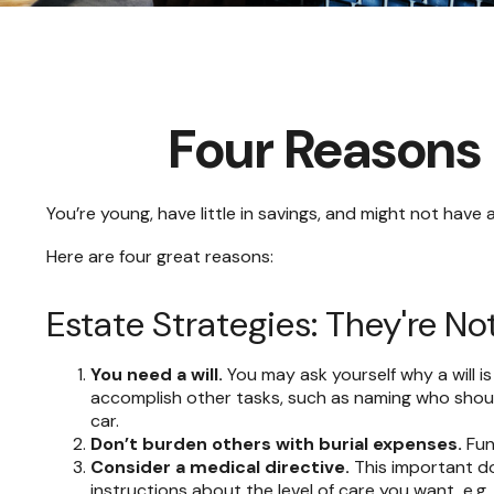
Four Reasons 
You’re young, have little in savings, and might not hav
Here are four great reasons:
Estate Strategies: They're Not
You need a will.
You may ask yourself why a will is
accomplish other tasks, such as naming who should
car.
Don’t burden others with burial expenses.
Fun
Consider a medical directive.
This important do
instructions about the level of care you want, e.g., 