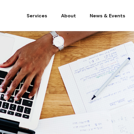
Services
About
News & Events