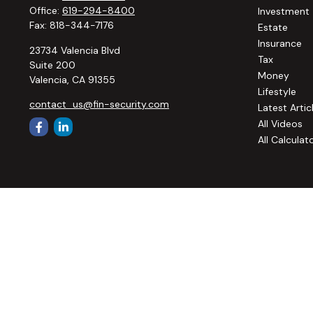
Office:
619-294-8400
Investment
Fax:
818-344-7176
Estate
Insurance
23734 Valencia Blvd
Tax
Suite 200
Money
Valencia,
CA
91355
Lifestyle
contact_us@fin-security.com
Latest Artic
All Videos
All Calculat