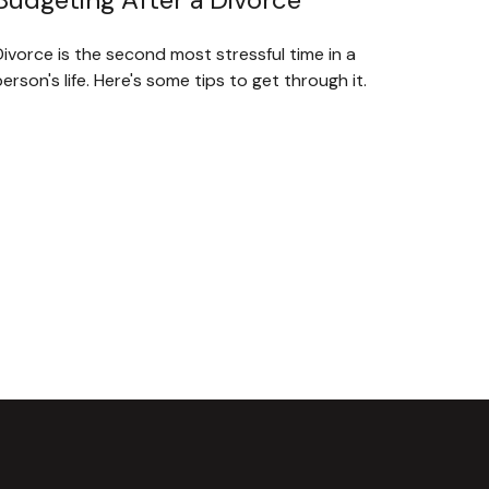
ivorce is the second most stressful time in a
erson's life. Here's some tips to get through it.