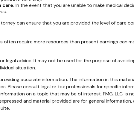
 care.
In the event that you are unable to make medical decisio
you.
torney can ensure that you are provided the level of care co
lts often require more resources than present earnings can m
x or legal advice. It may not be used for the purpose of avoidin
ividual situation.
oviding accurate information. The information in this material
s. Please consult legal or tax professionals for specific infor
ormation on a topic that may be of interest. FMG, LLC, is not
xpressed and material provided are for general information, 
uite.