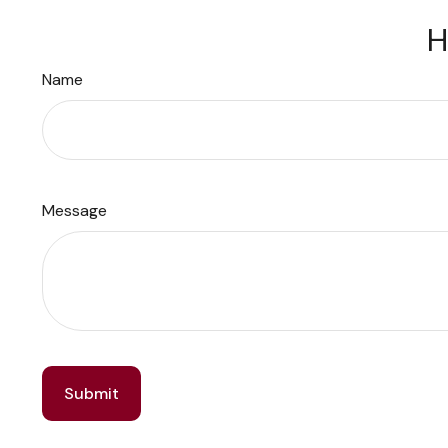
H
Name
Message