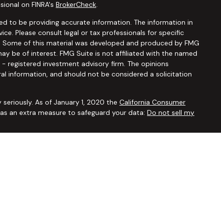
sional on FINRA's
BrokerCheck
.
d to be providing accurate information. The information in
vice. Please consult legal or tax professionals for specific
ion. Some of this material was developed and produced by FMG
ay be of interest. FMG Suite is not affiliated with the named
C - registered investment advisory firm. The opinions
al information, and should not be considered a solicitation
 seriously. As of January 1, 2020 the
California Consumer
k as an extra measure to safeguard your data:
Do not sell my
ugh
Osaic Wealth, Inc.,
member
FINRA/SIPC
. Advisory and
Financial Security Solutions Corp., a registered investment
Osaic Wealth, Inc.
does not provide tax or legal advice. This
uals residing in the states of AL AR AZ CA CO CT FL GA HI IA ID
 OR PA SC TX UT VA VT WA WI WY. No offers may be made or
ic state(s) referenced.