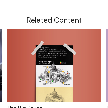
Related Content
The Big Pause