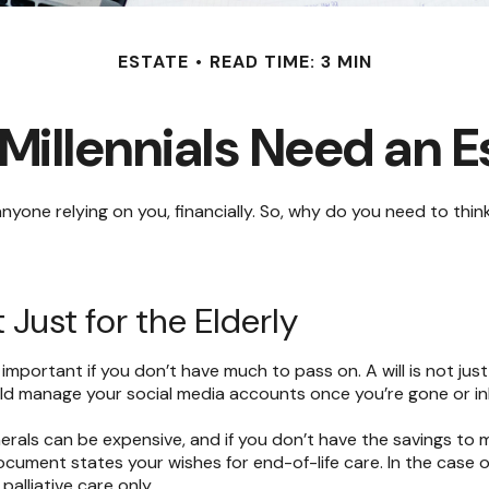
ESTATE
READ TIME: 3 MIN
Millennials Need an E
e anyone relying on you, financially. So, why do you need to 
 Just for the Elderly
 important if you don’t have much to pass on. A will is not jus
 manage your social media accounts once you’re gone or inher
erals can be expensive, and if you don’t have the savings to 
cument states your wishes for end-of-life care. In the case o
palliative care only.