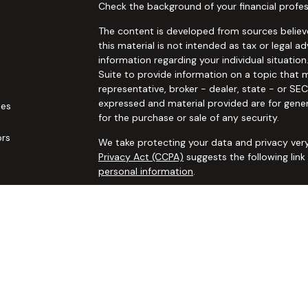
Check the background of your financial profes
The content is developed from sources believe
this material is not intended as tax or legal ad
information regarding your individual situat
Suite to provide information on a topic that m
representative, broker - dealer, state - or SE
expressed and material provided are for gener
les
for the purchase or sale of any security.
ors
We take protecting your data and privacy very
Privacy Act (CCPA)
suggests the following lin
personal information
.
Copyright 2026 FMG Suite.
Securities and advisory services offered thro
additional insurance services offered through 
adviser not affiliated with
Osaic Wealth, Inc. 
communication is strictly intended for individ
IL IN KS LA MA MO MS NC NJ NM NV NY OH OK
accepted from any resident outside the specif