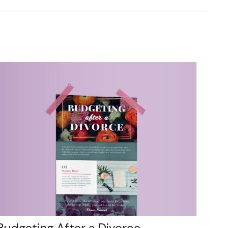
Budgeting After a Divorce