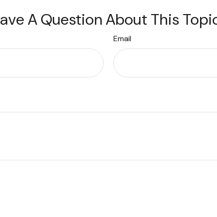
ave A Question About This Topi
Email