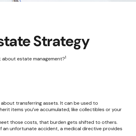
state Strategy
1
think about estate management?
t about transferring assets. It can be used to
it items you’ve accumulated, like collectibles or your
meet those costs, that burden gets shifted to others.
f an unfortunate accident, a medical directive provides