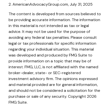
2. AmericanAdvocacyGroup.com, July 31, 2025
The content is developed from sources believed to
be providing accurate information. The information
in this material is not intended as tax or legal
advice. It may not be used for the purpose of
avoiding any federal tax penalties. Please consult
legal or tax professionals for specific information
regarding your individual situation. This material
was developed and produced by FMG Suite to
provide information on a topic that may be of
interest. FMG, LLC, is not affiliated with the named
broker-dealer, state- or SEC-registered
investment advisory firm. The opinions expressed
and material provided are for general information,
and should not be considered a solicitation for the
purchase or sale of any security. Copyright
2026
FMG Suite.