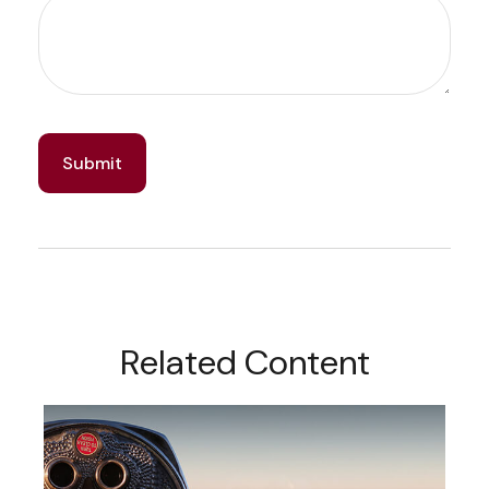
Related Content