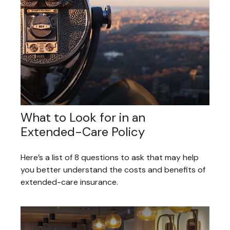
What to Look for in an
Extended-Care Policy
Here’s a list of 8 questions to ask that may help
you better understand the costs and benefits of
extended-care insurance.