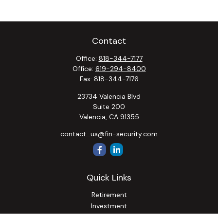
Contact
Office:
818-344-7177
Office:
619-294-8400
Fax:
818-344-7176
23734 Valencia Blvd
Suite 200
Valencia,
CA
91355
contact_us@fin-security.com
Quick Links
Retirement
Investment
Estate