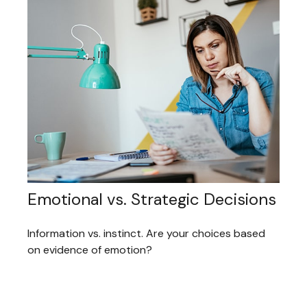
Emotional vs. Strategic Decisions
Information vs. instinct. Are your choices based
on evidence of emotion?