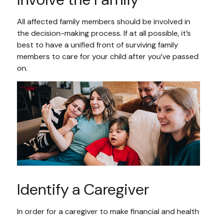
All affected family members should be involved in
the decision-making process. If at all possible, it’s
best to have a unified front of surviving family
members to care for your child after you’ve passed
on.
Identify a Caregiver
In order for a caregiver to make financial and health