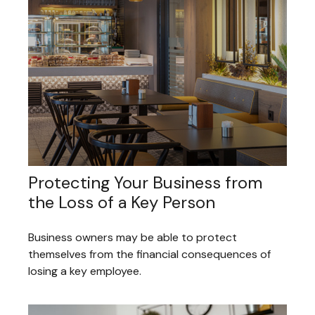
Protecting Your Business from
the Loss of a Key Person
Business owners may be able to protect
themselves from the financial consequences of
losing a key employee.