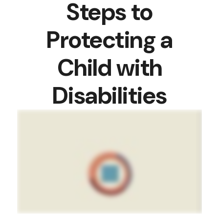
Steps to
Protecting a
Child with
Disabilities