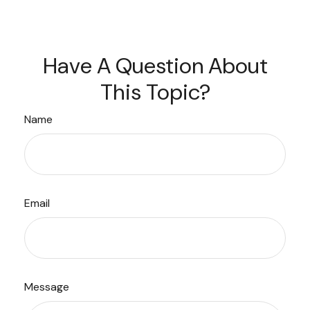
Have A Question About
This Topic?
Name
Email
Message