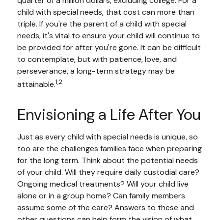
quarter of a million dollars, excluding college. For a
child with special needs, that cost can more than
triple. If you're the parent of a child with special
needs, it's vital to ensure your child will continue to
be provided for after you're gone. It can be difficult
to contemplate, but with patience, love, and
perseverance, a long-term strategy may be
1,2
attainable.
Envisioning a Life After You
Just as every child with special needs is unique, so
too are the challenges families face when preparing
for the long term. Think about the potential needs
of your child. Will they require daily custodial care?
Ongoing medical treatments? Will your child live
alone or in a group home? Can family members
assume some of the care? Answers to these and
other questions can help form the vision of what