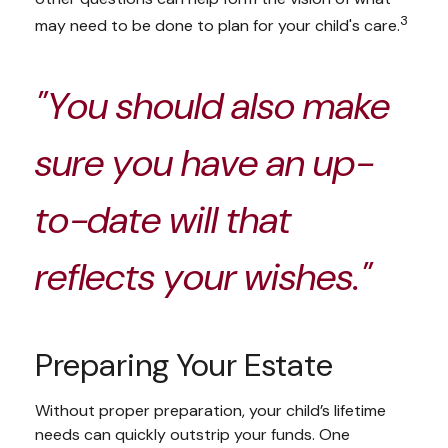
3
may need to be done to plan for your child's care.
"You should also make
sure you have an up-
to-date will that
reflects your wishes."
Preparing Your Estate
Without proper preparation, your child’s lifetime
needs can quickly outstrip your funds. One