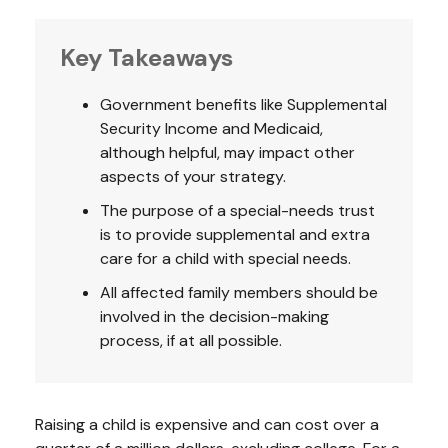
Key Takeaways
Government benefits like Supplemental
Security Income and Medicaid,
although helpful, may impact other
aspects of your strategy.
The purpose of a special-needs trust
is to provide supplemental and extra
care for a child with special needs.
All affected family members should be
involved in the decision-making
process, if at all possible.
Raising a child is expensive and can cost over a