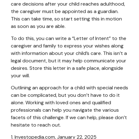
care decisions after your child reaches adulthood,
the caregiver must be appointed as a guardian.
This can take time, so start setting this in motion
as soon as you are able.
To do this, you can write a “Letter of Intent” to the
caregiver and family to express your wishes along
with information about your child’s care. This isn’t a
legal document, but it may help communicate your
desires. Store this letter in a safe place, alongside
your will.
Outlining an approach for a child with special needs
can be complicated, but you don’t have to do it
alone. Working with loved ones and qualified
professionals can help you navigate the various
facets of this challenge. If we can help, please don’t
hesitate to reach out.
1. Investopedia.com, January 22, 2025