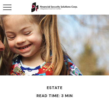
ESTATE
READ TIME: 3 MIN