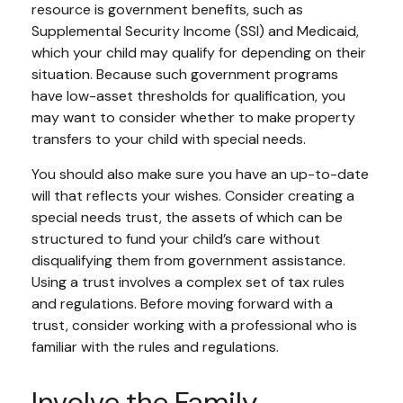
resource is government benefits, such as
Supplemental Security Income (SSI) and Medicaid,
which your child may qualify for depending on their
situation. Because such government programs
have low-asset thresholds for qualification, you
may want to consider whether to make property
transfers to your child with special needs.
You should also make sure you have an up-to-date
will that reflects your wishes. Consider creating a
special needs trust, the assets of which can be
structured to fund your child’s care without
disqualifying them from government assistance.
Using a trust involves a complex set of tax rules
and regulations. Before moving forward with a
trust, consider working with a professional who is
familiar with the rules and regulations.
Involve the Family