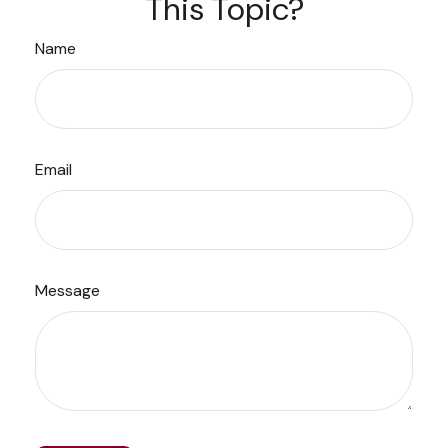
This Topic?
Name
Email
Message