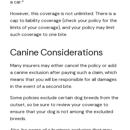
2
a car.
However, this coverage is not unlimited. There is a
cap to liability coverage (check your policy for the
limits of your coverage), and your policy may limit
such coverage to one bite.
Canine Considerations
Many insurers may either cancel the policy or add
a canine exclusion after paying such a claim, which
means that you will be responsible for all damages
in the event of a second bite.
Some policies exclude certain dog breeds from the
outset, so be sure to review your coverage to
ensure that your dog is not among the excluded
breeds.
Also, be aware of a business exclusion that may