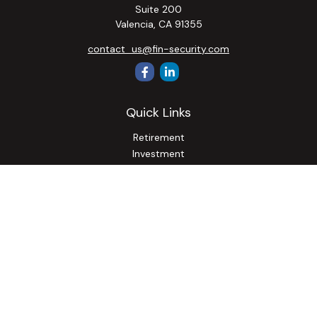
Suite 200
Valencia,
CA
91355
contact_us@fin-security.com
Quick Links
Retirement
Investment
Estate
Insurance
Tax
Money
Lifestyle
Latest Articles
All Videos
All Calculators
Osaic
Form CRS