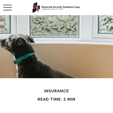
INSURANCE
READ TIME: 2 MIN