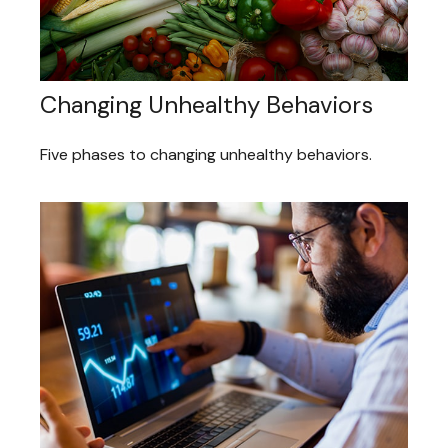
Changing Unhealthy Behaviors
Five phases to changing unhealthy behaviors.