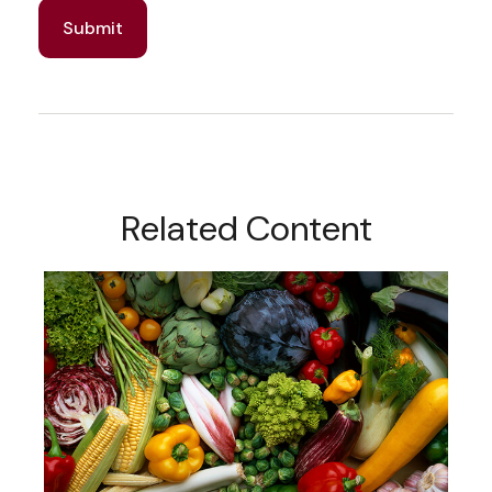
Related Content