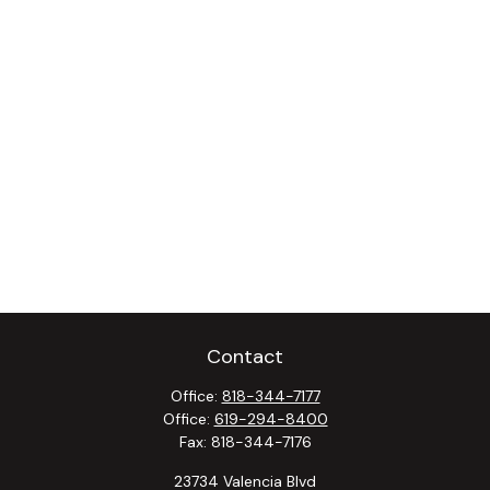
Contact
Office:
818-344-7177
Office:
619-294-8400
Fax:
818-344-7176
23734 Valencia Blvd