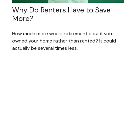
Why Do Renters Have to Save
More?
How much more would retirement cost if you
owned your home rather than rented? It could
actually be several times less.