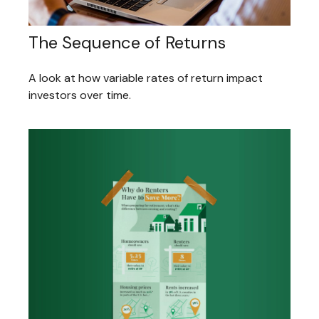
The Sequence of Returns
A look at how variable rates of return impact
investors over time.