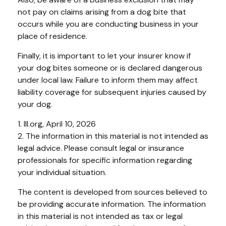
not pay on claims arising from a dog bite that
occurs while you are conducting business in your
place of residence.
Finally, it is important to let your insurer know if
your dog bites someone or is declared dangerous
under local law. Failure to inform them may affect
liability coverage for subsequent injuries caused by
your dog.
1. III.org, April 10, 2026
2. The information in this material is not intended as
legal advice. Please consult legal or insurance
professionals for specific information regarding
your individual situation.
The content is developed from sources believed to
be providing accurate information. The information
in this material is not intended as tax or legal