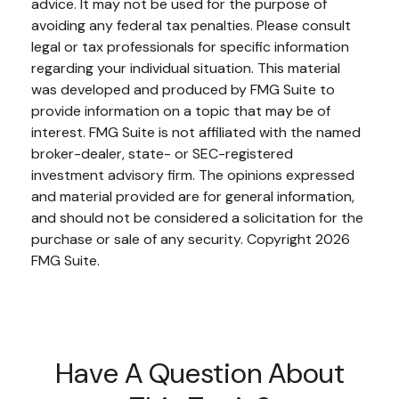
advice. It may not be used for the purpose of
avoiding any federal tax penalties. Please consult
legal or tax professionals for specific information
regarding your individual situation. This material
was developed and produced by FMG Suite to
provide information on a topic that may be of
interest. FMG Suite is not affiliated with the named
broker-dealer, state- or SEC-registered
investment advisory firm. The opinions expressed
and material provided are for general information,
and should not be considered a solicitation for the
purchase or sale of any security. Copyright
2026
FMG Suite.
Have A Question About