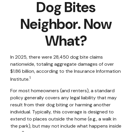
Dog Bites
Neighbor. Now
What?
In 2025, there were 28,450 dog bite claims
nationwide, totaling aggregate damages of over
$1.86 billion, according to the Insurance Information
1
Institute.
For most homeowners (and renters), a standard
policy generally covers any legal liability that may
result from their dog biting or harming another
individual. Typically, this coverage is designed to
extend to places outside the home (e.g., a walk in
the park), but may not include what happens inside