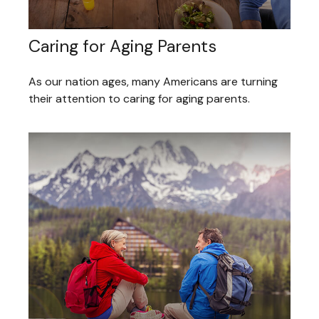
Caring for Aging Parents
As our nation ages, many Americans are turning
their attention to caring for aging parents.