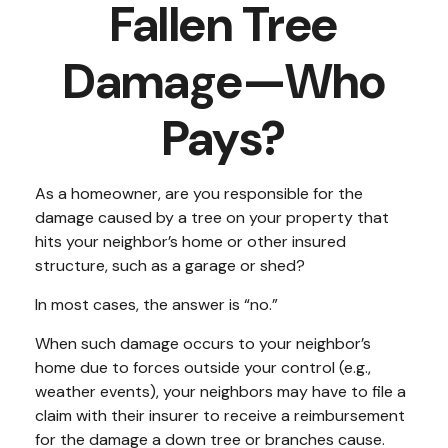
Fallen Tree
Damage—Who
Pays?
As a homeowner, are you responsible for the
damage caused by a tree on your property that
hits your neighbor’s home or other insured
structure, such as a garage or shed?
In most cases, the answer is “no.”
When such damage occurs to your neighbor’s
home due to forces outside your control (e.g.,
weather events), your neighbors may have to file a
claim with their insurer to receive a reimbursement
for the damage a down tree or branches cause.