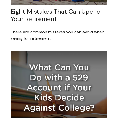
Eight Mistakes That Can Upend
Your Retirement
There are common mistakes you can avoid when
saving for retirement.