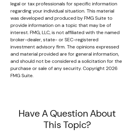
legal or tax professionals for specific information
regarding your individual situation. This material
was developed and produced by FMG Suite to
provide information on a topic that may be of
interest. FMG, LLC, is not affiliated with the named
broker-dealer, state- or SEC-registered
investment advisory firm. The opinions expressed
and material provided are for general information,
and should not be considered a solicitation for the
purchase or sale of any security. Copyright
2026
FMG Suite.
Have A Question About
This Topic?