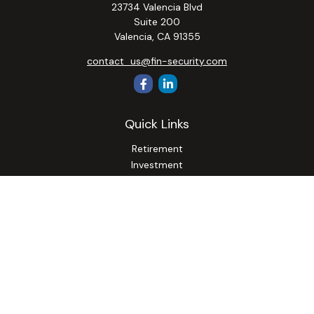
23734 Valencia Blvd
Suite 200
Valencia,
CA
91355
contact_us@fin-security.com
Quick Links
Retirement
Investment
Estate
Insurance
Tax
Money
Lifestyle
Latest Articles
All Videos
All Calculators