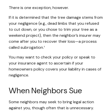
There is one exception, however.
If it is determined that the tree damage stems from
your negligence (e.g., dead limbs that you refused
to cut down, or you chose to trim your tree as a
weekend project), then the neighbor’s insurer may
come after you to recover their loss—a process
called subrogation.¹
You may want to check your policy or speak to
your insurance agent to ascertain if your
homeowners policy covers your liability in cases of
negligence.
When Neighbors Sue
Some neighbors may seek to bring legal action
against you, though often that is unnecessary.