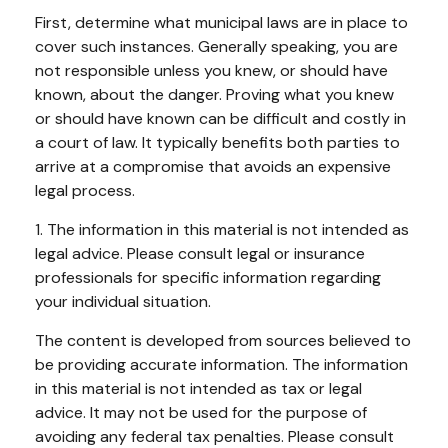
First, determine what municipal laws are in place to
cover such instances. Generally speaking, you are
not responsible unless you knew, or should have
known, about the danger. Proving what you knew
or should have known can be difficult and costly in
a court of law. It typically benefits both parties to
arrive at a compromise that avoids an expensive
legal process.
1. The information in this material is not intended as
legal advice. Please consult legal or insurance
professionals for specific information regarding
your individual situation.
The content is developed from sources believed to
be providing accurate information. The information
in this material is not intended as tax or legal
advice. It may not be used for the purpose of
avoiding any federal tax penalties. Please consult