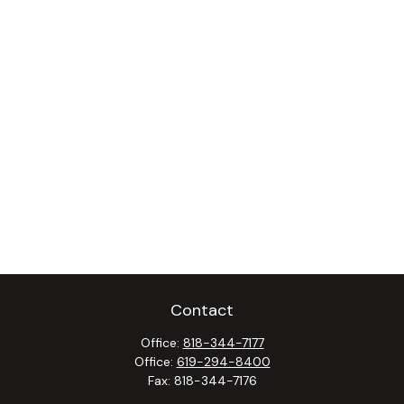
Contact
Office:
818-344-7177
Office:
619-294-8400
Fax:
818-344-7176