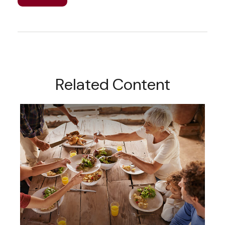
Related Content