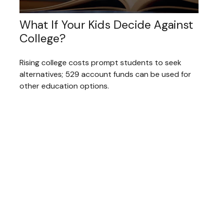
What If Your Kids Decide Against
College?
Rising college costs prompt students to seek
alternatives; 529 account funds can be used for
other education options.