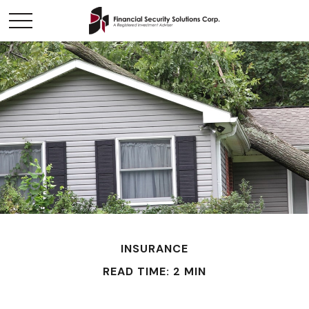
INSURANCE
READ TIME: 2 MIN