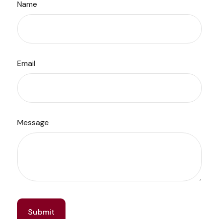
Name
Email
Message