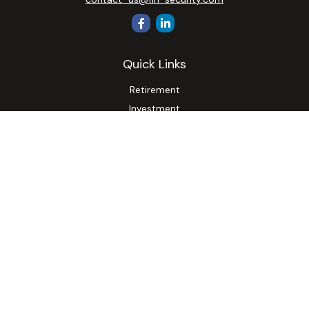
Quick Links
Retirement
Investment
Estate
Insurance
Tax
Money
Lifestyle
Latest Articles
All Videos
All Calculators
Osaic
Form CRS