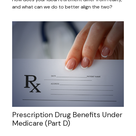
and what can we do to better align the two?
Prescription Drug Benefits Under
Medicare (Part D)