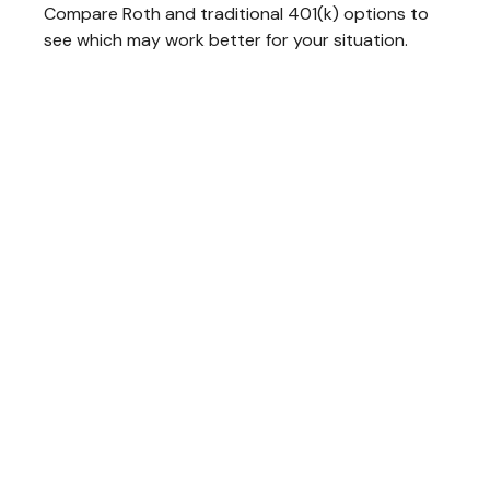
Compare Roth and traditional 401(k) options to
see which may work better for your situation.