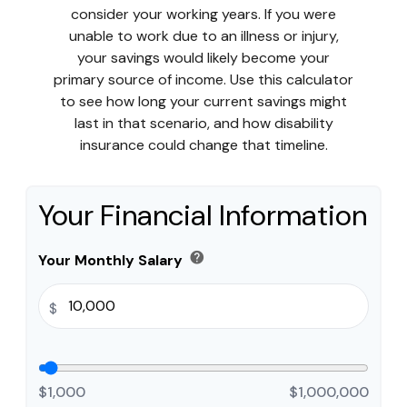
consider your working years. If you were
unable to work due to an illness or injury,
your savings would likely become your
primary source of income. Use this calculator
to see how long your current savings might
last in that scenario, and how disability
insurance could change that timeline.
Your Financial Information
help
Your Monthly Salary
$
$1,000
$1,000,000