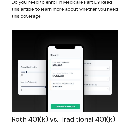
Do you need to enroll in Medicare Part D? Read
this article to learn more about whether you need
this coverage
Roth 401(k) vs. Traditional 401(k)