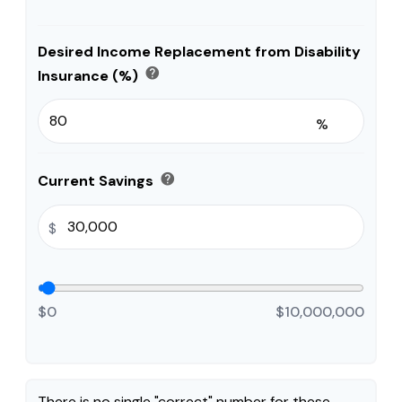
Desired Income Replacement from Disability
help
Insurance (%)
%
help
Current Savings
$
$0
$10,000,000
There is no single "correct" number for these