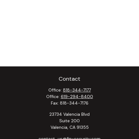
Contact
Office:
818-344-7177
Office:
619-294-8400
Fax:
818-344-7176
23734 Valencia Blvd
Suite 200
Valencia,
CA
91355
contact_us@fin-security.com