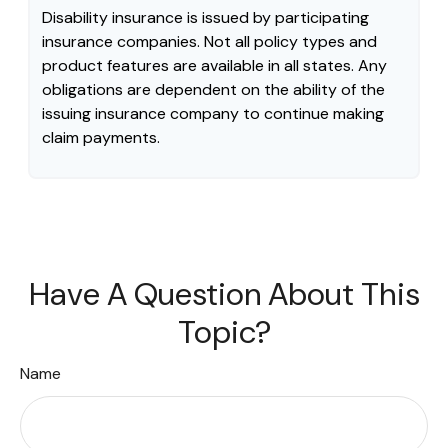
Disability insurance is issued by participating
insurance companies. Not all policy types and
product features are available in all states. Any
obligations are dependent on the ability of the
issuing insurance company to continue making
claim payments.
Have A Question About This
Topic?
Name