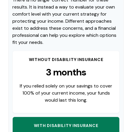
results. It is instead a way to evaluate your own
comfort level with your current strategy for
protecting your income. Different approaches
exist to address these concerns, and a financial
professional can help you explore which options
fit your needs.
WITHOUT DISABILITY INSURANCE
3 months
If you relied solely on your savings to cover
100% of your current income, your funds
would last this long.
WITH DISABILITY INSURANCE