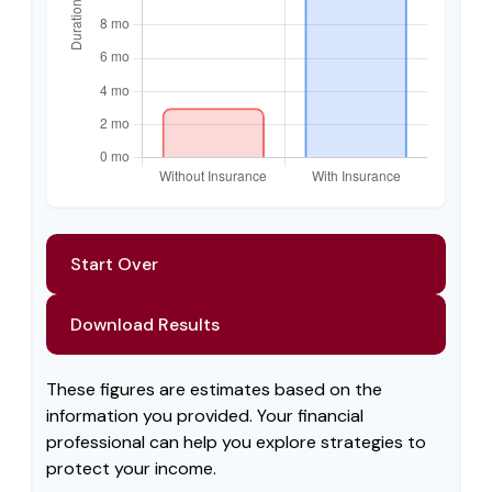
Start Over
Download Results
These figures are estimates based on the
information you provided. Your financial
professional can help you explore strategies to
protect your income.