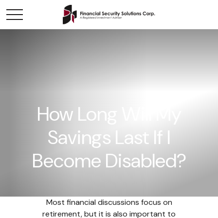
How Long Will My
Savings Last If I
Become Disabled?
Most financial discussions focus on
retirement, but it is also important to