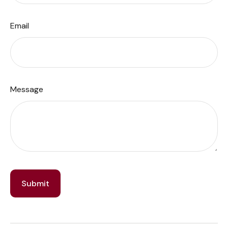
Email
Message