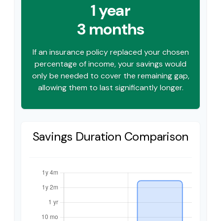
1 year
3 months
If an insurance policy replaced your chosen
percentage of income, your savings would
only be needed to cover the remaining gap,
allowing them to last significantly longer.
Savings Duration Comparison