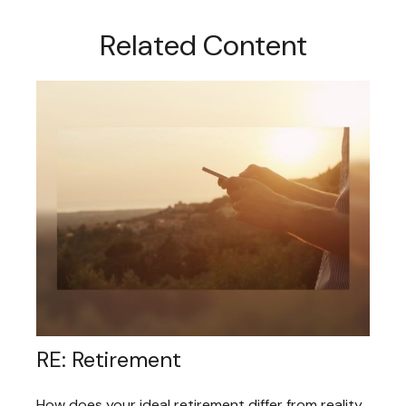
Related Content
RE: Retirement
How does your ideal retirement differ from reality,