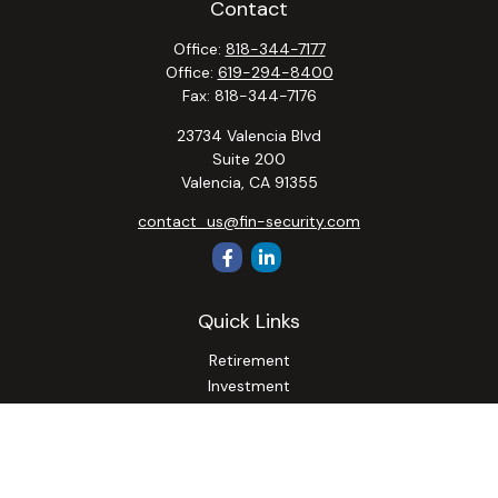
Contact
Office:
818-344-7177
Office:
619-294-8400
Fax:
818-344-7176
23734 Valencia Blvd
Suite 200
Valencia,
CA
91355
contact_us@fin-security.com
Quick Links
Retirement
Investment
Estate
Insurance
Tax
Money