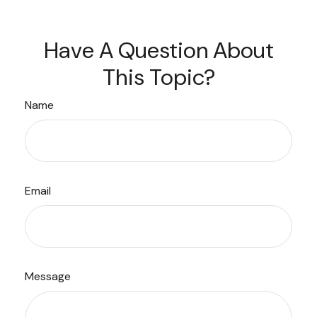
Have A Question About
This Topic?
Name
Email
Message