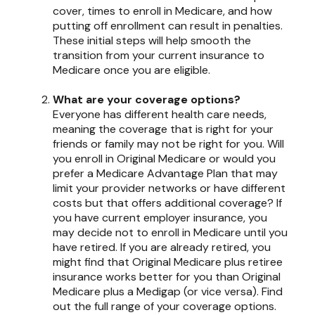
cover, times to enroll in Medicare, and how
putting off enrollment can result in penalties.
These initial steps will help smooth the
transition from your current insurance to
Medicare once you are eligible.
What are your coverage options?
Everyone has different health care needs,
meaning the coverage that is right for your
friends or family may not be right for you. Will
you enroll in Original Medicare or would you
prefer a Medicare Advantage Plan that may
limit your provider networks or have different
costs but that offers additional coverage? If
you have current employer insurance, you
may decide not to enroll in Medicare until you
have retired. If you are already retired, you
might find that Original Medicare plus retiree
insurance works better for you than Original
Medicare plus a Medigap (or vice versa). Find
out the full range of your coverage options.