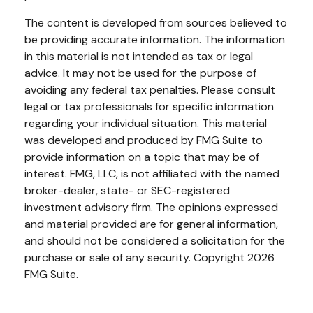
The content is developed from sources believed to
be providing accurate information. The information
in this material is not intended as tax or legal
advice. It may not be used for the purpose of
avoiding any federal tax penalties. Please consult
legal or tax professionals for specific information
regarding your individual situation. This material
was developed and produced by FMG Suite to
provide information on a topic that may be of
interest. FMG, LLC, is not affiliated with the named
broker-dealer, state- or SEC-registered
investment advisory firm. The opinions expressed
and material provided are for general information,
and should not be considered a solicitation for the
purchase or sale of any security. Copyright
2026
FMG Suite.