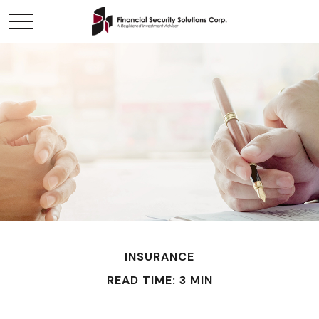
INSURANCE
READ TIME: 3 MIN