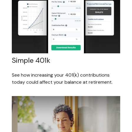
Simple 401k
See how increasing your 401(k) contributions
today could affect your balance at retirement.