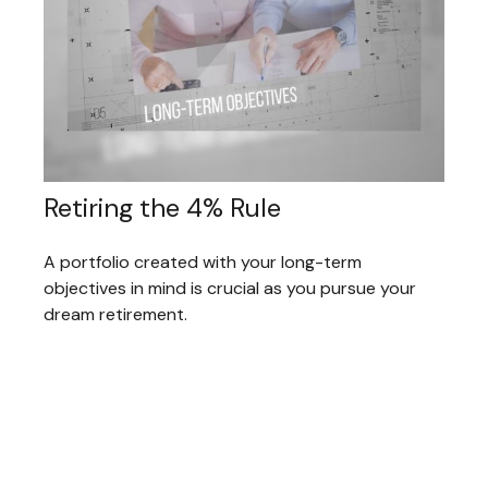
Retiring the 4% Rule
A portfolio created with your long-term
objectives in mind is crucial as you pursue your
dream retirement.