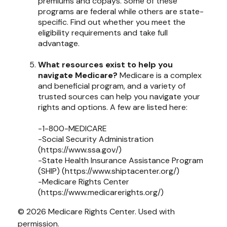
premiums and copays. Some of these
programs are federal while others are state-
specific. Find out whether you meet the
eligibility requirements and take full
advantage.
What resources exist to help you
navigate Medicare?
Medicare is a complex
and beneficial program, and a variety of
trusted sources can help you navigate your
rights and options. A few are listed here:
-1-800-MEDICARE
-Social Security Administration
(https://www.ssa.gov/)
-State Health Insurance Assistance Program
(SHIP) (https://www.shiptacenter.org/)
-Medicare Rights Center
(https://www.medicarerights.org/)
©
2026 Medicare Rights Center. Used with
permission.