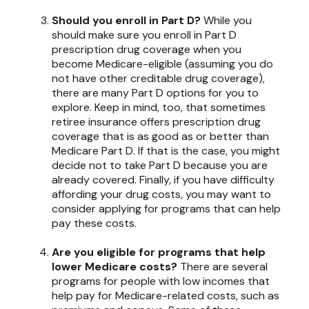
Should you enroll in Part D?
While you
should make sure you enroll in Part D
prescription drug coverage when you
become Medicare-eligible (assuming you do
not have other creditable drug coverage),
there are many Part D options for you to
explore. Keep in mind, too, that sometimes
retiree insurance offers prescription drug
coverage that is as good as or better than
Medicare Part D. If that is the case, you might
decide not to take Part D because you are
already covered. Finally, if you have difficulty
affording your drug costs, you may want to
consider applying for programs that can help
pay these costs.
Are you eligible for programs that help
lower Medicare costs?
There are several
programs for people with low incomes that
help pay for Medicare-related costs, such as