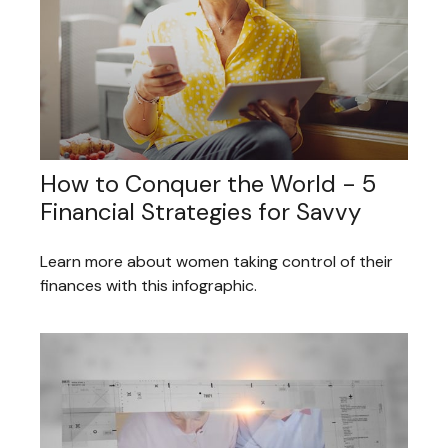
How to Conquer the World - 5
Financial Strategies for Savvy
Learn more about women taking control of their
finances with this infographic.