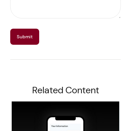
Related Content