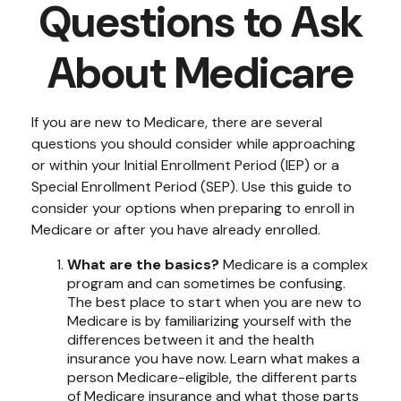
Questions to Ask
About Medicare
If you are new to Medicare, there are several
questions you should consider while approaching
or within your Initial Enrollment Period (IEP) or a
Special Enrollment Period (SEP). Use this guide to
consider your options when preparing to enroll in
Medicare or after you have already enrolled.
What are the basics?
Medicare is a complex
program and can sometimes be confusing.
The best place to start when you are new to
Medicare is by familiarizing yourself with the
differences between it and the health
insurance you have now. Learn what makes a
person Medicare-eligible, the different parts
of Medicare insurance and what those parts