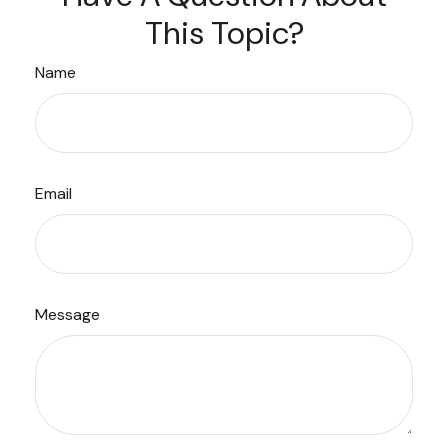
This Topic?
Name
Email
Message