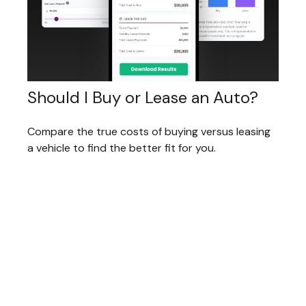
Should I Buy or Lease an Auto?
Compare the true costs of buying versus leasing
a vehicle to find the better fit for you.