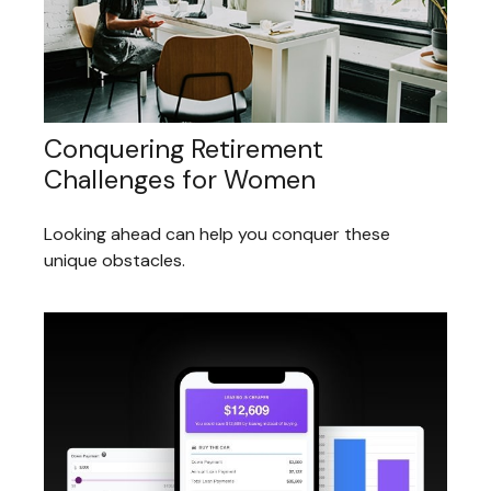
Conquering Retirement
Challenges for Women
Looking ahead can help you conquer these
unique obstacles.