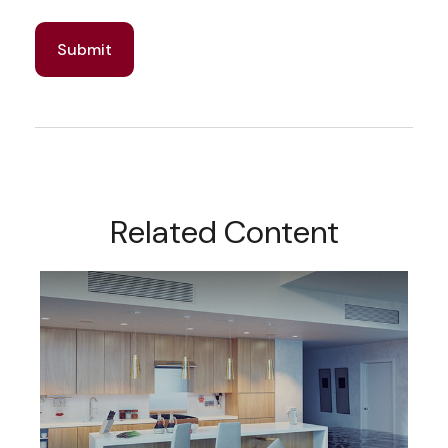
Related Content