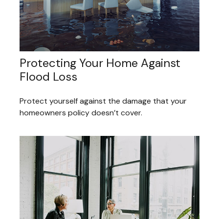
Protecting Your Home Against
Flood Loss
Protect yourself against the damage that your
homeowners policy doesn’t cover.