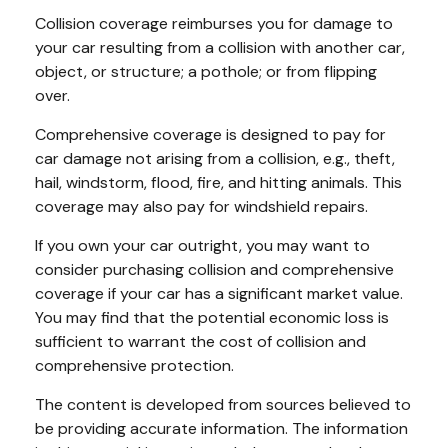
Collision coverage reimburses you for damage to
your car resulting from a collision with another car,
object, or structure; a pothole; or from flipping
over.
Comprehensive coverage is designed to pay for
car damage not arising from a collision, e.g., theft,
hail, windstorm, flood, fire, and hitting animals. This
coverage may also pay for windshield repairs.
If you own your car outright, you may want to
consider purchasing collision and comprehensive
coverage if your car has a significant market value.
You may find that the potential economic loss is
sufficient to warrant the cost of collision and
comprehensive protection.
The content is developed from sources believed to
be providing accurate information. The information