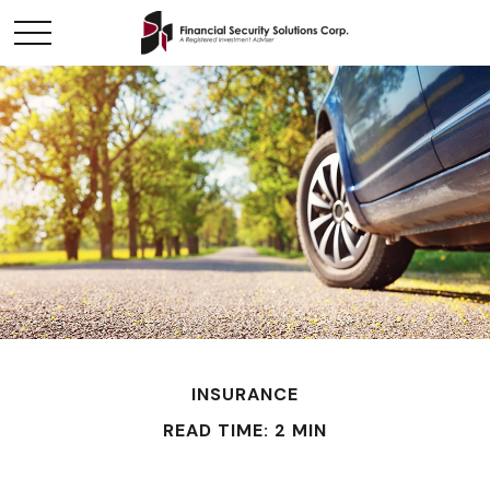
INSURANCE
READ TIME: 2 MIN