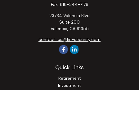
Fax:
818-344-7176
23734 Valencia Blvd
Suite 200
Valencia,
CA
91355
contact_us@fin-security.com
Quick Links
Retirement
Investment
Estate
Insurance
Tax
Money
Lifestyle
Latest Articles
All Videos