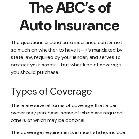
The ABC’s of
Auto Insurance
The questions around auto insurance center not
so much on whether to have it—it’s mandated by
state law, required by your lender, and serves to
protect your assets—but what kind of coverage
you should purchase.
Types of Coverage
There are several forms of coverage that a car
owner may purchase, some of which are required,
others of which may be optional.
The coverage requirements in most states include: