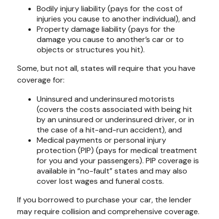
Bodily injury liability (pays for the cost of
injuries you cause to another individual), and
Property damage liability (pays for the
damage you cause to another’s car or to
objects or structures you hit).
Some, but not all, states will require that you have
coverage for:
Uninsured and underinsured motorists
(covers the costs associated with being hit
by an uninsured or underinsured driver, or in
the case of a hit-and-run accident), and
Medical payments or personal injury
protection (PIP) (pays for medical treatment
for you and your passengers). PIP coverage is
available in “no-fault” states and may also
cover lost wages and funeral costs.
If you borrowed to purchase your car, the lender
may require collision and comprehensive coverage.