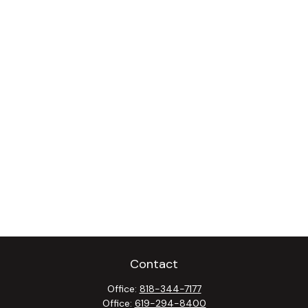
Contact
Office:
818-344-7177
Office:
619-294-8400