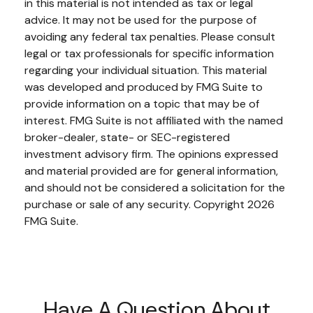
in this material is not intended as tax or legal
advice. It may not be used for the purpose of
avoiding any federal tax penalties. Please consult
legal or tax professionals for specific information
regarding your individual situation. This material
was developed and produced by FMG Suite to
provide information on a topic that may be of
interest. FMG Suite is not affiliated with the named
broker-dealer, state- or SEC-registered
investment advisory firm. The opinions expressed
and material provided are for general information,
and should not be considered a solicitation for the
purchase or sale of any security. Copyright
2026
FMG Suite.
Have A Question About