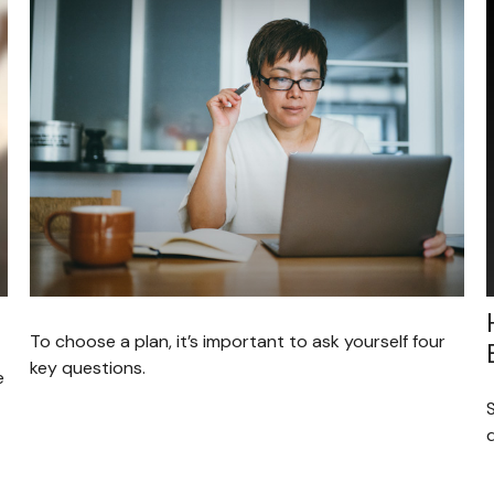
To choose a plan, it’s important to ask yourself four
key questions.
e
S
d