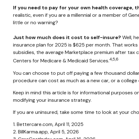
If you need to pay for your own health coverage, t
realistic, even if you are a millennial or a member of G
little or no warning?
Just how much does it cost to self-insure?
Well, h
insurance plan for 2025 is $625 per month. That works
subsidies, the average Marketplace premium after tax cr
4,5,6
Centers for Medicare & Medicaid Services.
You can choose to put off paying a few thousand dollars 
procedure can cost as much as a new car, or a college
Keep in mind this article is for informational purposes o
modifying your insurance strategy.
If you are uninsured, take some time to look at your 
1. Bettercare.com, April 11, 2025
2. BillKarma.app, April 5, 2026