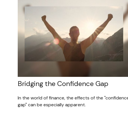
Bridging the Confidence Gap
In the world of finance, the effects of the "confidenc
gap" can be especially apparent.