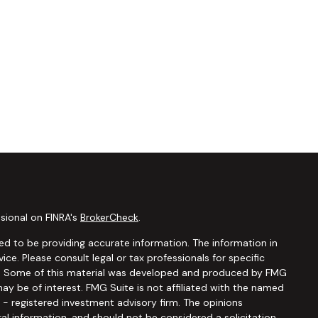
sional on FINRA's
BrokerCheck
.
d to be providing accurate information. The information in
vice. Please consult legal or tax professionals for specific
ion. Some of this material was developed and produced by FMG
ay be of interest. FMG Suite is not affiliated with the named
C - registered investment advisory firm. The opinions
al information, and should not be considered a solicitation