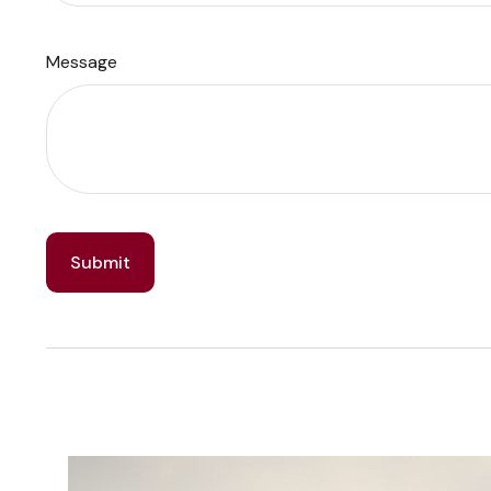
Message