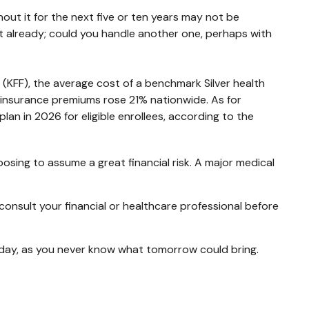
out it for the next five or ten years may not be
debt already; could you handle another one, perhaps with
 (KFF), the average cost of a benchmark Silver health
 insurance premiums rose 21% nationwide. As for
an in 2026 for eligible enrollees, according to the
osing to assume a great financial risk. A major medical
o consult your financial or healthcare professional before
oday, as you never know what tomorrow could bring.