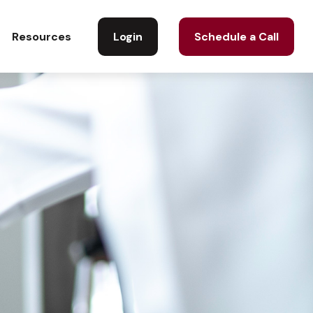
Login
Schedule a Call
Resources