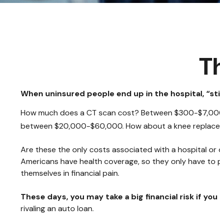
T
When uninsured people end up in the hospital, “sti
How much does a CT scan cost? Between $300-$7,000, d
between $20,000-$60,000. How about a knee replacem
Are these the only costs associated with a hospital or 
Americans have health coverage, so they only have to 
themselves in financial pain.
These days, you may take a big financial risk if yo
rivaling an auto loan.