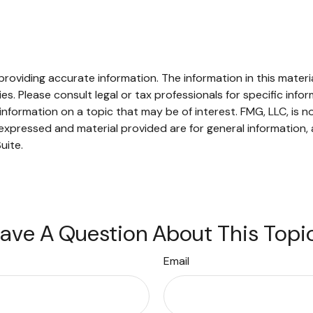
oviding accurate information. The information in this material
s. Please consult legal or tax professionals for specific infor
ormation on a topic that may be of interest. FMG, LLC, is not
xpressed and material provided are for general information, 
uite.
ave A Question About This Topi
Email