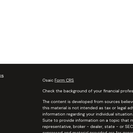
ks
Osaic
Form CRS
Check the background of your financial profes
The content is developed from sources believe
this material is not intended as tax or legal ad
information regarding your individual situat
Suite to provide information on a topic that m
representative, broker - dealer, state - or SE
expressed and material provided are for gener