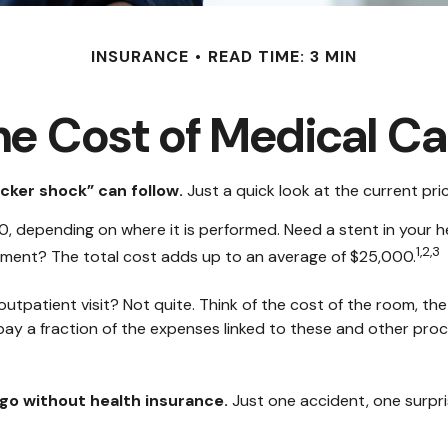
INSURANCE
READ TIME: 3 MIN
he Cost of Medical Ca
cker shock” can follow.
Just a quick look at the current pr
epending on where it is performed. Need a stent in your he
1,2,3
ent? The total cost adds up to an average of $25,000.
outpatient visit? Not quite. Think of the cost of the room, th
pay a fraction of the expenses linked to these and other pro
u go without health insurance.
Just one accident, one surpris