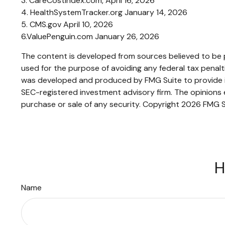
3. CareCostIndex.com, April 16, 2026
4. HealthSystemTracker.org January 14, 2026
5. CMS.gov April 10, 2026
6.ValuePenguin.com January 26, 2026
The content is developed from sources believed to be pr
used for the purpose of avoiding any federal tax penaltie
was developed and produced by FMG Suite to provide inf
SEC-registered investment advisory firm. The opinions e
purchase or sale of any security. Copyright
2026 FMG S
H
Name