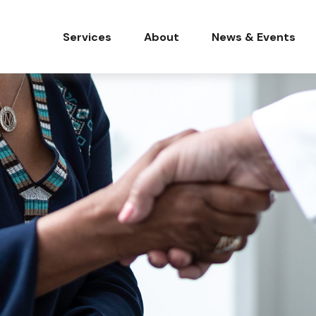
Services
About
News & Events