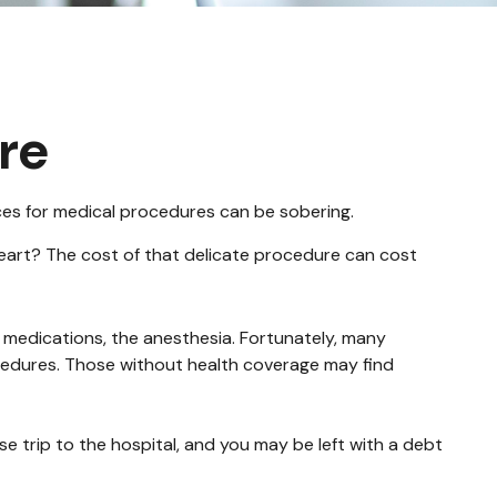
re
ices for medical procedures can be sobering.
art? The cost of that delicate procedure can cost
e medications, the anesthesia. Fortunately, many
cedures. Those without health coverage may find
e trip to the hospital, and you may be left with a debt