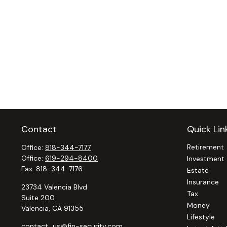
Contact
Quick Lin
Retirement
Office:
818-344-7177
Office:
619-294-8400
Investment
Fax:
818-344-7176
Estate
Insurance
23734 Valencia Blvd
Tax
Suite 200
Money
Valencia,
CA
91355
Lifestyle
contact_us@fin-security.com