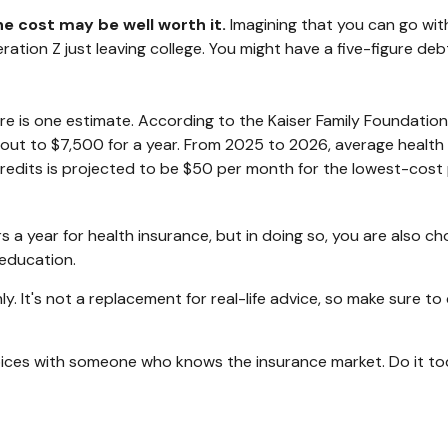
he cost may be well worth it.
Imagining that you can go with
eneration Z just leaving college. You might have a five-figure 
ere is one estimate. According to the Kaiser Family Foundation
 out to $7,500 for a year. From 2025 to 2026, average health
edits is projected to be $50 per month for the lowest-cost pl
a year for health insurance, but in doing so, you are also cho
 education.
nly. It's not a replacement for real-life advice, so make sure t
choices with someone who knows the insurance market. Do it t