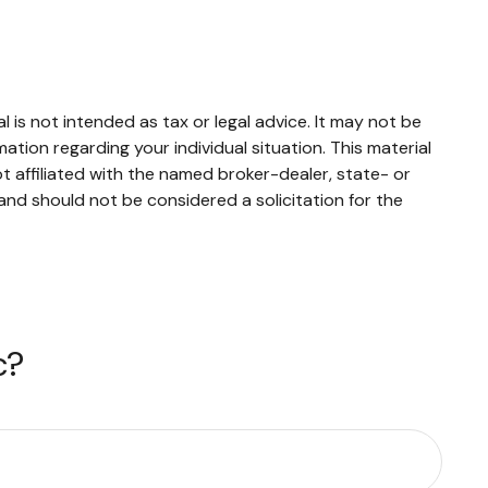
 is not intended as tax or legal advice. It may not be
mation regarding your individual situation. This material
 affiliated with the named broker-dealer, state- or
and should not be considered a solicitation for the
c?