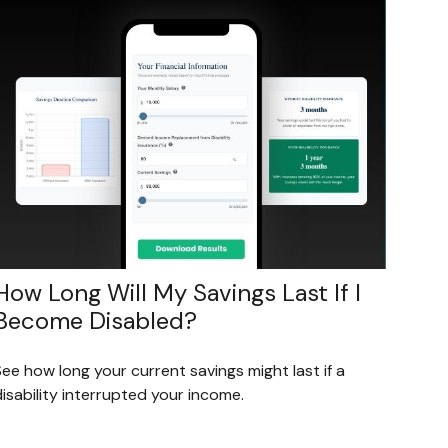
How Long Will My Savings Last If I
Become Disabled?
ee how long your current savings might last if a
isability interrupted your income.