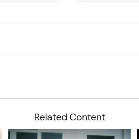
Related Content