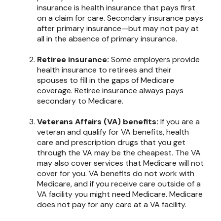
insurance is health insurance that pays first
on a claim for care. Secondary insurance pays
after primary insurance—but may not pay at
all in the absence of primary insurance.
Retiree insurance:
Some employers provide
health insurance to retirees and their
spouses to fill in the gaps of Medicare
coverage. Retiree insurance always pays
secondary to Medicare.
Veterans Affairs (VA) benefits:
If you are a
veteran and qualify for VA benefits, health
care and prescription drugs that you get
through the VA may be the cheapest. The VA
may also cover services that Medicare will not
cover for you. VA benefits do not work with
Medicare, and if you receive care outside of a
VA facility you might need Medicare. Medicare
does not pay for any care at a VA facility.