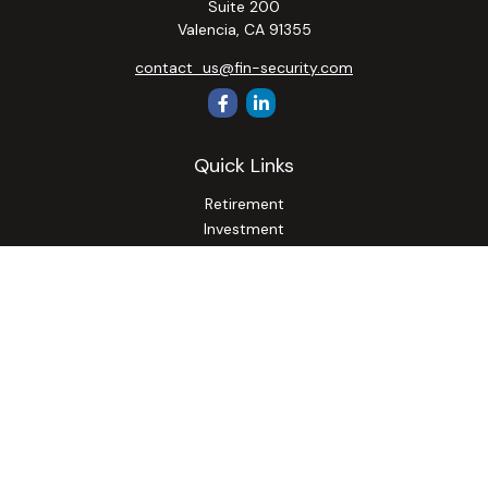
Suite 200
Valencia,
CA
91355
contact_us@fin-security.com
Quick Links
Retirement
Investment
Estate
Insurance
Tax
Money
Lifestyle
Latest Articles
All Videos
All Calculators
Osaic
Form CRS