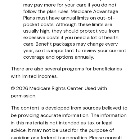
may pay more for your care if you do not
follow the plan rules. Medicare Advantage
Plans must have annual limits on out-of-
pocket costs. Although these limits are
usually high, they should protect you from
excessive costs if you need a lot of health
care. Benefit packages may change every
year, so it is important to review your current
coverage and options annually.
There are also several programs for beneficiaries
with limited incomes.
©
2026 Medicare Rights Center. Used with
permission.
The content is developed from sources believed to
be providing accurate information. The information
in this material is not intended as tax or legal
advice. It may not be used for the purpose of
avoiding any federal tax penalties. Please consult