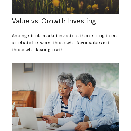
Value vs. Growth Investing
Among stock-market investors there’s long been
a debate between those who favor value and
those who favor growth.