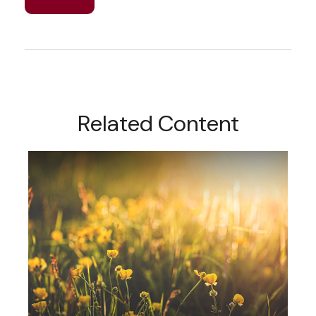
Related Content