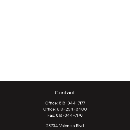
Contact
Office:
818-344-7177
Office:
619-294-8400
Fax:
818-344-7176
23734 Valencia Blvd