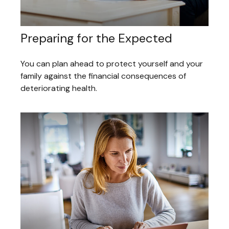
Preparing for the Expected
You can plan ahead to protect yourself and your
family against the financial consequences of
deteriorating health.