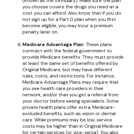
(known as the formulary). Make sure the plan
you choose covers the drugs you need at a
cost you can afford. Also know that if you do
not sign up for a Part D plan when you first
become eligible, you may incur a premium
penalty later on.
Medicare Advantage Plan:
These plans
contract with the federal government to
provide Medicare benefits. They must provide
at least the same set of benefits offered by
Original Medicare, but may have different
rules, costs, and restrictions. For instance,
Medicare Advantage Plans may require that
you see health care providers in their
network, and/or that you get a referral from
your doctor before seeing specialists. Some
private health plans offer extra, Medicare-
excluded benefits, such as vision or dental
care. While premiums may be low, service
costs may be higher than in Original Medicare
for certain services (or vice-versa). You also