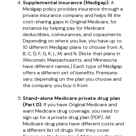
Supplemental insurance (Medigap):
A
Medigap policy provides insurance through a
private insurance company and helps fill the
cost-sharing gaps in Original Medicare, for
instance by helping pay for Medicare
deductibles, coinsurances, and copayments.
Depending on where you live, you have up to
10 different Medigap plans to choose from: A,
B, C, D, F, G, K, L, M, and N. (Note that plans in
Wisconsin, Massachusetts, and Minnesota
have different names.) Each type of Medigap
offers a different set of benefits. Premiums
vary, depending on the plan you choose and
the company you buy it from.
Stand-alone Medicare private drug plan
(Part D):
If you have Original Medicare and
want Medicare drug coverage, you need to
sign up for a private drug plan (PDP). All
Medicare drug plans have different costs and
a different list of drugs that they cover