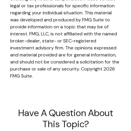
legal or tax professionals for specific information
regarding your individual situation. This material
was developed and produced by FMG Suite to
provide information on a topic that may be of
interest. FMG, LLC, is not affiliated with the named
broker-dealer, state- or SEC-registered
investment advisory firm. The opinions expressed
and material provided are for general information,
and should not be considered a solicitation for the
purchase or sale of any security. Copyright
2026
FMG Suite.
Have A Question About
This Topic?