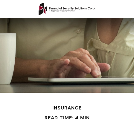
INSURANCE
READ TIME: 4 MIN