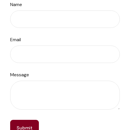
Name
Email
Message