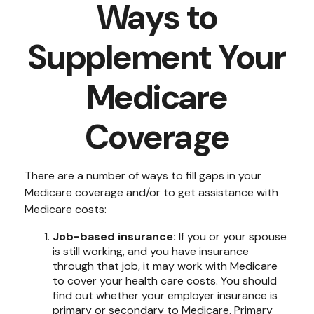
Ways to
Supplement Your
Medicare
Coverage
There are a number of ways to fill gaps in your
Medicare coverage and/or to get assistance with
Medicare costs:
Job-based insurance:
If you or your spouse
is still working, and you have insurance
through that job, it may work with Medicare
to cover your health care costs. You should
find out whether your employer insurance is
primary or secondary to Medicare. Primary