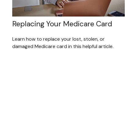
Replacing Your Medicare Card
Learn how to replace your lost, stolen, or
damaged Medicare card in this helpful article.