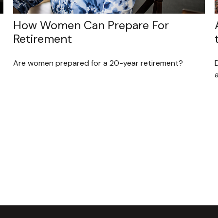
How Women Can Prepare For
Retirement
Are women prepared for a 20-year retirement?
D
a