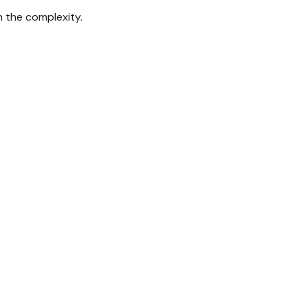
gh the complexity.