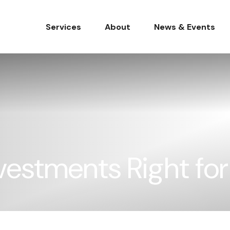
Services
About
News & Events
nvestments Right fo