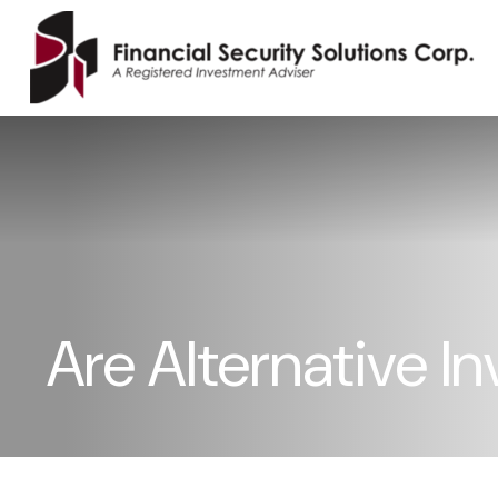
Are Alternative I