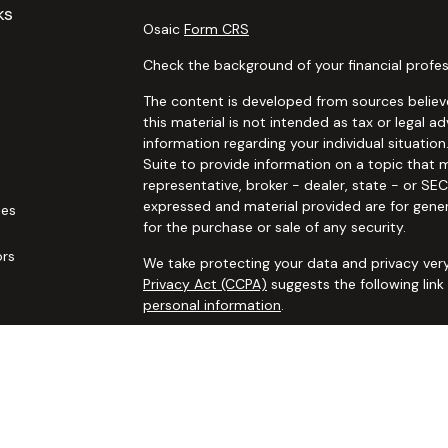
ks
Osaic
Form CRS
Check the background of your financial profes
The content is developed from sources believe
this material is not intended as tax or legal ad
information regarding your individual situat
Suite to provide information on a topic that m
representative, broker - dealer, state - or SE
expressed and material provided are for gener
les
for the purchase or sale of any security.
ors
We take protecting your data and privacy very
Privacy Act (CCPA)
suggests the following lin
personal information
.
Copyright 2026 FMG Suite.
Securities and advisory services offered thro
additional insurance services offered through 
adviser not affiliated with
Osaic Wealth, Inc. 
communication is strictly intended for individ