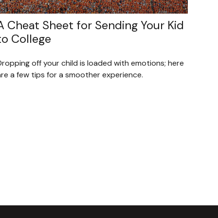
A Cheat Sheet for Sending Your Kid
to College
ropping off your child is loaded with emotions; here
re a few tips for a smoother experience.