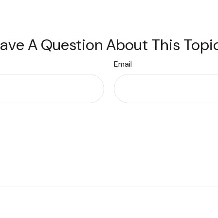
ave A Question About This Topi
Email