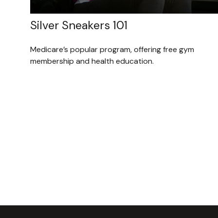
Silver Sneakers 101
Medicare’s popular program, offering free gym
membership and health education.