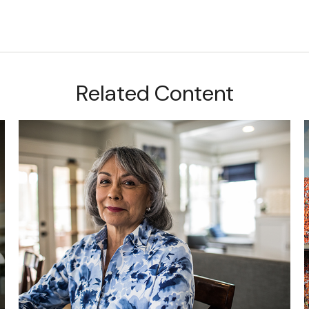
Related Content