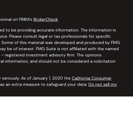
sional on FINRA's
BrokerCheck
.
d to be providing accurate information. The information in
vice. Please consult legal or tax professionals for specific
ion. Some of this material was developed and produced by FMG
ay be of interest. FMG Suite is not affiliated with the named
C - registered investment advisory firm. The opinions
al information, and should not be considered a solicitation
 seriously. As of January 1, 2020 the
California Consumer
k as an extra measure to safeguard your data:
Do not sell my
ugh
Osaic Wealth, Inc.,
member
FINRA/SIPC
. Advisory and
Financial Security Solutions Corp., a registered investment
Osaic Wealth, Inc.
does not provide tax or legal advice. This
uals residing in the states of AL AR AZ CA CO CT FL GA HI IA ID