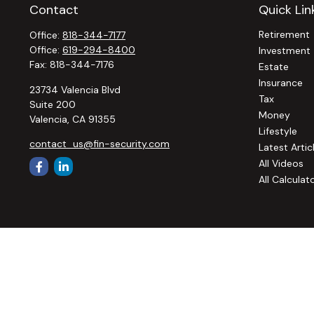
Contact
Quick Lin
Retirement
Office:
818-344-7177
Office:
619-294-8400
Investment
Fax:
818-344-7176
Estate
Insurance
23734 Valencia Blvd
Tax
Suite 200
Money
Valencia,
CA
91355
Lifestyle
contact_us@fin-security.com
Latest Artic
All Videos
All Calculat