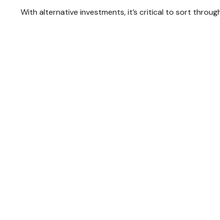
With alternative investments, it’s critical to sort throu