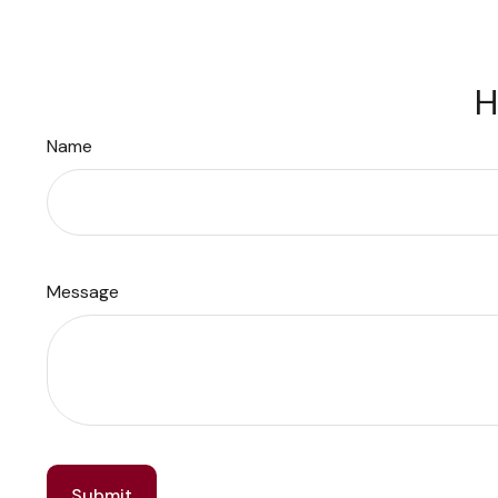
H
Name
Message