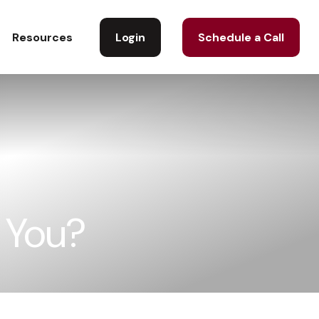
Login
Schedule a Call
Resources
r You?