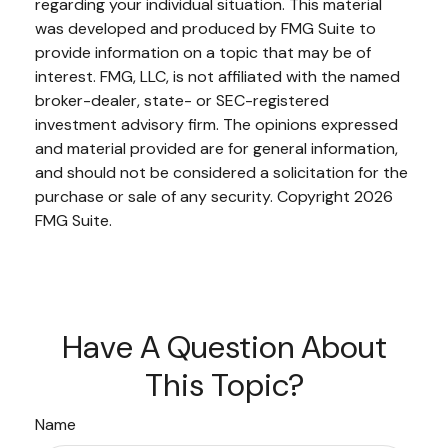
regarding your individual situation. This material
was developed and produced by FMG Suite to
provide information on a topic that may be of
interest. FMG, LLC, is not affiliated with the named
broker-dealer, state- or SEC-registered
investment advisory firm. The opinions expressed
and material provided are for general information,
and should not be considered a solicitation for the
purchase or sale of any security. Copyright
2026
FMG Suite.
Have A Question About
This Topic?
Name