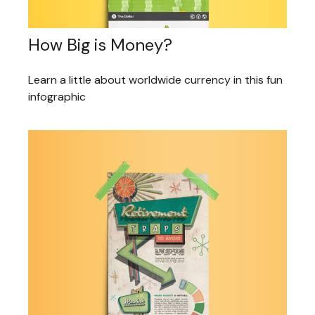
How Big is Money?
Learn a little about worldwide currency in this fun
infographic