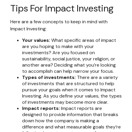
Tips For Impact Investing
Here are a few concepts to keep in mind with
Impact Investing:
Your values:
What specific areas of impact
are you hoping to make with your
investments? Are you focused on
sustainability, social justice, your religion, or
another area? Deciding what you’re looking
to accomplish can help narrow your focus.
Types of investments:
There are a variety
of investments that are structured to help
pursue your goals when it comes to Impact
Investing. As you define your values, the types
of investments may become more clear.
Impact reports:
Impact reports are
designed to provide information that breaks
down how the company is making a
difference and what measurable goals they’re