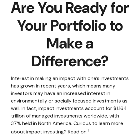
Are You Ready for
Your Portfolio to
Make a
Difference?
Interest in making an impact with one’s investments
has grown in recent years, which means many
investors may have an increased interest in
environmentally or socially focused investments as
well. In fact, impact investments account for $1.164
trillion of managed investments worldwide, with
37% held in North America. Curious to learn more
1
about impact investing? Read on.