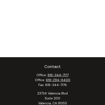
Contact
Office:
818-344-7177
Office:
619-294-8400
Fax:
818-344-7176
23734 Valencia Blvd
Suite 200
Valencia,
CA
91355