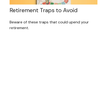
Retirement Traps to Avoid
Beware of these traps that could upend your
retirement.