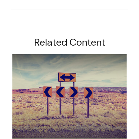
Related Content