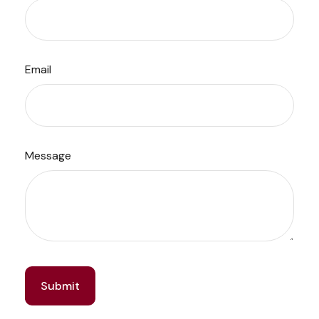
Email
Message