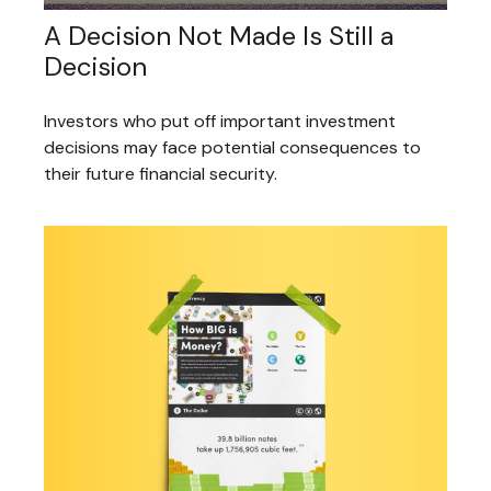
A Decision Not Made Is Still a
Decision
Investors who put off important investment
decisions may face potential consequences to
their future financial security.