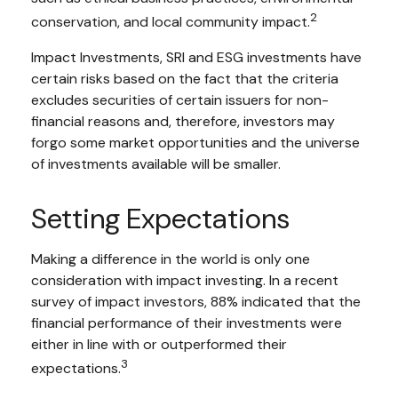
2
conservation, and local community impact.
Impact Investments, SRI and ESG investments have
certain risks based on the fact that the criteria
excludes securities of certain issuers for non-
financial reasons and, therefore, investors may
forgo some market opportunities and the universe
of investments available will be smaller.
Setting Expectations
Making a difference in the world is only one
consideration with impact investing. In a recent
survey of impact investors, 88% indicated that the
financial performance of their investments were
either in line with or outperformed their
3
expectations.