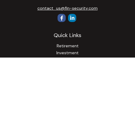
contact_us@fin-security.com
Quick Links
Retirement
Investment
Estate
Insurance
Tax
Money
Lifestyle
Latest Articles
All Videos
All Calculators
Osaic
Form CRS
Check the background of your financial professional on