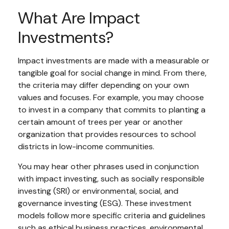
What Are Impact
Investments?
Impact investments are made with a measurable or
tangible goal for social change in mind. From there,
the criteria may differ depending on your own
values and focuses. For example, you may choose
to invest in a company that commits to planting a
certain amount of trees per year or another
organization that provides resources to school
districts in low-income communities.
You may hear other phrases used in conjunction
with impact investing, such as socially responsible
investing (SRI) or environmental, social, and
governance investing (ESG). These investment
models follow more specific criteria and guidelines
such as ethical business practices, environmental