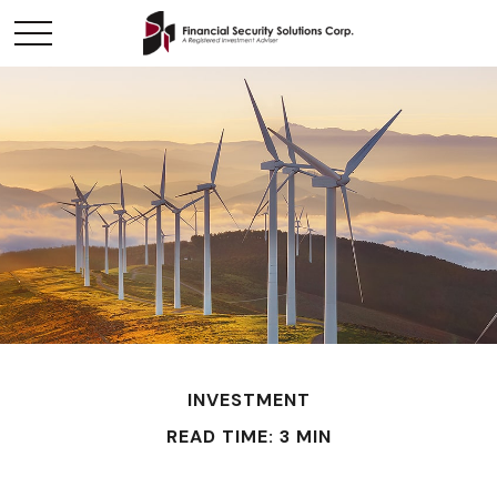
INVESTMENT
READ TIME: 3 MIN