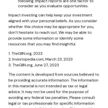
following. Impact reports are one factor to
consider as you evaluate opportunities.
Impact investing can help keep your investment
aligned with your personal beliefs. As you consider
whether this choice may be appropriate for you,
don’t hesitate to reach out. We may be able to
provide some information or identify some
resources that you may find insightful.
1. TheGIIN.org, 2023
2. Investopedia.com, March 23, 2023
3. TheGIIN.org, June 27, 2023
The content is developed from sources believed to
be providing accurate information. The information
in this material is not intended as tax or legal
advice. It may not be used for the purpose of
avoiding any federal tax penalties. Please consult
legal or tax professionals for specific information