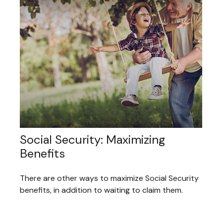
Social Security: Maximizing
Benefits
There are other ways to maximize Social Security
benefits, in addition to waiting to claim them.