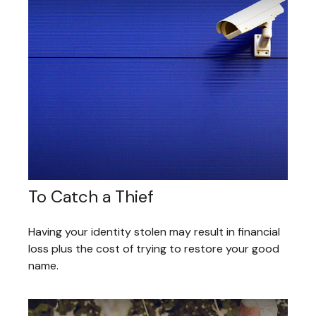
To Catch a Thief
Having your identity stolen may result in financial
loss plus the cost of trying to restore your good
name.