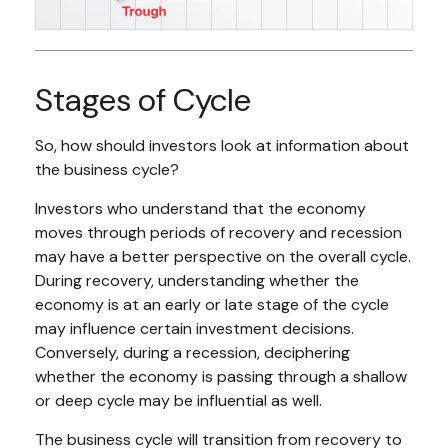
Stages of Cycle
So, how should investors look at information about
the business cycle?
Investors who understand that the economy
moves through periods of recovery and recession
may have a better perspective on the overall cycle.
During recovery, understanding whether the
economy is at an early or late stage of the cycle
may influence certain investment decisions.
Conversely, during a recession, deciphering
whether the economy is passing through a shallow
or deep cycle may be influential as well.
The business cycle will transition from recovery to