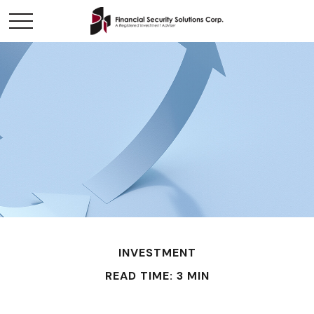
INVESTMENT
READ TIME: 3 MIN