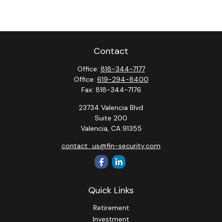
Contact
Office:
818-344-7177
Office:
619-294-8400
Fax:
818-344-7176
23734 Valencia Blvd
Suite 200
Valencia,
CA
91355
contact_us@fin-security.com
Quick Links
Retirement
Investment