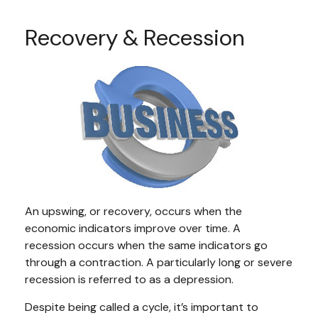
Recovery & Recession
An upswing, or recovery, occurs when the
economic indicators improve over time. A
recession occurs when the same indicators go
through a contraction. A particularly long or severe
recession is referred to as a depression.
Despite being called a cycle, it’s important to