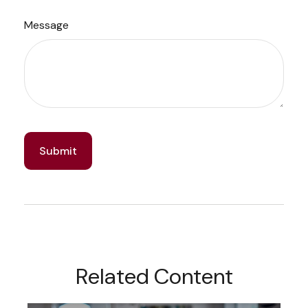
Message
Related Content