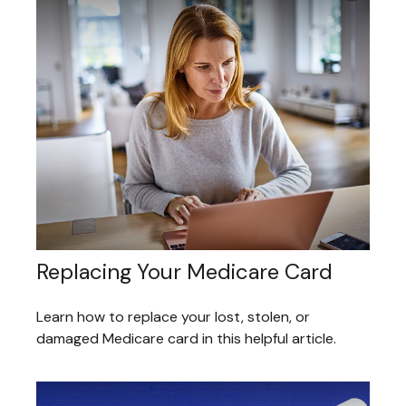
Replacing Your Medicare Card
Learn how to replace your lost, stolen, or
damaged Medicare card in this helpful article.