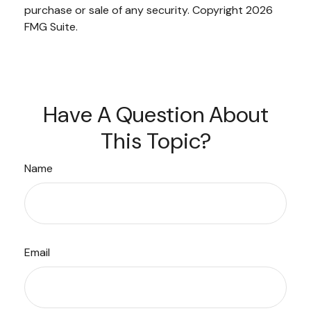
purchase or sale of any security. Copyright
2026
FMG Suite.
Have A Question About
This Topic?
Name
Email