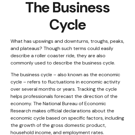
The Business
Cycle
What has upswings and downturns, troughs, peaks,
and plateaus? Though such terms could easily
describe a roller coaster ride, they are also
commonly used to describe the business cycle.
The business cycle – also known as the economic
cycle – refers to fluctuations in economic activity
over several months or years. Tracking the cycle
helps professionals forecast the direction of the
economy. The National Bureau of Economic
Research makes official declarations about the
economic cycle based on specific factors, including
the growth of the gross domestic product,
household income, and employment rates.