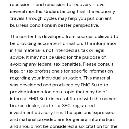
recession – and recession to recovery – over
several months. Understanding that the economy
travels through cycles may help you put current
business conditions in better perspective.
The content is developed from sources believed to
be providing accurate information. The information
in this material is not intended as tax or legal
advice. It may not be used for the purpose of
avoiding any federal tax penalties. Please consult
legal or tax professionals for specific information
regarding your individual situation. This material
was developed and produced by FMG Suite to
provide information on a topic that may be of
interest. FMG Suite is not affiliated with the named
broker-dealer, state- or SEC-registered
investment advisory firm. The opinions expressed
and material provided are for general information,
and should not be considered a solicitation for the