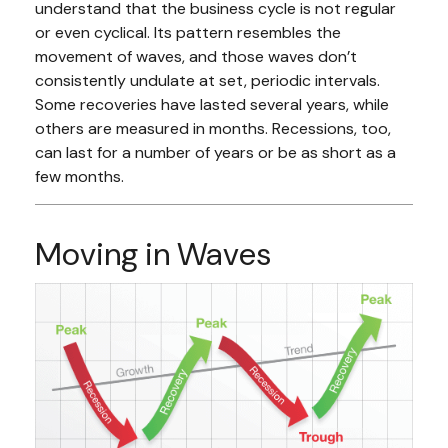
understand that the business cycle is not regular
or even cyclical. Its pattern resembles the
movement of waves, and those waves don’t
consistently undulate at set, periodic intervals.
Some recoveries have lasted several years, while
others are measured in months. Recessions, too,
can last for a number of years or be as short as a
few months.
Moving in Waves