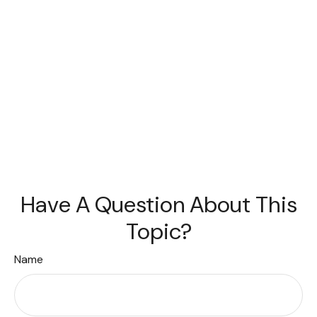
Have A Question About This
Topic?
Name