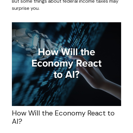
But some things about federal income taxes may
surprise you.
How Will the Economy React to
AI?