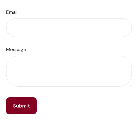
Email
Message