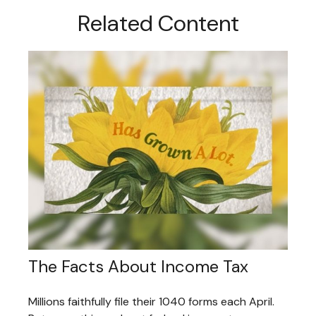
Related Content
The Facts About Income Tax
Millions faithfully file their 1040 forms each April.