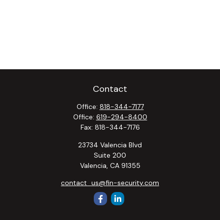
Contact
Office:
818-344-7177
Office:
619-294-8400
Fax:
818-344-7176
23734 Valencia Blvd
Suite 200
Valencia,
CA
91355
contact_us@fin-security.com