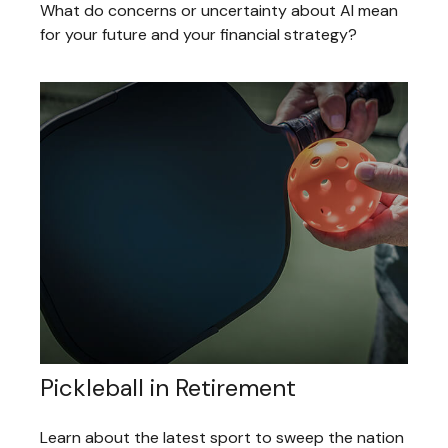
What do concerns or uncertainty about AI mean
for your future and your financial strategy?
Pickleball in Retirement
Learn about the latest sport to sweep the nation