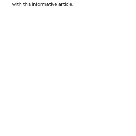
with this informative article.