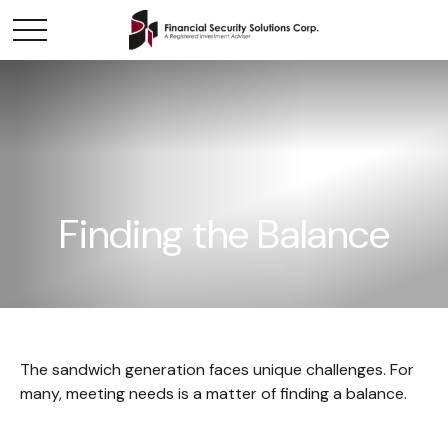
Finding the Balance
The sandwich generation faces unique challenges. For
many, meeting needs is a matter of finding a balance.