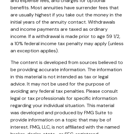
and expense fees, and charges for optional
benefits. Most annuities have surrender fees that
are usually highest if you take out the money in the
initial years of the annuity contact. Withdrawals
and income payments are taxed as ordinary
income. If a withdrawal is made prior to age 59 1/2,
a 10% federal income tax penalty may apply (unless
an exception applies).
The content is developed from sources believed to
be providing accurate information. The information
in this material is not intended as tax or legal
advice. It may not be used for the purpose of
avoiding any federal tax penalties. Please consult
legal or tax professionals for specific information
regarding your individual situation. This material
was developed and produced by FMG Suite to
provide information on a topic that may be of
interest. FMG, LLC, is not affiliated with the named