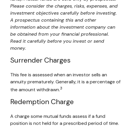
Please consider the charges, risks, expenses, and
investment objectives carefully before investing.
A prospectus containing this and other
information about the investment company can
be obtained from your financial professional.
Read it carefully before you invest or send
money.
Surrender Charges
This fee is assessed when an investor sells an
annuity prematurely. Generally, it is a percentage of
3
the amount withdrawn.
Redemption Charge
A charge some mutual funds assess if a fund
position is not held for a prescribed period of time.