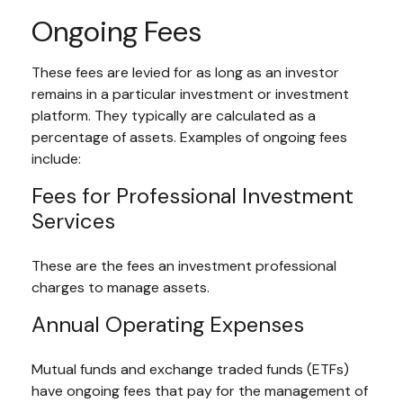
Ongoing Fees
These fees are levied for as long as an investor
remains in a particular investment or investment
platform. They typically are calculated as a
percentage of assets. Examples of ongoing fees
include:
Fees for Professional Investment
Services
These are the fees an investment professional
charges to manage assets.
Annual Operating Expenses
Mutual funds and exchange traded funds (ETFs)
have ongoing fees that pay for the management of