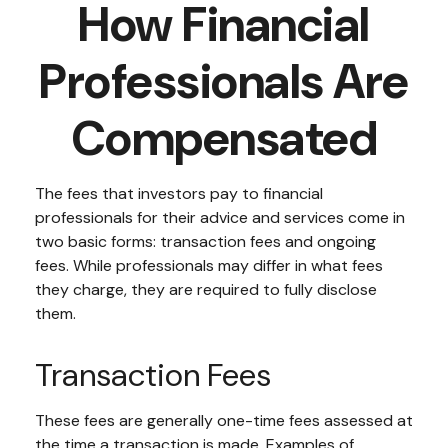
How Financial
Professionals Are
Compensated
The fees that investors pay to financial
professionals for their advice and services come in
two basic forms: transaction fees and ongoing
fees. While professionals may differ in what fees
they charge, they are required to fully disclose
them.
Transaction Fees
These fees are generally one-time fees assessed at
the time a transaction is made. Examples of