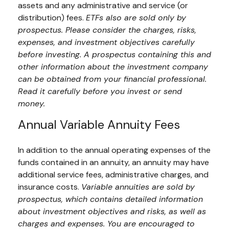
assets and any administrative and service (or
distribution) fees.
ETFs also are sold only by
prospectus. Please consider the charges, risks,
expenses, and investment objectives carefully
before investing. A prospectus containing this and
other information about the investment company
can be obtained from your financial professional.
Read it carefully before you invest or send
money.
Annual Variable Annuity Fees
In addition to the annual operating expenses of the
funds contained in an annuity, an annuity may have
additional service fees, administrative charges, and
insurance costs.
Variable annuities are sold by
prospectus, which contains detailed information
about investment objectives and risks, as well as
charges and expenses. You are encouraged to