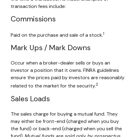
transaction fees include:
Commissions
1
Paid on the purchase and sale of a stock.
Mark Ups / Mark Downs
Occur when a broker-dealer sells or buys an
investor a position that it owns. FINRA guidelines
ensure the prices paid by investors are reasonably
2
related to the market for the security.
Sales Loads
The sales charge for buying a mutual fund. They
may either be front-end (charged when you buy
the fund) or back-end (charged when you sell the
fund).
Mutual funds are sold only by prospectus.