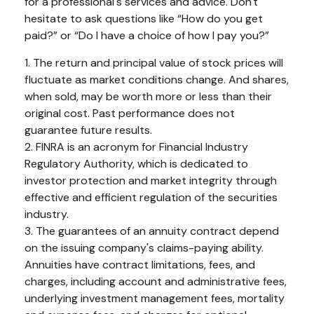
for a professional's services and advice. Don't
hesitate to ask questions like “How do you get
paid?” or “Do I have a choice of how I pay you?”
1. The return and principal value of stock prices will
fluctuate as market conditions change. And shares,
when sold, may be worth more or less than their
original cost. Past performance does not
guarantee future results.
2. FINRA is an acronym for Financial Industry
Regulatory Authority, which is dedicated to
investor protection and market integrity through
effective and efficient regulation of the securities
industry.
3. The guarantees of an annuity contract depend
on the issuing company's claims-paying ability.
Annuities have contract limitations, fees, and
charges, including account and administrative fees,
underlying investment management fees, mortality