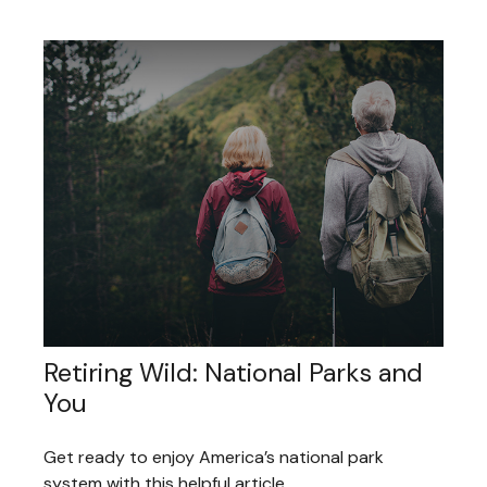
Retiring Wild: National Parks and
You
Get ready to enjoy America’s national park
system with this helpful article.