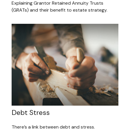
Explaining Grantor Retained Annuity Trusts
(GRATs) and their benefit to estate strategy.
Debt Stress
There’s a link between debt and stress.