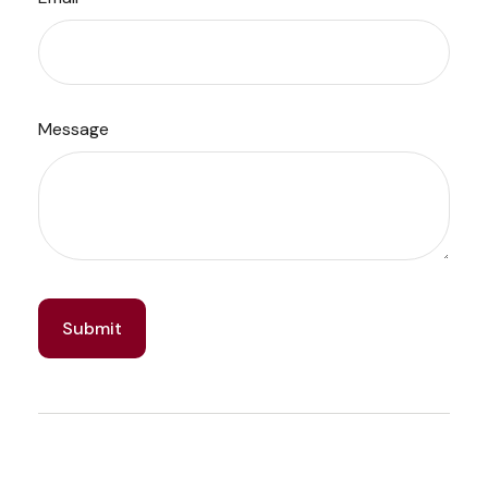
Message