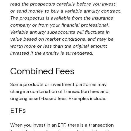
read the prospectus carefully before you invest
or send money to buy a variable annuity contract.
The prospectus is available from the insurance
company or from your financial professional.
Variable annuity subaccounts will fluctuate in
value based on market conditions, and may be
worth more or less than the original amount
invested if the annuity is surrendered.
Combined Fees
Some products or investment platforms may
charge a combination of transaction fees and
ongoing asset-based fees. Examples include:
ETFs
When you invest in an ETF, there is a transaction