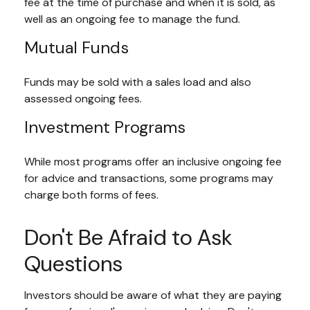
fee at the time of purchase and when it is sold, as
well as an ongoing fee to manage the fund.
Mutual Funds
Funds may be sold with a sales load and also
assessed ongoing fees.
Investment Programs
While most programs offer an inclusive ongoing fee
for advice and transactions, some programs may
charge both forms of fees.
Don't Be Afraid to Ask
Questions
Investors should be aware of what they are paying