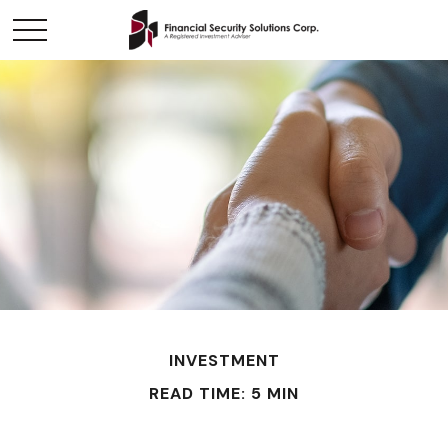
INVESTMENT
READ TIME: 5 MIN