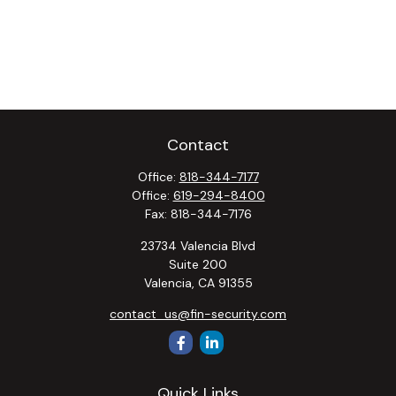
Contact
Office:
818-344-7177
Office:
619-294-8400
Fax:
818-344-7176
23734 Valencia Blvd
Suite 200
Valencia,
CA
91355
contact_us@fin-security.com
Quick Links