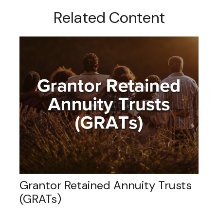
Related Content
Grantor Retained Annuity Trusts
(GRATs)