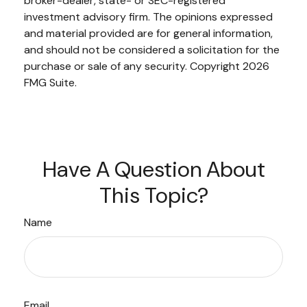
broker-dealer, state- or SEC-registered
investment advisory firm. The opinions expressed
and material provided are for general information,
and should not be considered a solicitation for the
purchase or sale of any security. Copyright
2026
FMG Suite.
Have A Question About
This Topic?
Name
Email