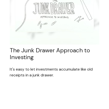
The Junk Drawer Approach to
Investing
It's easy to let investments accumulate like old
receipts in a junk drawer.