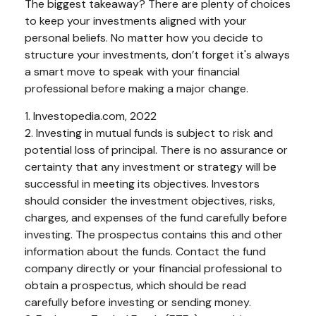
The biggest takeaway? There are plenty of choices
to keep your investments aligned with your
personal beliefs. No matter how you decide to
structure your investments, don’t forget it's always
a smart move to speak with your financial
professional before making a major change.
1. Investopedia.com, 2022
2. Investing in mutual funds is subject to risk and
potential loss of principal. There is no assurance or
certainty that any investment or strategy will be
successful in meeting its objectives. Investors
should consider the investment objectives, risks,
charges, and expenses of the fund carefully before
investing. The prospectus contains this and other
information about the funds. Contact the fund
company directly or your financial professional to
obtain a prospectus, which should be read
carefully before investing or sending money.