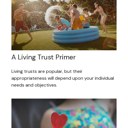
A Living Trust Primer
Living trusts are popular, but their
appropriateness will depend upon your individual
needs and objectives.