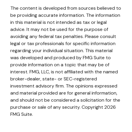
The content is developed from sources believed to
be providing accurate information. The information
in this material is not intended as tax or legal
advice. It may not be used for the purpose of
avoiding any federal tax penalties. Please consult
legal or tax professionals for specific information
regarding your individual situation. This material
was developed and produced by FMG Suite to
provide information on a topic that may be of
interest. FMG, LLC, is not affiliated with the named
broker-dealer, state- or SEC-registered
investment advisory firm. The opinions expressed
and material provided are for general information,
and should not be considered a solicitation for the
purchase or sale of any security. Copyright
2026
FMG Suite.