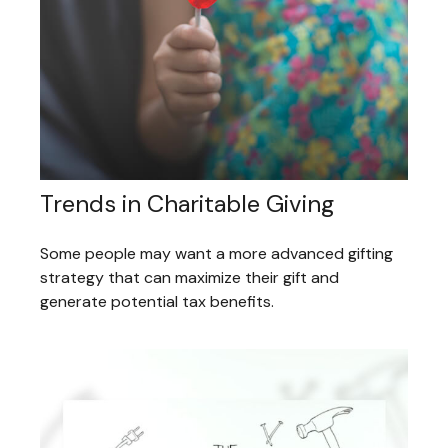
Trends in Charitable Giving
Some people may want a more advanced gifting
strategy that can maximize their gift and
generate potential tax benefits.