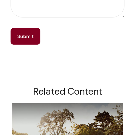
Related Content