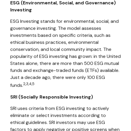
ESG (Environmental, Social, and Governance)
Investing
ESG Investing stands for environmental, social, and
governance investing. The model assesses
investments based on specific criteria, such as
ethical business practices, environmental
conservation, and local community impact. The
popularity of ESG investing has grown: in the United
States alone, there are more than 500 ESG mutual
funds and exchange-traded funds (ETFs) available.
Just a decade ago, there were only 100 ESG
2,3,4,5
funds.
SRI (Socially Responsible Investing)
SRI uses criteria from ESG investing to actively
eliminate or select investments according to
ethical guidelines. SRI investors may use ESG
factors to apply negative or positive screens when