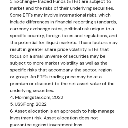
3. Exchange-Traded Funds (ETFs) are subject to
market and the risks of their underlying securities.
Some ETFs may involve international risks, which
include differences in financial reporting standards,
currency exchange rates, political risk unique to a
specific country, foreign taxes and regulations, and
the potential for illiquid markets. These factors may
result in greater share price volatility. ETFs that
focus on a small universe of securities may be
subject to more market volatility as well as the
specific risks that accompany the sector, region,
or group. An ETF’s trading price may be at a
premium or discount to the net asset value of the
underlying securities.
4. Morningstar.com, 2022
5. USSIF.org, 2022
6. Asset allocation is an approach to help manage
investment risk. Asset allocation does not
guarantee against investment loss.