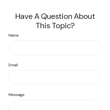
Have A Question About
This Topic?
Name
Email
Message