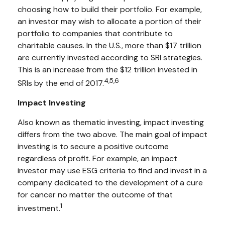
choosing how to build their portfolio. For example,
an investor may wish to allocate a portion of their
portfolio to companies that contribute to
charitable causes. In the U.S., more than $17 trillion
are currently invested according to SRI strategies.
This is an increase from the $12 trillion invested in
4,5,6
SRIs by the end of 2017.
Impact Investing
Also known as thematic investing, impact investing
differs from the two above. The main goal of impact
investing is to secure a positive outcome
regardless of profit. For example, an impact
investor may use ESG criteria to find and invest in a
company dedicated to the development of a cure
for cancer no matter the outcome of that
1
investment.