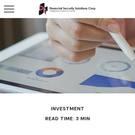
INVESTMENT
READ TIME: 3 MIN