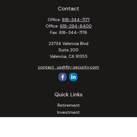
Contact
Office:
818-344-7177
Office:
619-294-8400
Fax:
818-344-7176
23734 Valencia Blvd
Suite 200
Valencia,
CA
91355
contact_us@fin-security.com
Quick Links
Retirement
Investment
Estate
Insurance
Tax