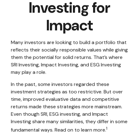
Investing for
Impact
Many investors are looking to build a portfolio that
reflects their socially responsible values while giving
them the potential for solid returns. That’s where
SRI Investing, Impact Investing, and ESG Investing
may play a role.
In the past, some investors regarded these
investment strategies as too restrictive. But over
time, improved evaluative data and competitive
returns made these strategies more mainstream.
Even though SRI, ESG investing, and Impact
Investing share many similarities, they differ in some
1
fundamental ways. Read on to learn more.