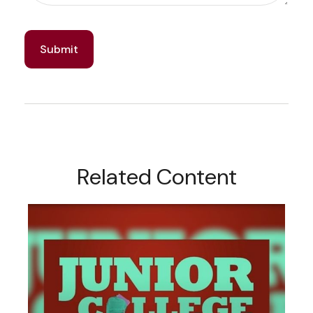
Related Content