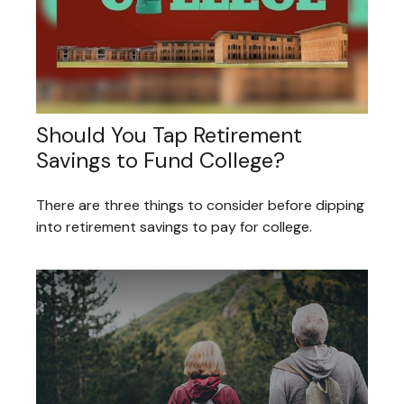
Should You Tap Retirement
Savings to Fund College?
There are three things to consider before dipping
into retirement savings to pay for college.