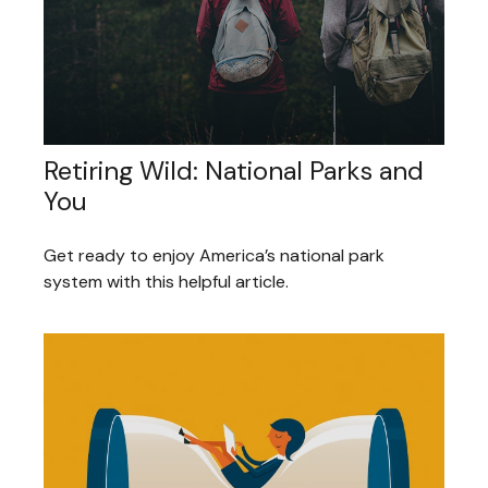
Retiring Wild: National Parks and
You
Get ready to enjoy America’s national park
system with this helpful article.