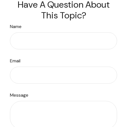
Have A Question About
This Topic?
Name
Email
Message