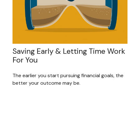
Saving Early & Letting Time Work
For You
The earlier you start pursuing financial goals, the
better your outcome may be.