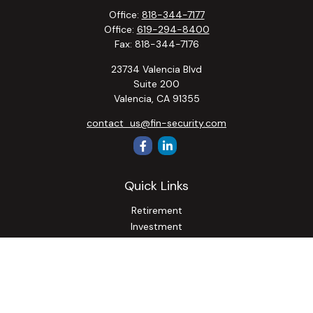
Office:
818-344-7177
Office:
619-294-8400
Fax:
818-344-7176
23734 Valencia Blvd
Suite 200
Valencia,
CA
91355
contact_us@fin-security.com
Quick Links
Retirement
Investment
Estate
Insurance
Tax
Money
Lifestyle