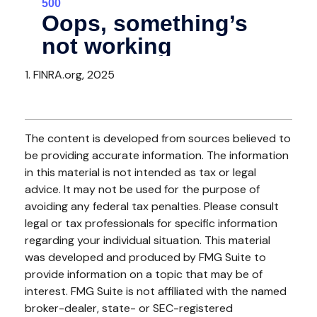
1. FINRA.org, 2025
The content is developed from sources believed to
be providing accurate information. The information
in this material is not intended as tax or legal
advice. It may not be used for the purpose of
avoiding any federal tax penalties. Please consult
legal or tax professionals for specific information
regarding your individual situation. This material
was developed and produced by FMG Suite to
provide information on a topic that may be of
interest. FMG Suite is not affiliated with the named
broker-dealer, state- or SEC-registered