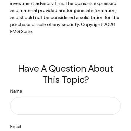
investment advisory firm. The opinions expressed
and material provided are for general information,
and should not be considered a solicitation for the
purchase or sale of any security. Copyright
2026
FMG Suite.
Have A Question About
This Topic?
Name
Email