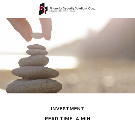
INVESTMENT
READ TIME: 4 MIN