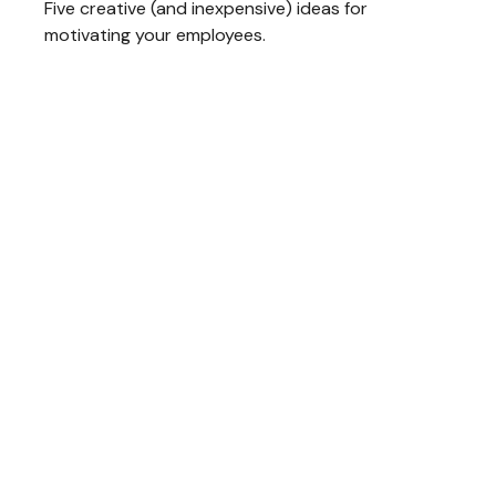
Five creative (and inexpensive) ideas for
motivating your employees.