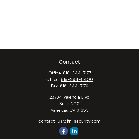
Contact
Office:
818-344-7177
Office:
619-294-8400
Fax:
818-344-7176
23734 Valencia Blvd
Suite 200
Valencia,
CA
91355
contact_us@fin-security.com