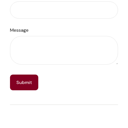
Message