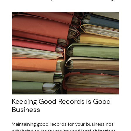
Keeping Good Records is Good
Business
Maintaining good records for your business not