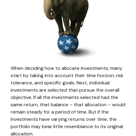
When deciding how to allocate investments, many
start by taking into account their time horizon, risk
tolerance, and specific goals. Next, individual
investments are selected that pursue the overall
objective. If all the investments selected had the
same return, that balance – that allocation – would
remain steady for a period of time. But if the
investments have varying returns over time, the
portfolio may bear little resemblance to its original
allocation.