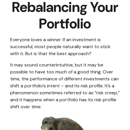
Rebalancing Your
Portfolio
Everyone loves a winner. If an investment is
successful, most people naturally want to stick
with it. But is that the best approach?
It may sound counterintuitive, but it may be
possible to have too much of a good thing. Over
time, the performance of different investments can
shift a portfolio’s intent – and its risk profile. It’s a
phenomenon sometimes referred to as “risk creep,”
and it happens when a portfolio has its risk profile
shift over time.