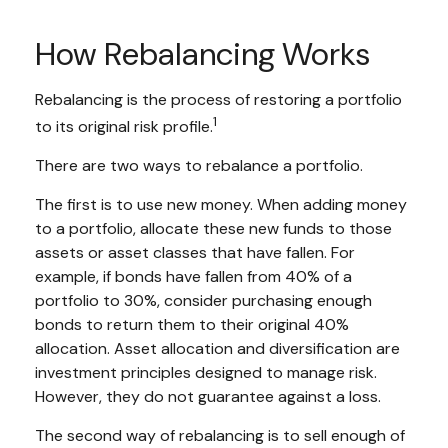
How Rebalancing Works
Rebalancing is the process of restoring a portfolio
1
to its original risk profile.
There are two ways to rebalance a portfolio.
The first is to use new money. When adding money
to a portfolio, allocate these new funds to those
assets or asset classes that have fallen. For
example, if bonds have fallen from 40% of a
portfolio to 30%, consider purchasing enough
bonds to return them to their original 40%
allocation. Asset allocation and diversification are
investment principles designed to manage risk.
However, they do not guarantee against a loss.
The second way of rebalancing is to sell enough of