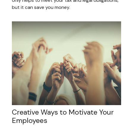
only helps to meet your tax and legal obligations,
but it can save you money.
Creative Ways to Motivate Your
Employees