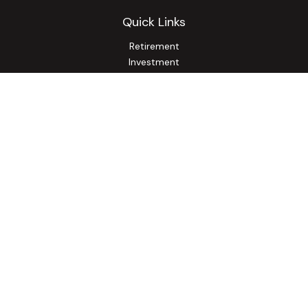
Quick Links
Retirement
Investment
Estate
Insurance
Tax
Money
Lifestyle
Latest Articles
All Videos
All Calculators
Osaic
Form CRS
Check the background of your financial professional on
FINRA's
BrokerCheck
.
The content is developed from sources believed to be
providing accurate information. The information in this