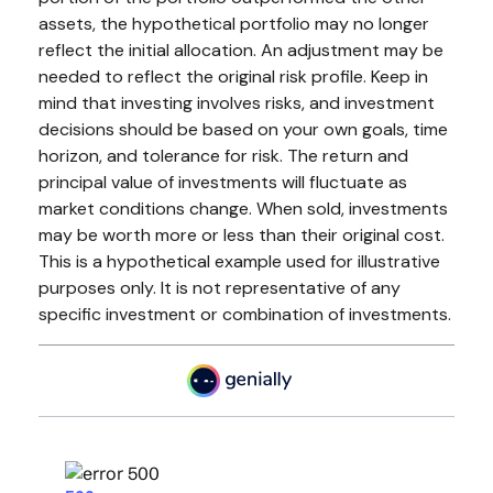
assets, the hypothetical portfolio may no longer
reflect the initial allocation. An adjustment may be
needed to reflect the original risk profile. Keep in
mind that investing involves risks, and investment
decisions should be based on your own goals, time
horizon, and tolerance for risk. The return and
principal value of investments will fluctuate as
market conditions change. When sold, investments
may be worth more or less than their original cost.
This is a hypothetical example used for illustrative
purposes only. It is not representative of any
specific investment or combination of investments.