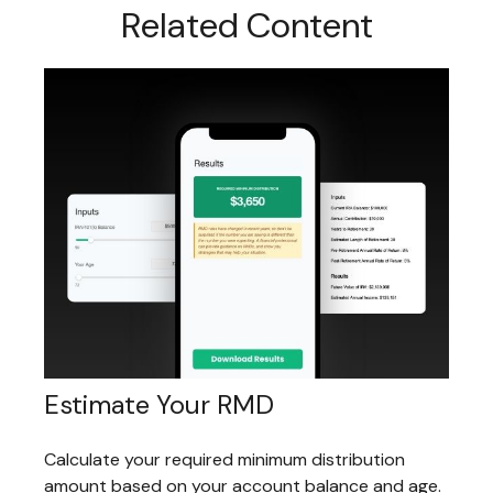
Related Content
Estimate Your RMD
Calculate your required minimum distribution
amount based on your account balance and age.