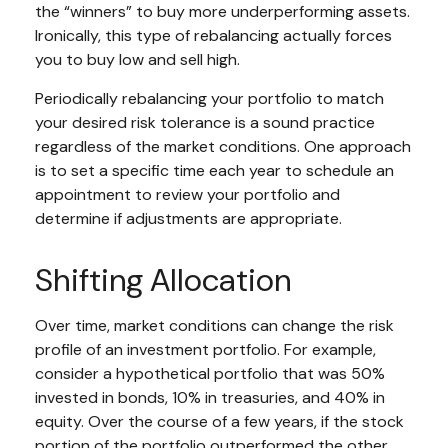
the “winners” to buy more underperforming assets.
Ironically, this type of rebalancing actually forces
you to buy low and sell high.
Periodically rebalancing your portfolio to match
your desired risk tolerance is a sound practice
regardless of the market conditions. One approach
is to set a specific time each year to schedule an
appointment to review your portfolio and
determine if adjustments are appropriate.
Shifting Allocation
Over time, market conditions can change the risk
profile of an investment portfolio. For example,
consider a hypothetical portfolio that was 50%
invested in bonds, 10% in treasuries, and 40% in
equity. Over the course of a few years, if the stock
portion of the portfolio outperformed the other