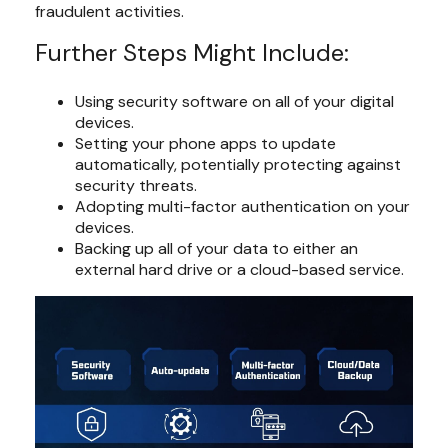
fraudulent activities.
Further Steps Might Include:
Using security software on all of your digital
devices.
Setting your phone apps to update
automatically, potentially protecting against
security threats.
Adopting multi-factor authentication on your
devices.
Backing up all of your data to either an
external hard drive or a cloud-based service.