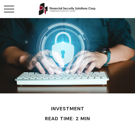
INVESTMENT
READ TIME: 2 MIN