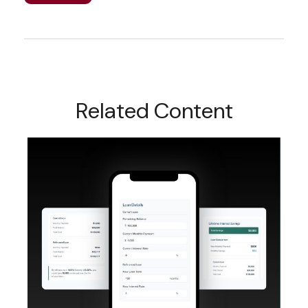
Related Content