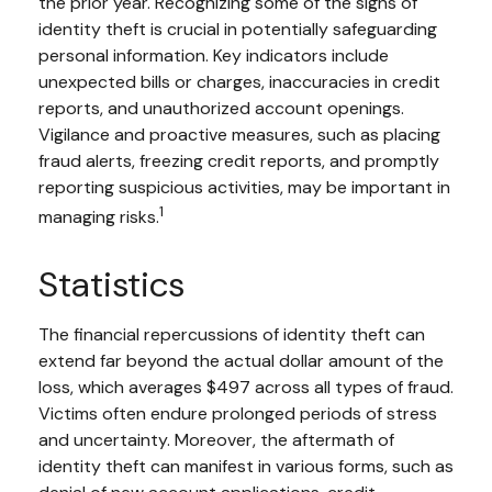
the prior year. Recognizing some of the signs of
identity theft is crucial in potentially safeguarding
personal information. Key indicators include
unexpected bills or charges, inaccuracies in credit
reports, and unauthorized account openings.
Vigilance and proactive measures, such as placing
fraud alerts, freezing credit reports, and promptly
reporting suspicious activities, may be important in
1
managing risks.
Statistics
The financial repercussions of identity theft can
extend far beyond the actual dollar amount of the
loss, which averages $497 across all types of fraud.
Victims often endure prolonged periods of stress
and uncertainty. Moreover, the aftermath of
identity theft can manifest in various forms, such as