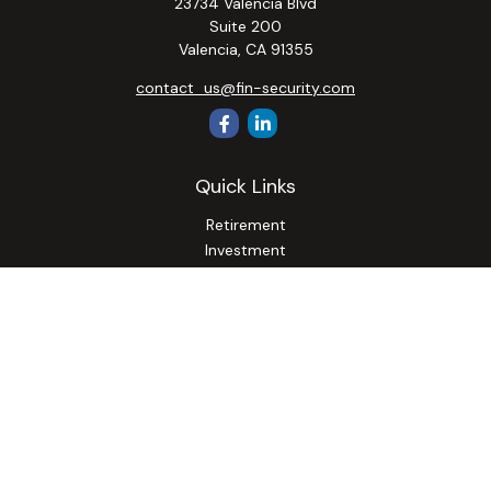
23734 Valencia Blvd
Suite 200
Valencia,
CA
91355
contact_us@fin-security.com
Quick Links
Retirement
Investment
Estate
Insurance
Tax
Money
Lifestyle
Latest Articles
All Videos
All Calculators