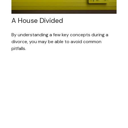
A House Divided
By understanding a few key concepts during a
divorce, you may be able to avoid common
pitfalls.