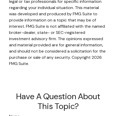
legal or tax professionals for specific information
regarding your individual situation. This material
was developed and produced by FMG Suite to
provide information on a topic that may be of
interest. FMG Suite is not affiliated with the named
broker-dealer, state- or SEC-registered
investment advisory firm. The opinions expressed
and material provided are for general information,
and should not be considered a solicitation for the
purchase or sale of any security. Copyright
2026
FMG Suite.
Have A Question About
This Topic?