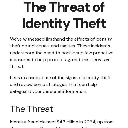
The Threat of
Identity Theft
We've witnessed firsthand the effects of identity
theft on individuals and families. These incidents
underscore the need to consider a few proactive
measures to help protect against this pervasive
threat.
Let's examine some of the signs of identity theft
and review some strategies that can help
safeguard your personal information.
The Threat
Identity fraud claimed $47 billion in 2024, up from