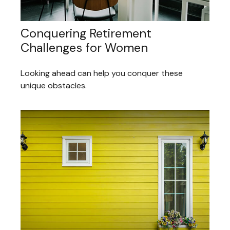
Conquering Retirement
Challenges for Women
Looking ahead can help you conquer these
unique obstacles.