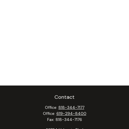
Contact
Office:
818-344-7177
Office:
619-294-8400
Fax:
818-344-7176