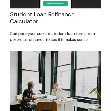
Student Loan Refinance
Calculator
Compare your current student loan terms to a
potential refinance to see if it makes sense.