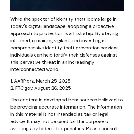
While the specter of identity theft looms large in
today's digital landscape, adopting a proactive
approach to protection is a first step. By staying
informed, remaining vigilant, and investing in
comprehensive identity theft prevention services,
individuals can help fortify their defenses against
this pervasive threat in an increasingly
interconnected world.
1. AARP.org, March 25, 2025.
2. FTC.gov, August 26, 2025.
The content is developed from sources believed to
be providing accurate information. The information
in this material is not intended as tax or legal
advice. It may not be used for the purpose of
avoiding any federal tax penalties. Please consult