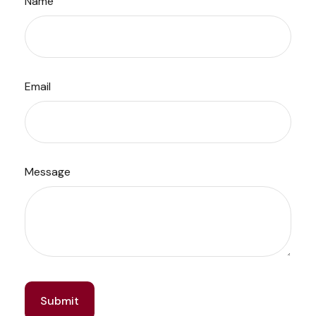
Name
Email
Message