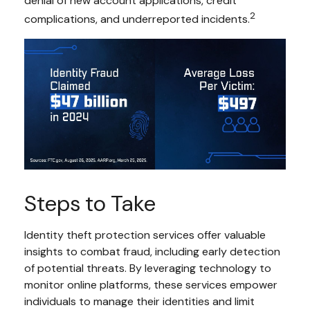
denial of new account applications, credit
2
complications, and underreported incidents.
Steps to Take
Identity theft protection services offer valuable
insights to combat fraud, including early detection
of potential threats. By leveraging technology to
monitor online platforms, these services empower
individuals to manage their identities and limit