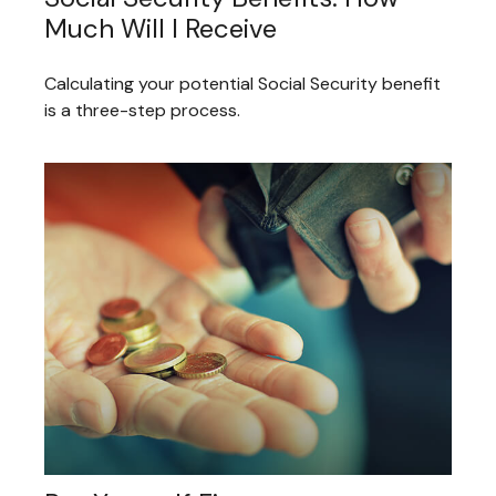
Much Will I Receive
Calculating your potential Social Security benefit
is a three-step process.