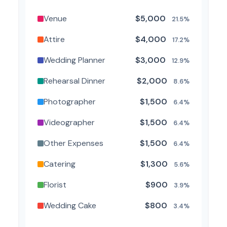
Venue
$5,000
21.5%
Attire
$4,000
17.2%
Wedding Planner
$3,000
12.9%
Rehearsal Dinner
$2,000
8.6%
Photographer
$1,500
6.4%
Videographer
$1,500
6.4%
Other Expenses
$1,500
6.4%
Catering
$1,300
5.6%
Florist
$900
3.9%
Wedding Cake
$800
3.4%
Music/DJ
$500
2.1%