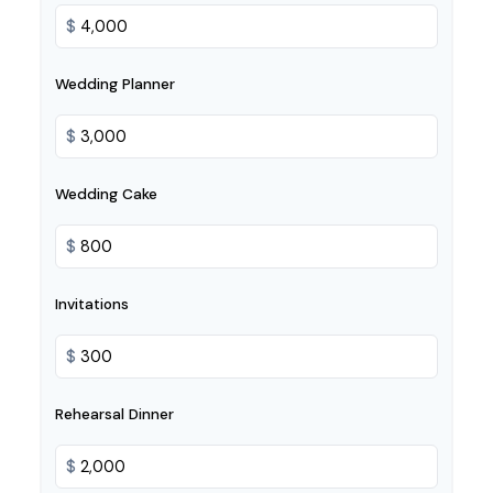
$
Wedding Planner
$
Wedding Cake
$
Invitations
$
Rehearsal Dinner
$