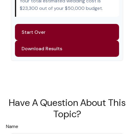
Your total estimated wedding cost is
$23,300
out of your
$50,000
budget.
Start Over
Download Results
Have A Question About This
Topic?
Name