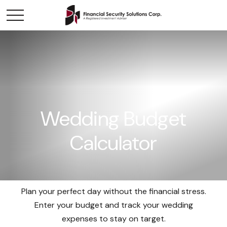
Wedding Budget
Calculator
Plan your perfect day without the financial stress.
Enter your budget and track your wedding
expenses to stay on target.