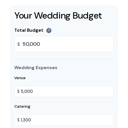
Your Wedding Budget
Total Budget
?
$
Wedding Expenses
Venue
$
Catering
$