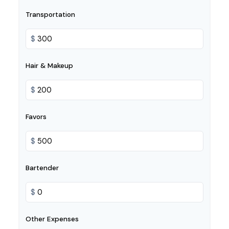
Transportation
$
Hair & Makeup
$
Favors
$
Bartender
$
Other Expenses