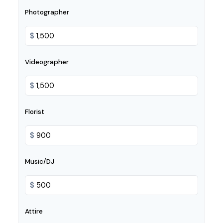
Photographer
$
Videographer
$
Florist
$
Music/DJ
$
Attire