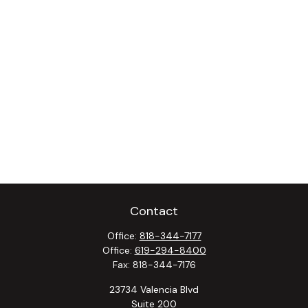
Contact
Office:
818-344-7177
Office:
619-294-8400
Fax:
818-344-7176
23734 Valencia Blvd
Suite 200