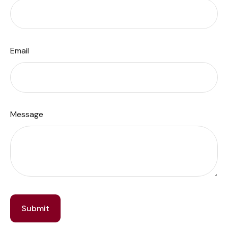
Email
Message