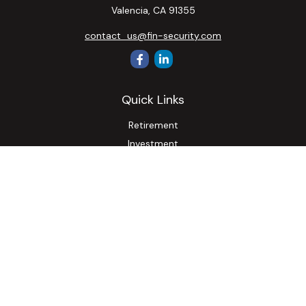
Valencia,
CA
91355
contact_us@fin-security.com
Quick Links
Retirement
Investment
Estate
Insurance
Tax
Money
Lifestyle
Latest Articles
All Videos
All Calculators