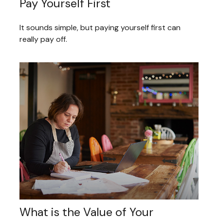
Pay Yourself First
It sounds simple, but paying yourself first can
really pay off.
What is the Value of Your