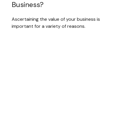
Business?
Ascertaining the value of your business is
important for a variety of reasons.