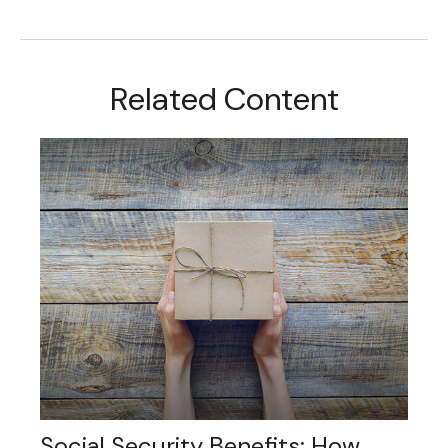
Related Content
Social Security Benefits: How