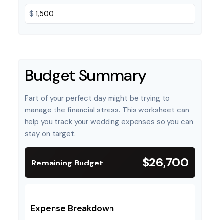
$
Budget Summary
Part of your perfect day might be trying to
manage the financial stress. This worksheet can
help you track your wedding expenses so you can
stay on target.
$26,700
Remaining Budget
Expense Breakdown