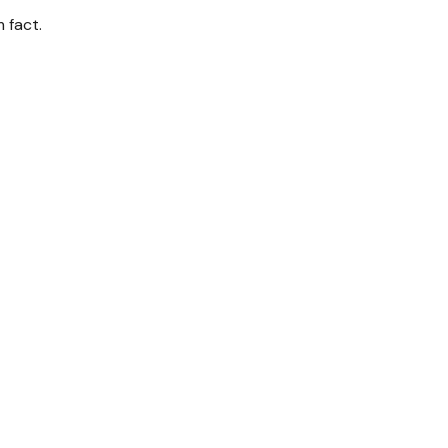
 fact.