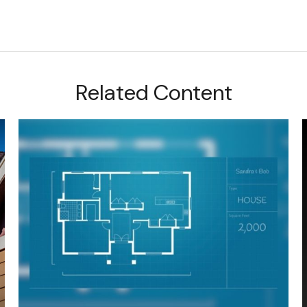
Related Content