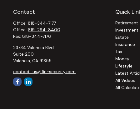
Contact
Quick Lin
Retirement
Office:
818-344-7177
Office:
619-294-8400
Investment
Fax:
818-344-7176
Estate
Insurance
23734 Valencia Blvd
Tax
Suite 200
Money
Valencia,
CA
91355
Lifestyle
contact_us@fin-security.com
Latest Artic
All Videos
All Calculat