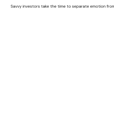
Savvy investors take the time to separate emotion from