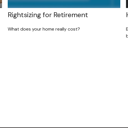
Rightsizing for Retirement
What does your home really cost?