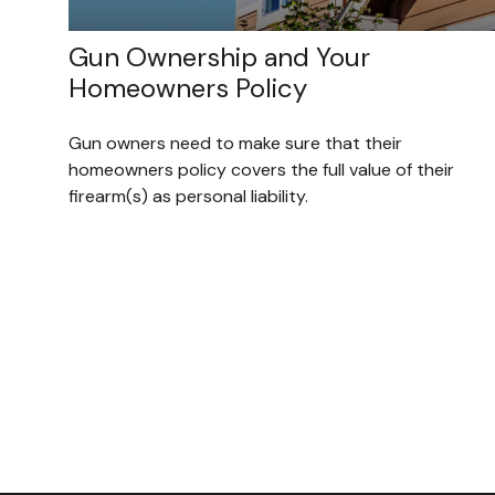
Gun Ownership and Your
Homeowners Policy
Gun owners need to make sure that their
homeowners policy covers the full value of their
firearm(s) as personal liability.