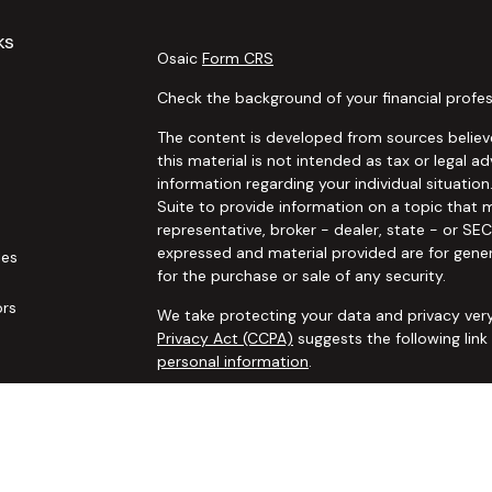
ks
Osaic
Form CRS
Check the background of your financial profes
The content is developed from sources believe
this material is not intended as tax or legal ad
information regarding your individual situat
Suite to provide information on a topic that m
representative, broker - dealer, state - or SE
expressed and material provided are for gener
les
for the purchase or sale of any security.
ors
We take protecting your data and privacy very
Privacy Act (CCPA)
suggests the following lin
personal information
.
Copyright 2026 FMG Suite.
Securities and advisory services offered thro
additional insurance services offered through 
adviser not affiliated with
Osaic Wealth, Inc. 