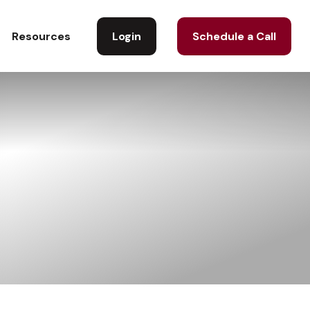
Login
Schedule a Call
Resources