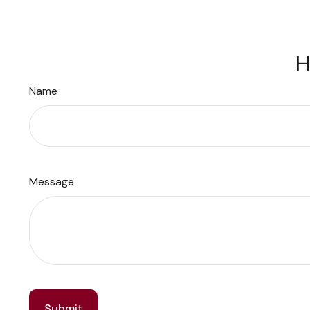
H
Name
Message