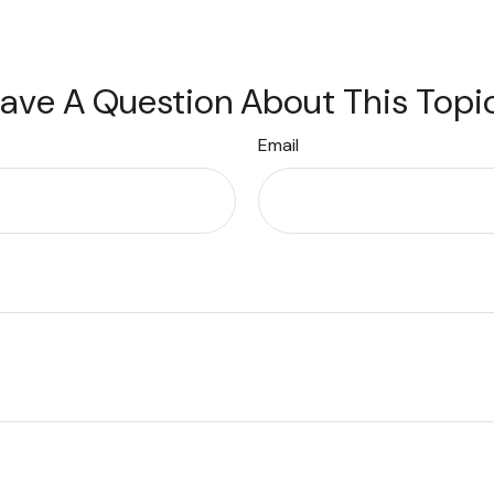
ave A Question About This Topi
Email