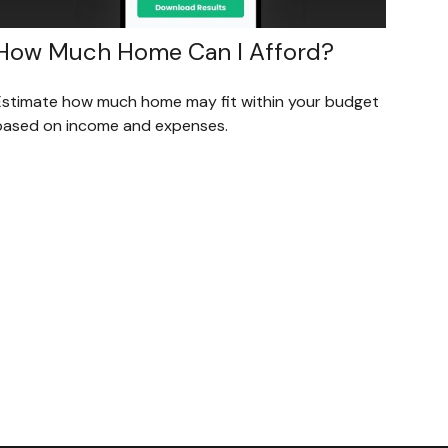
How Much Home Can I Afford?
Estimate how much home may fit within your budget
based on income and expenses.