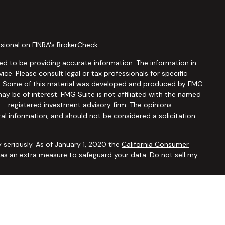
sional on FINRA's
BrokerCheck
.
d to be providing accurate information. The information in
vice. Please consult legal or tax professionals for specific
ion. Some of this material was developed and produced by FMG
ay be of interest. FMG Suite is not affiliated with the named
C - registered investment advisory firm. The opinions
al information, and should not be considered a solicitation
 seriously. As of January 1, 2020 the
California Consumer
k as an extra measure to safeguard your data:
Do not sell my
ugh
Osaic Wealth, Inc.,
member
FINRA/SIPC
. Advisory and
Financial Security Solutions Corp., a registered investment
Osaic Wealth, Inc.
does not provide tax or legal advice. This