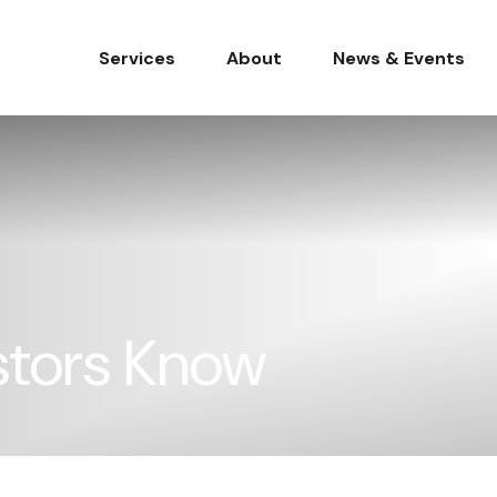
Services
About
News & Events
stors Know