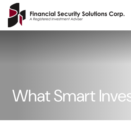
What Smart Inve