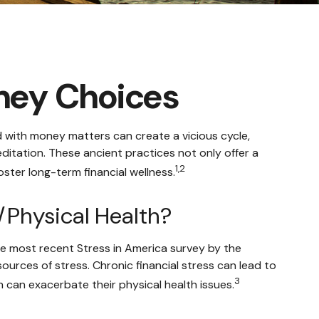
oney Choices
d with money matters can create a vicious cycle,
itation. These ancient practices not only offer a
1,2
ster long-term financial wellness.
/Physical Health?
 the most recent Stress in America survey by the
sources of stress. Chronic financial stress can lead to
3
h can exacerbate their physical health issues.