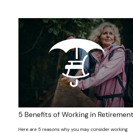
5 Benefits of Working in Retiremen
Here are 5 reasons why you may consider working