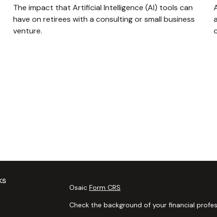
The impact that Artificial Intelligence (AI) tools can
have on retirees with a consulting or small business
a
venture.
ks
Osaic
Form CRS
Check the background of your financial profes