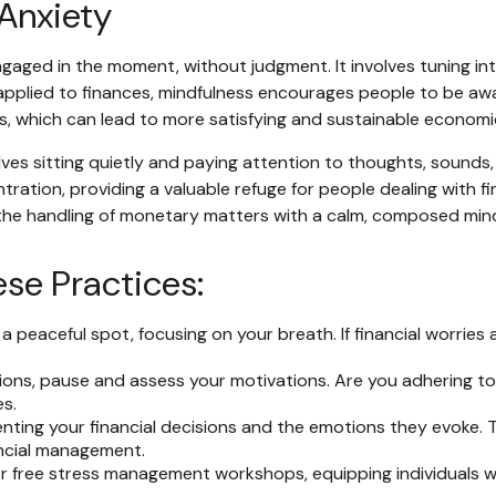
 Anxiety
engaged in the moment, without judgment. It involves tuning i
pplied to finances, mindfulness encourages people to be awar
oals, which can lead to more satisfying and sustainable economi
ves sitting quietly and paying attention to thoughts, sounds, 
tion, providing a valuable refuge for people dealing with fin
 the handling of monetary matters with a calm, composed min
ese Practices:
 a peaceful spot, focusing on your breath. If financial worries 
sions, pause and assess your motivations. Are you adhering to
s.
ting your financial decisions and the emotions they evoke. Th
ancial management.
 free stress management workshops, equipping individuals wit