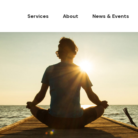
Services
About
News & Events