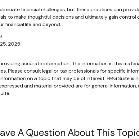
liminate financial challenges, but these practices can provid
s to make thoughtful decisions and ultimately gain control ove
 financial life and beyond.
9
 25, 2025
oviding accurate information. The information in this material
s. Please consult legal or tax professionals for specific infor
ormation on a topic that may be of interest. FMG Suite is no
xpressed and material provided are for general information, 
uite.
ave A Question About This Topi