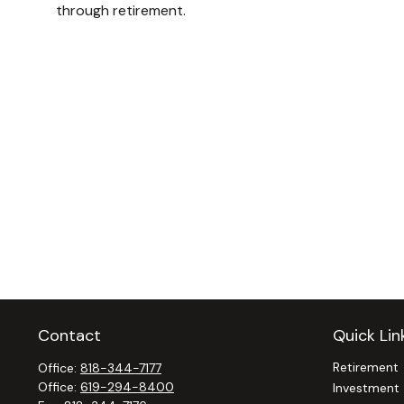
through retirement.
Contact
Quick Lin
Retirement
Office:
818-344-7177
Office:
619-294-8400
Investment