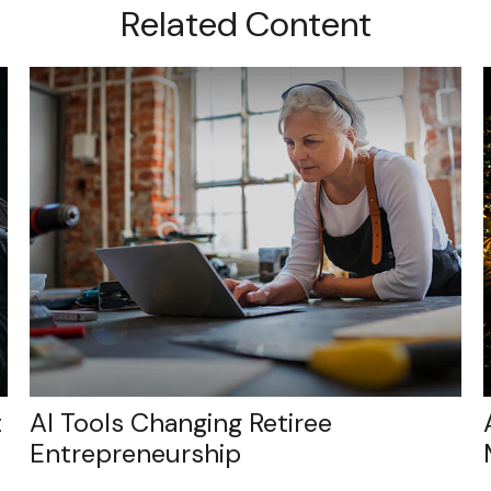
Related Content
t
AI Tools Changing Retiree
Entrepreneurship