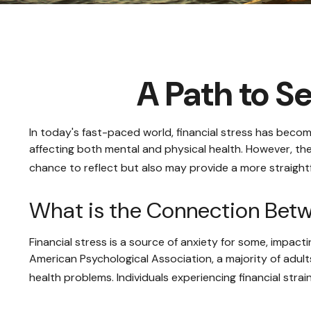
A Path to S
In today's fast-paced world, financial stress has becom
affecting both mental and physical health. However, th
chance to reflect but also may provide a more straight
What is the Connection Betw
Financial stress is a source of anxiety for some, impact
American Psychological Association, a majority of adults
health problems. Individuals experiencing financial str