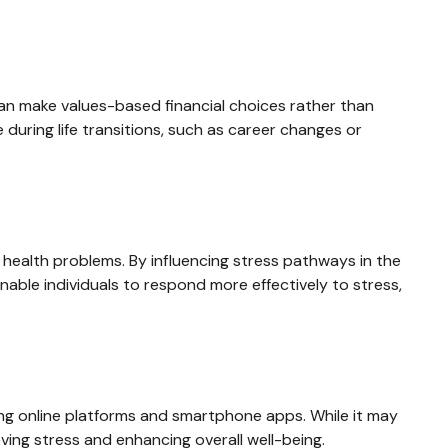
an make values-based financial choices rather than
 during life transitions, such as career changes or
health problems. By influencing stress pathways in the
nable individuals to respond more effectively to stress,
ding online platforms and smartphone apps. While it may
eving stress and enhancing overall well-being.