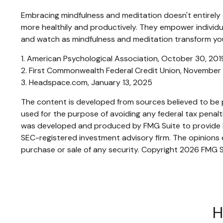
Embracing mindfulness and meditation doesn't entirely e
more healthily and productively. They empower individual
and watch as mindfulness and meditation transform your
1. American Psychological Association, October 30, 201
2. First Commonwealth Federal Credit Union, November
3. Headspace.com, January 13, 2025
The content is developed from sources believed to be pr
used for the purpose of avoiding any federal tax penaltie
was developed and produced by FMG Suite to provide inf
SEC-registered investment advisory firm. The opinions e
purchase or sale of any security. Copyright
2026 FMG S
H