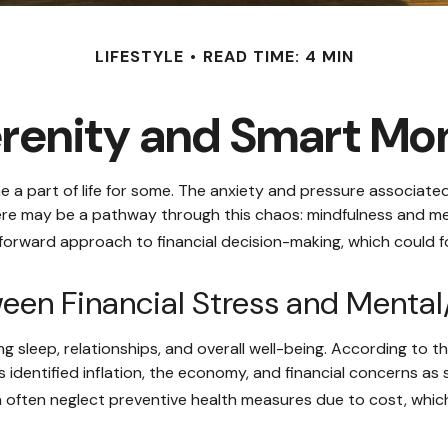
LIFESTYLE
READ TIME: 4 MIN
erenity and Smart M
e a part of life for some. The anxiety and pressure associate
ere may be a pathway through this chaos: mindfulness and med
forward approach to financial decision-making, which could fo
een Financial Stress and Mental
ing sleep, relationships, and overall well-being. According to
 identified inflation, the economy, and financial concerns as 
ain often neglect preventive health measures due to cost, whic