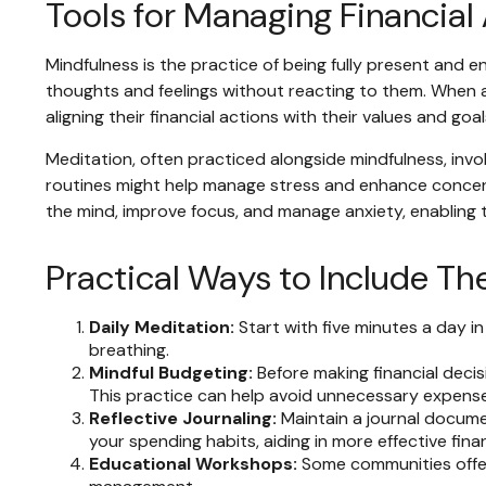
Tools for Managing Financial
Mindfulness is the practice of being fully present and 
thoughts and feelings without reacting to them. When a
aligning their financial actions with their values and g
Meditation, often practiced alongside mindfulness, invol
routines might help manage stress and enhance concentra
the mind, improve focus, and manage anxiety, enabling
Practical Ways to Include Th
Daily Meditation:
Start with five minutes a day in
breathing.
Mindful Budgeting:
Before making financial deci
This practice can help avoid unnecessary expense
Reflective Journaling:
Maintain a journal documen
your spending habits, aiding in more effective fin
Educational Workshops:
Some communities offer