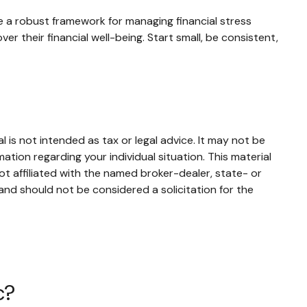
e a robust framework for managing financial stress
r their financial well-being. Start small, be consistent,
 is not intended as tax or legal advice. It may not be
mation regarding your individual situation. This material
t affiliated with the named broker-dealer, state- or
and should not be considered a solicitation for the
c?