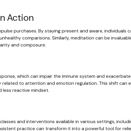
n Action
pulse purchases. By staying present and aware, individuals c
nhealthy comparisons. Similarly, meditation can be invaluable
clarity and composure.
esponse, which can impair the immune system and exacerbate 
 related to attention and emotion regulation. This shift can e
d less reactive mindset.
classes and interventions available in various settings, inclu
sistent practice can transform it into a powerful tool for reli