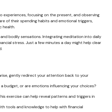
nto experiences, focusing on the present, and observing
e of their spending habits and emotional triggers,
c health.
and bodily sensations. Integrating meditation into daily
ancial stress. Just a few minutes a day might help clear
d.
arise, gently redirect your attention back to your
 a budget, or are emotions influencing your choices?
is exercise can help reveal patterns and triggers in
h tools and knowledge to help with financial