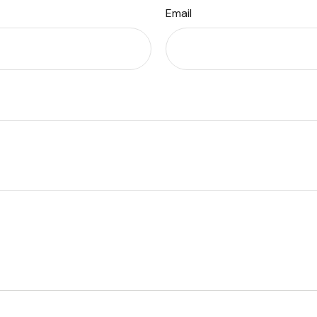
Email