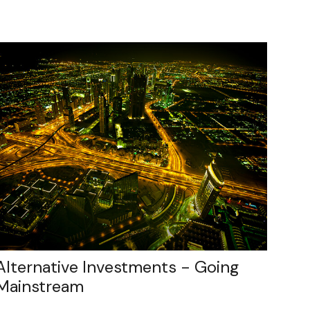
Alternative Investments - Going
Mainstream