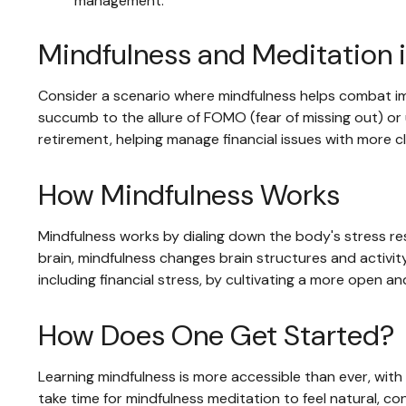
management.
Mindfulness and Meditation i
Consider a scenario where mindfulness helps combat im
succumb to the allure of FOMO (fear of missing out) or u
retirement, helping manage financial issues with more 
How Mindfulness Works
Mindfulness works by dialing down the body's stress r
brain, mindfulness changes brain structures and activity
including financial stress, by cultivating a more open an
How Does One Get Started?
Learning mindfulness is more accessible than ever, with 
take time for mindfulness meditation to feel natural, con