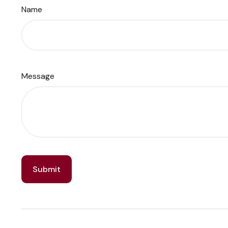
Name
Message