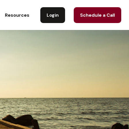
Login
Schedule a Call
Resources