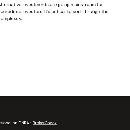
Alternative investments are going mainstream for
ccredited investors. It’s critical to sort through the
complexity.
sional on FINRA's
BrokerCheck
.