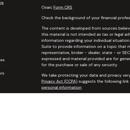
ks
Osaic
Form CRS
Check the background of your financial profes
The content is developed from sources believe
this material is not intended as tax or legal ad
information regarding your individual situat
Suite to provide information on a topic that m
representative, broker - dealer, state - or SE
expressed and material provided are for gener
les
for the purchase or sale of any security.
ors
We take protecting your data and privacy very
Privacy Act (CCPA)
suggests the following lin
personal information
.
Copyright 2026 FMG Suite.
Securities and advisory services offered thro
additional insurance services offered through 
adviser not affiliated with
Osaic Wealth, Inc. 
communication is strictly intended for individ