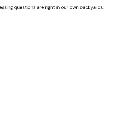
ressing questions are right in our own backyards.