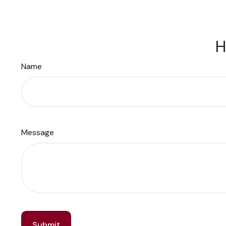
H
Name
Message