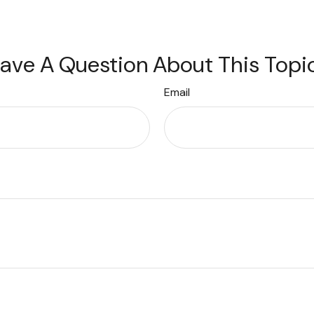
ave A Question About This Topi
Email