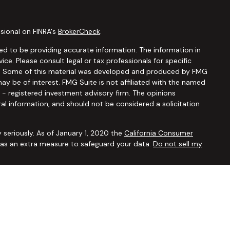
sional on FINRA's
BrokerCheck
.
d to be providing accurate information. The information in
vice. Please consult legal or tax professionals for specific
ion. Some of this material was developed and produced by FMG
ay be of interest. FMG Suite is not affiliated with the named
C - registered investment advisory firm. The opinions
al information, and should not be considered a solicitation
 seriously. As of January 1, 2020 the
California Consumer
k as an extra measure to safeguard your data:
Do not sell my
ugh
Osaic Wealth, Inc.,
member
FINRA/SIPC
. Advisory and
Financial Security Solutions Corp., a registered investment
Osaic Wealth, Inc.
does not provide tax or legal advice. This
uals residing in the states of AL AR AZ CA CO CT FL GA HI IA ID