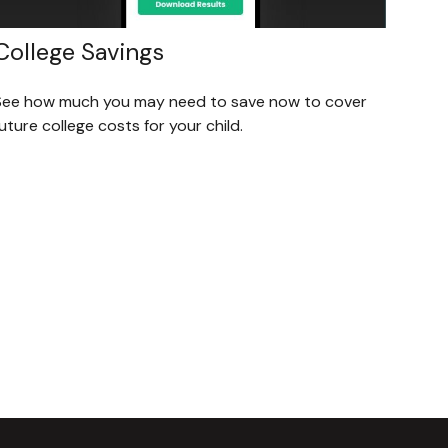
College Savings
See how much you may need to save now to cover
uture college costs for your child.