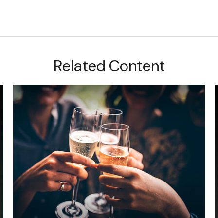
Related Content