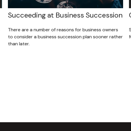
Succeeding at Business Succession
s
There are a number of reasons for business owners
to consider a business succession plan sooner rather
f
than later.