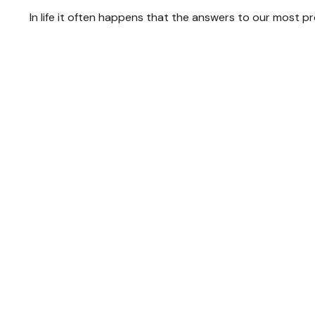
In life it often happens that the answers to our most p