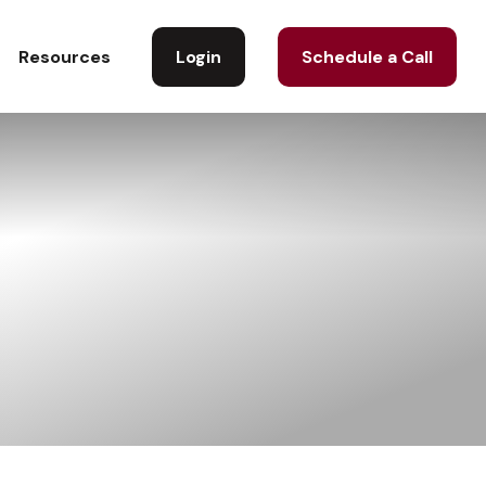
Login
Schedule a Call
Resources