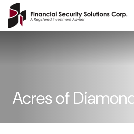
Acres of Diamon