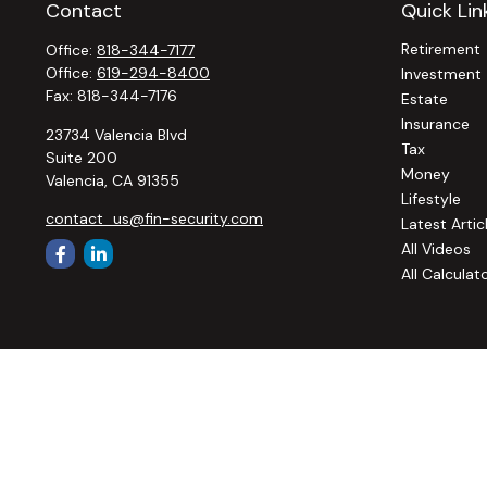
Contact
Quick Lin
Retirement
Office:
818-344-7177
Office:
619-294-8400
Investment
Fax:
818-344-7176
Estate
Insurance
23734 Valencia Blvd
Tax
Suite 200
Money
Valencia,
CA
91355
Lifestyle
contact_us@fin-security.com
Latest Artic
All Videos
All Calculat