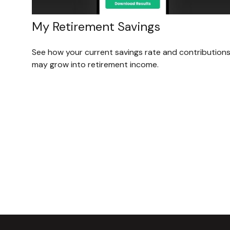
My Retirement Savings
See how your current savings rate and contribution
may grow into retirement income.