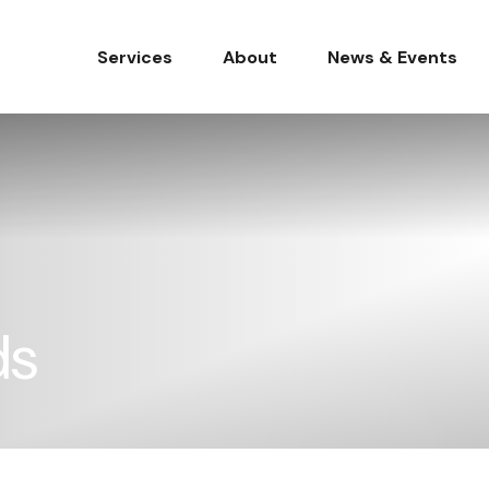
Services
About
News & Events
ds