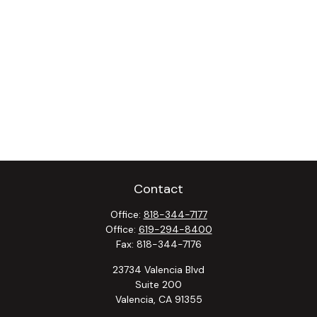
Contact
Office:
818-344-7177
Office:
619-294-8400
Fax:
818-344-7176
23734 Valencia Blvd
Suite 200
Valencia,
CA
91355