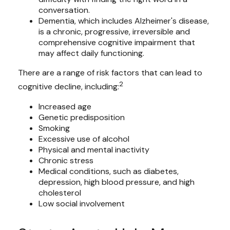
conversation.
Dementia, which includes Alzheimer's disease,
is a chronic, progressive, irreversible and
comprehensive cognitive impairment that
may affect daily functioning.
There are a range of risk factors that can lead to
2
cognitive decline, including:
Increased age
Genetic predisposition
Smoking
Excessive use of alcohol
Physical and mental inactivity
Chronic stress
Medical conditions, such as diabetes,
depression, high blood pressure, and high
cholesterol
Low social involvement