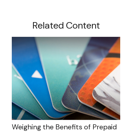
Related Content
Weighing the Benefits of Prepaid