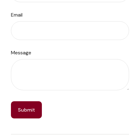
Email
Message