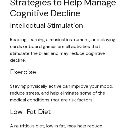
Strategies to Help Manage
Cognitive Decline
Intellectual Stimulation
Reading, learning a musical instrument, and playing
cards or board games are all activities that
stimulate the brain and may reduce cognitive
decline.
Exercise
Staying physically active can improve your mood,
reduce stress, and help eliminate some of the
medical conditions that are risk factors.
Low-Fat Diet
A nutritious diet, low in fat, may help reduce