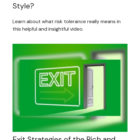
Style?
Learn about what risk tolerance really means in
this helpful and insightful video.
Exit Strategies of the Rich and