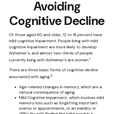
Avoiding
Cognitive Decline
Of those aged 60 and older, 12 to 18 percent have
mild cognitive impairment. People living with mild
cognitive impairment are more likely to develop
Alzheimer's, and almost two-thirds of people
1
currently living with Alzheimer's are women.
There are three basic forms of cognitive decline
2
associated with aging:
Age-related changes in memory, which are a
natural consequence of aging.
Mild Cognitive Impairment, which involves mild
memory loss such as forgetting important
events or appointments, or an inability or
difficulty with finding the right word in a