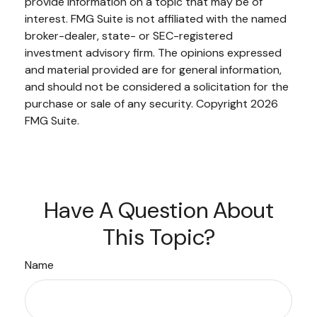
provide information on a topic that may be of
interest. FMG Suite is not affiliated with the named
broker-dealer, state- or SEC-registered
investment advisory firm. The opinions expressed
and material provided are for general information,
and should not be considered a solicitation for the
purchase or sale of any security. Copyright
2026
FMG Suite.
Have A Question About
This Topic?
Name