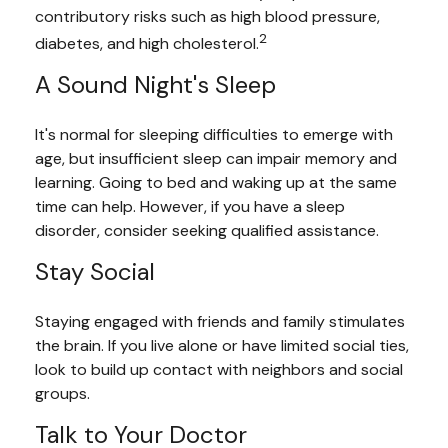
contributory risks such as high blood pressure,
2
diabetes, and high cholesterol.
A Sound Night's Sleep
It's normal for sleeping difficulties to emerge with
age, but insufficient sleep can impair memory and
learning. Going to bed and waking up at the same
time can help. However, if you have a sleep
disorder, consider seeking qualified assistance.
Stay Social
Staying engaged with friends and family stimulates
the brain. If you live alone or have limited social ties,
look to build up contact with neighbors and social
groups.
Talk to Your Doctor