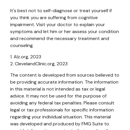
It's best not to self-diagnose or treat yourself if
you think you are suffering from cognitive
impairment. Visit your doctor to explain your
symptoms and let him or her assess your condition
and recommend the necessary treatment and
counseling.
1. Alz.org, 2023
2. ClevelandClinic.org, 2023
The content is developed from sources believed to
be providing accurate information. The information
in this material is not intended as tax or legal
advice. It may not be used for the purpose of
avoiding any federal tax penalties. Please consult
legal or tax professionals for specific information
regarding your individual situation. This material
was developed and produced by FMG Suite to