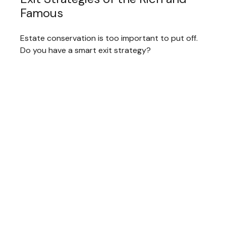
Famous
Estate conservation is too important to put off.
Do you have a smart exit strategy?