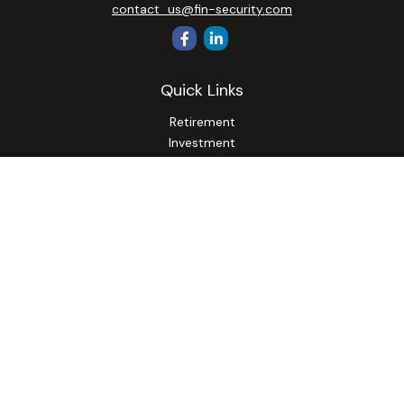
contact_us@fin-security.com
Quick Links
Retirement
Investment
Estate
Insurance
Tax
Money
Lifestyle
Latest Articles
All Videos
All Calculators
Osaic
Form CRS
Check the background of your financial professional on
FINRA's
BrokerCheck
.