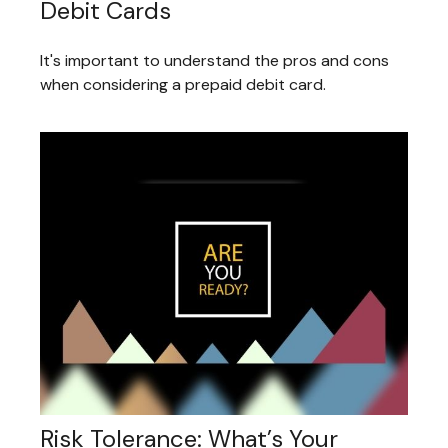
Debit Cards
It's important to understand the pros and cons
when considering a prepaid debit card.
Risk Tolerance: What’s Your