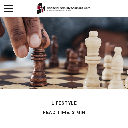
LIFESTYLE
READ TIME: 3 MIN