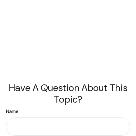
Have A Question About This
Topic?
Name