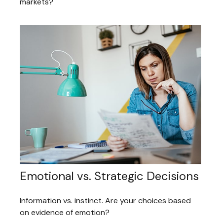
markets?
Emotional vs. Strategic Decisions
Information vs. instinct. Are your choices based
on evidence of emotion?