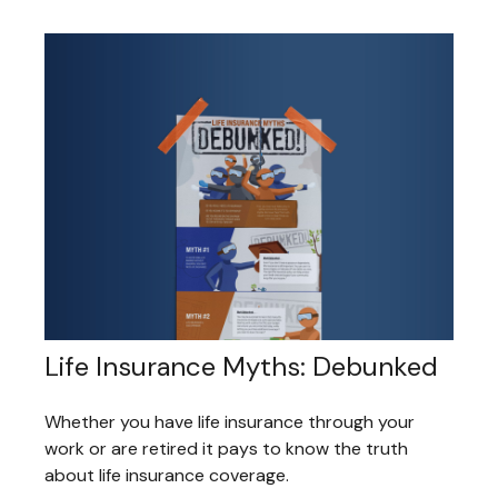
Life Insurance Myths: Debunked
Whether you have life insurance through your
work or are retired it pays to know the truth
about life insurance coverage.