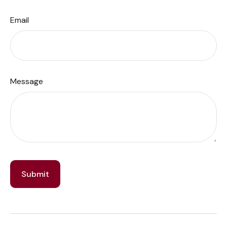
Email
Message