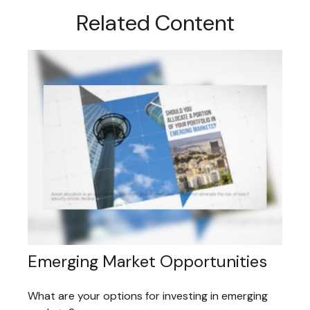
Related Content
Emerging Market Opportunities
What are your options for investing in emerging