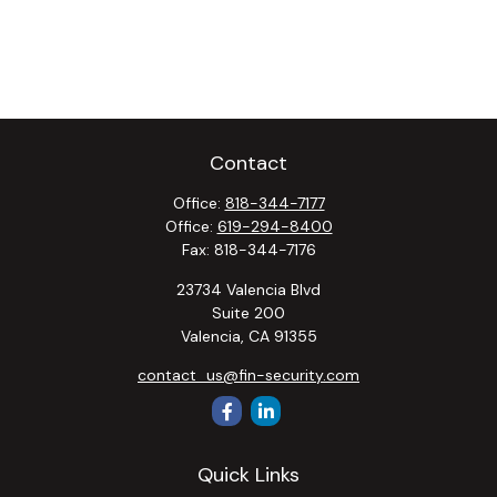
Contact
Office:
818-344-7177
Office:
619-294-8400
Fax:
818-344-7176
23734 Valencia Blvd
Suite 200
Valencia,
CA
91355
contact_us@fin-security.com
Quick Links