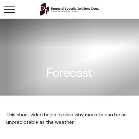
Forecast
This short video helps explain why markets can be as
unpredictable as the weather.