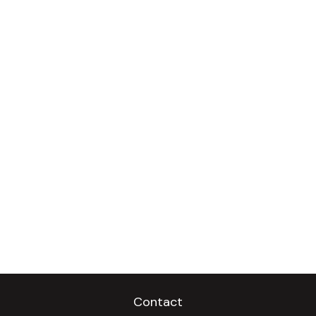
Contact