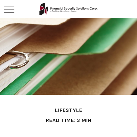
LIFESTYLE
READ TIME: 3 MIN