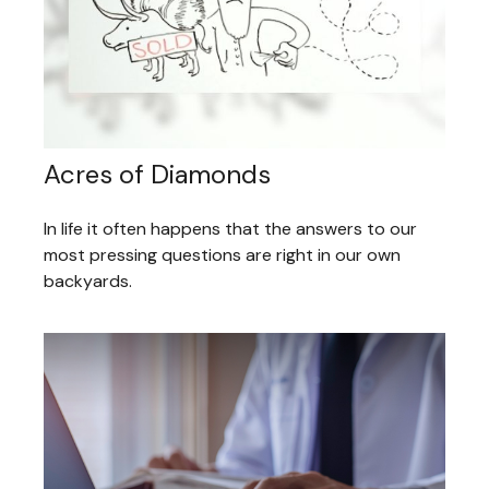
Acres of Diamonds
In life it often happens that the answers to our
most pressing questions are right in our own
backyards.