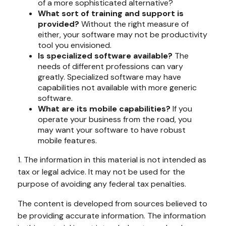
of a more sophisticated alternative?
What sort of training and support is
provided?
Without the right measure of
either, your software may not be productivity
tool you envisioned.
Is specialized software available?
The
needs of different professions can vary
greatly. Specialized software may have
capabilities not available with more generic
software.
What are its mobile capabilities?
If you
operate your business from the road, you
may want your software to have robust
mobile features.
1. The information in this material is not intended as
tax or legal advice. It may not be used for the
purpose of avoiding any federal tax penalties.
The content is developed from sources believed to
be providing accurate information. The information