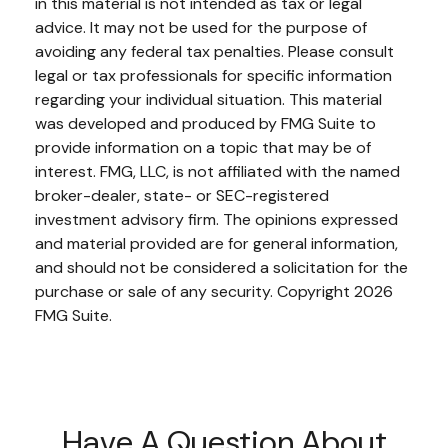
in this material is not intended as tax or legal
advice. It may not be used for the purpose of
avoiding any federal tax penalties. Please consult
legal or tax professionals for specific information
regarding your individual situation. This material
was developed and produced by FMG Suite to
provide information on a topic that may be of
interest. FMG, LLC, is not affiliated with the named
broker-dealer, state- or SEC-registered
investment advisory firm. The opinions expressed
and material provided are for general information,
and should not be considered a solicitation for the
purchase or sale of any security. Copyright
2026
FMG Suite.
Have A Question About