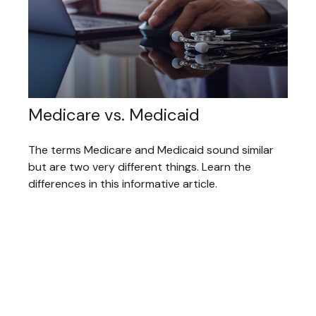
Medicare vs. Medicaid
The terms Medicare and Medicaid sound similar
but are two very different things. Learn the
differences in this informative article.