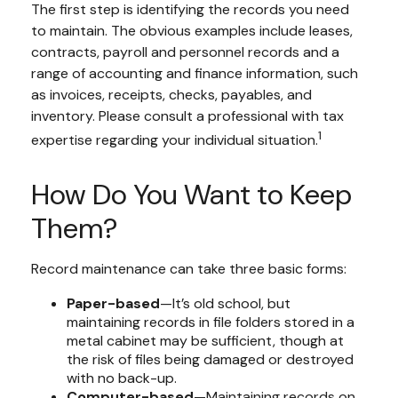
The first step is identifying the records you need
to maintain. The obvious examples include leases,
contracts, payroll and personnel records and a
range of accounting and finance information, such
as invoices, receipts, checks, payables, and
inventory. Please consult a professional with tax
1
expertise regarding your individual situation.
How Do You Want to Keep
Them?
Record maintenance can take three basic forms:
Paper-based
—It’s old school, but
maintaining records in file folders stored in a
metal cabinet may be sufficient, though at
the risk of files being damaged or destroyed
with no back-up.
Computer-based
—Maintaining records on