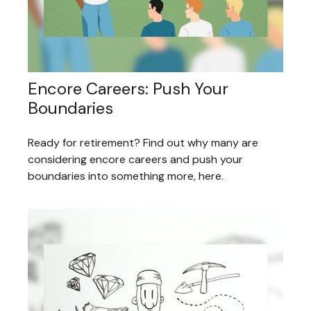
Encore Careers: Push Your
Boundaries
Ready for retirement? Find out why many are
considering encore careers and push your
boundaries into something more, here.