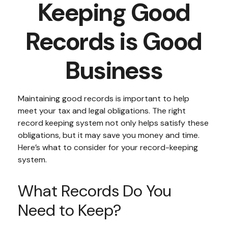
Keeping Good
Records is Good
Business
Maintaining good records is important to help
meet your tax and legal obligations. The right
record keeping system not only helps satisfy these
obligations, but it may save you money and time.
Here’s what to consider for your record-keeping
system.
What Records Do You
Need to Keep?