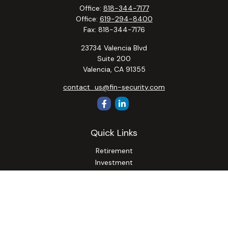
Office:
818-344-7177
Office:
619-294-8400
Fax:
818-344-7176
23734 Valencia Blvd
Suite 200
Valencia,
CA
91355
contact_us@fin-security.com
Quick Links
Retirement
Investment
Estate
Insurance
Tax
Money
Lifestyle