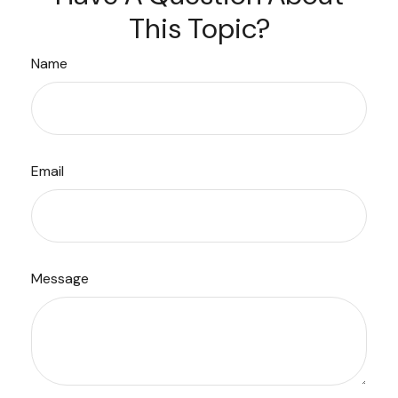
This Topic?
Name
Email
Message