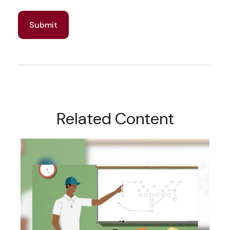
Related Content