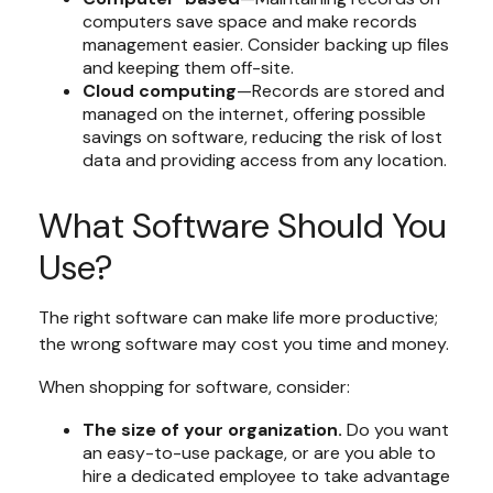
computers save space and make records
management easier. Consider backing up files
and keeping them off-site.
Cloud computing
—Records are stored and
managed on the internet, offering possible
savings on software, reducing the risk of lost
data and providing access from any location.
What Software Should You
Use?
The right software can make life more productive;
the wrong software may cost you time and money.
When shopping for software, consider:
The size of your organization.
Do you want
an easy-to-use package, or are you able to
hire a dedicated employee to take advantage