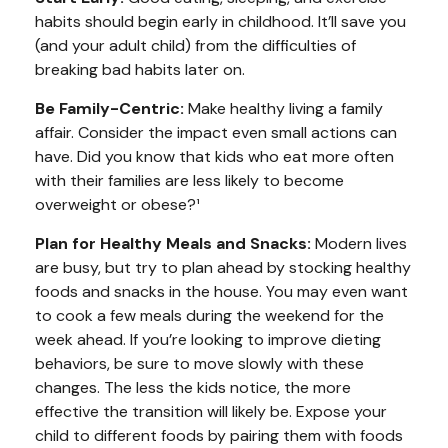
habits should begin early in childhood. It’ll save you
(and your adult child) from the difficulties of
breaking bad habits later on.
Be Family-Centric:
Make healthy living a family
affair. Consider the impact even small actions can
have. Did you know that kids who eat more often
with their families are less likely to become
overweight or obese?¹
Plan for Healthy Meals and Snacks:
Modern lives
are busy, but try to plan ahead by stocking healthy
foods and snacks in the house. You may even want
to cook a few meals during the weekend for the
week ahead. If you’re looking to improve dieting
behaviors, be sure to move slowly with these
changes. The less the kids notice, the more
effective the transition will likely be. Expose your
child to different foods by pairing them with foods