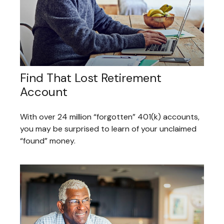
Find That Lost Retirement
Account
With over 24 million “forgotten” 401(k) accounts,
you may be surprised to learn of your unclaimed
“found” money.