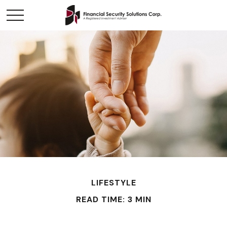
LIFESTYLE
READ TIME: 3 MIN