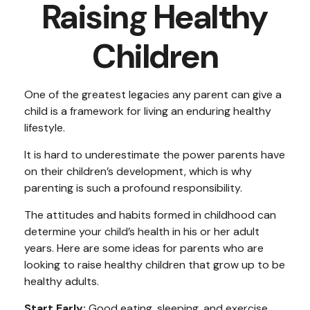
Raising Healthy
Children
One of the greatest legacies any parent can give a
child is a framework for living an enduring healthy
lifestyle.
It is hard to underestimate the power parents have
on their children’s development, which is why
parenting is such a profound responsibility.
The attitudes and habits formed in childhood can
determine your child’s health in his or her adult
years. Here are some ideas for parents who are
looking to raise healthy children that grow up to be
healthy adults.
Start Early:
Good eating, sleeping, and exercise