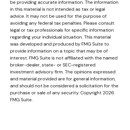
be providing accurate information. The information
in this material is not intended as tax or legal
advice. It may not be used for the purpose of
avoiding any federal tax penalties. Please consult
legal or tax professionals for specific information
regarding your individual situation. This material
was developed and produced by FMG Suite to
provide information on a topic that may be of
interest. FMG Suite is not affiliated with the named
broker-dealer, state- or SEC-registered
investment advisory firm. The opinions expressed
and material provided are for general information,
and should not be considered a solicitation for the
purchase or sale of any security. Copyright
2026
FMG Suite.