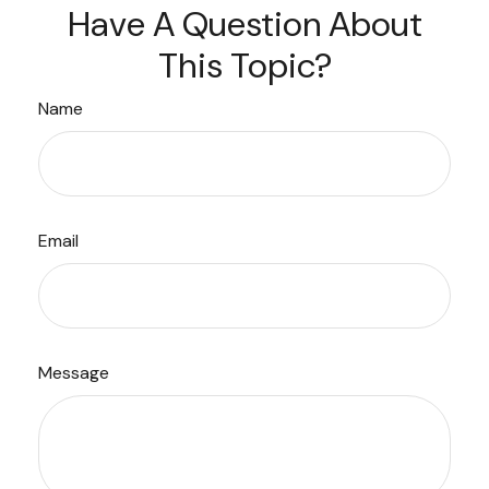
Have A Question About
This Topic?
Name
Email
Message