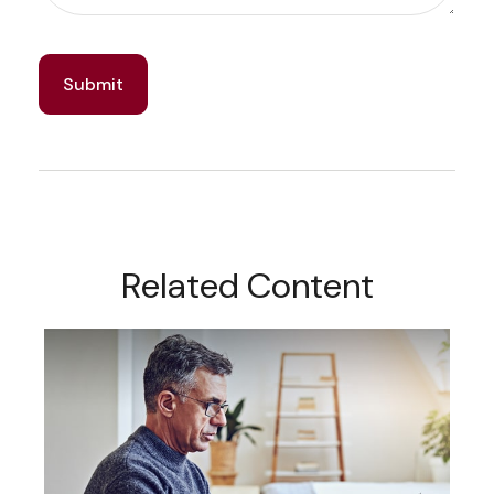
Related Content