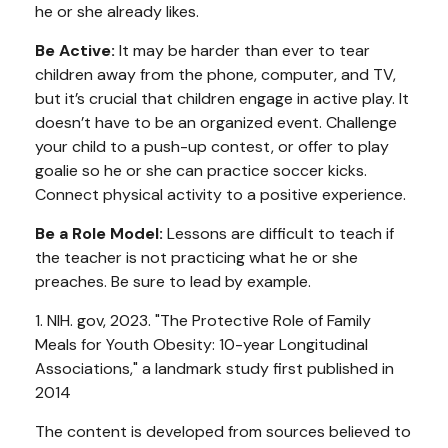
he or she already likes.
Be Active:
It may be harder than ever to tear
children away from the phone, computer, and TV,
but it’s crucial that children engage in active play. It
doesn’t have to be an organized event. Challenge
your child to a push-up contest, or offer to play
goalie so he or she can practice soccer kicks.
Connect physical activity to a positive experience.
Be a Role Model:
Lessons are difficult to teach if
the teacher is not practicing what he or she
preaches. Be sure to lead by example.
1. NIH. gov, 2023. "The Protective Role of Family
Meals for Youth Obesity: 10-year Longitudinal
Associations," a landmark study first published in
2014
The content is developed from sources believed to