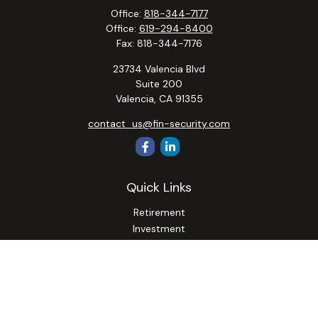
Office:
818-344-7177
Office:
619-294-8400
Fax:
818-344-7176
23734 Valencia Blvd
Suite 200
Valencia,
CA
91355
contact_us@fin-security.com
Quick Links
Retirement
Investment
Estate
Insurance
Tax
Money
Lifestyle