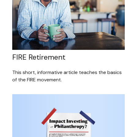
FIRE Retirement
This short, informative article teaches the basics
of the FIRE movement.