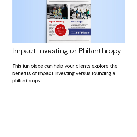
Impact Investing or Philanthropy
This fun piece can help your clients explore the
benefits of impact investing versus founding a
philanthropy.