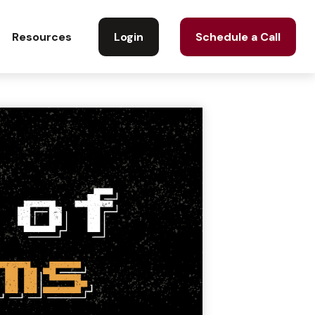
Login
Schedule a Call
Resources