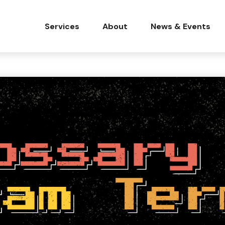
Services
About
News & Events