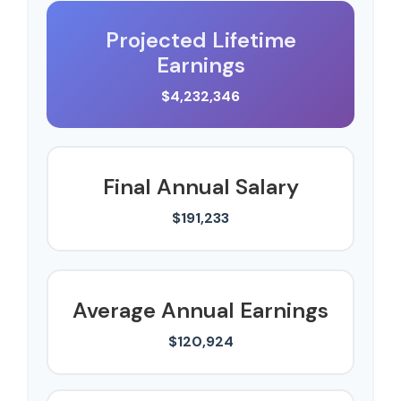
Projected Lifetime
Earnings
$4,232,346
Final Annual Salary
$191,233
Average Annual Earnings
$120,924