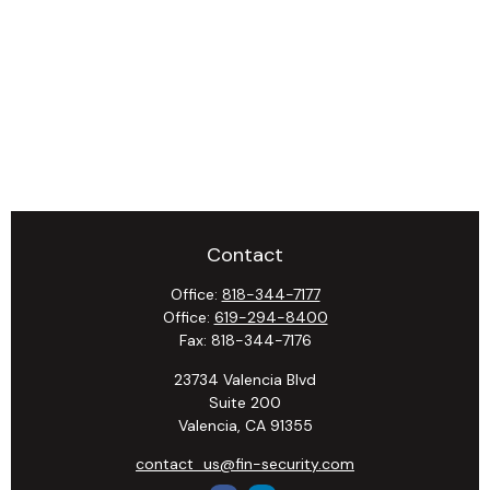
Contact
Office:
818-344-7177
Office:
619-294-8400
Fax:
818-344-7176
23734 Valencia Blvd
Suite 200
Valencia,
CA
91355
contact_us@fin-security.com