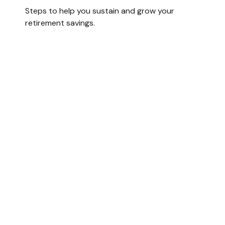
Steps to help you sustain and grow your
retirement savings.