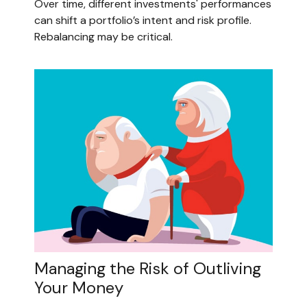
Over time, different investments' performances
can shift a portfolio’s intent and risk profile.
Rebalancing may be critical.
Managing the Risk of Outliving
Your Money