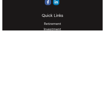
Quick Links
Retirement
Investment
Estate
Insurance
Tax
Money
Lifestyle
Latest Articles
All Videos
All Calculators
Osaic
Form CRS
Check the background of your financial professional on
FINRA's
BrokerCheck
.
The content is developed from sources believed to be