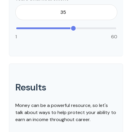
1
60
Results
Money can be a powerful resource, so let's
talk about ways to help protect your ability to
earn an income throughout career.