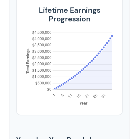
Lifetime Earnings
Progression