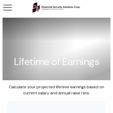
Lifetime of Earnings
Calculate your projected lifetime earnings based on
current salary and annual raise rate.