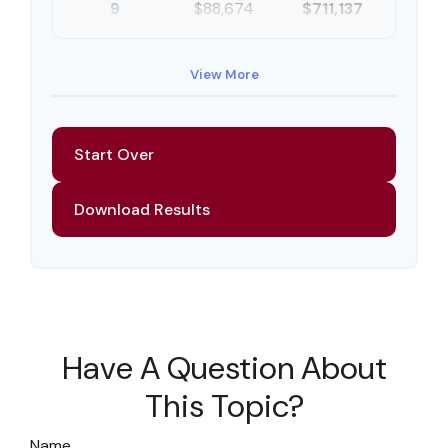
9
$88,674
$711,137
10
$91,334
$802,472
View More
Start Over
Download Results
Have A Question About
This Topic?
Name