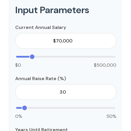
Input Parameters
Current Annual Salary
$0
$500,000
Annual Raise Rate (%)
0%
50%
Years Until Retirement