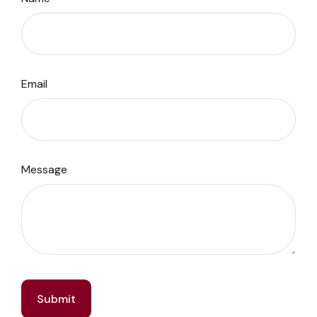
Email
Message