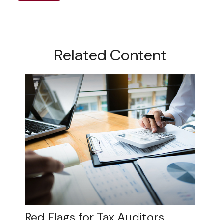
Related Content
Red Flags for Tax Auditors