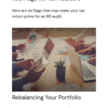
Here are six flags that may make your tax
return prime for an IRS audit.
Rebalancing Your Portfolio