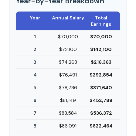
Year-by-Year Breakdown
Year
Annual Salary
Total
Earnings
1
$70,000
$70,000
2
$72,100
$142,100
3
$74,263
$216,363
4
$76,491
$292,854
5
$78,786
$371,640
6
$81,149
$452,789
7
$83,584
$536,372
8
$86,091
$622,464