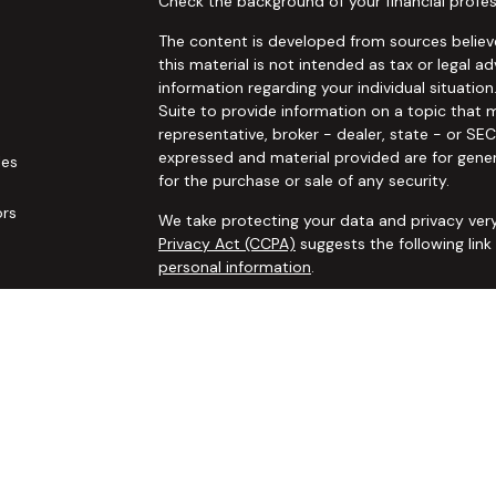
Check the background of your financial profes
The content is developed from sources believe
this material is not intended as tax or legal ad
information regarding your individual situat
Suite to provide information on a topic that m
representative, broker - dealer, state - or SE
expressed and material provided are for gener
les
for the purchase or sale of any security.
ors
We take protecting your data and privacy very
Privacy Act (CCPA)
suggests the following lin
personal information
.
Copyright 2026 FMG Suite.
Securities and advisory services offered thro
additional insurance services offered through 
adviser not affiliated with
Osaic Wealth, Inc. 
communication is strictly intended for individ
IL IN KS LA MA MO MS NC NJ NM NV NY OH OK
accepted from any resident outside the specif