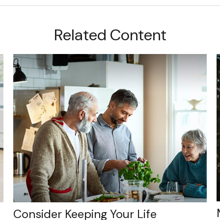
Related Content
Consider Keeping Your Life