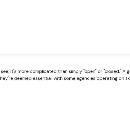
 see, it's more complicated than simply "open" or "closed." 
hey're deemed essential, with some agencies operating on ske