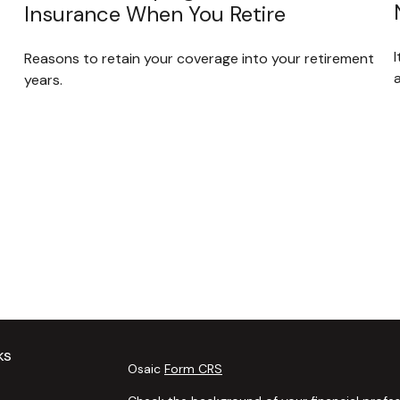
Insurance When You Retire
Reasons to retain your coverage into your retirement
years.
ks
Osaic
Form CRS