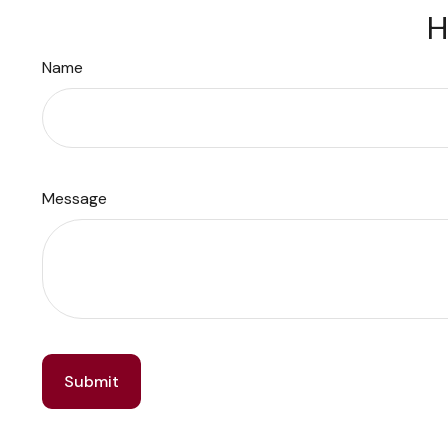
H
Name
Message