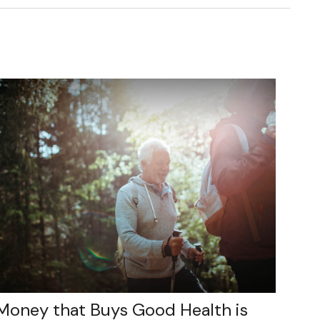
Money that Buys Good Health is