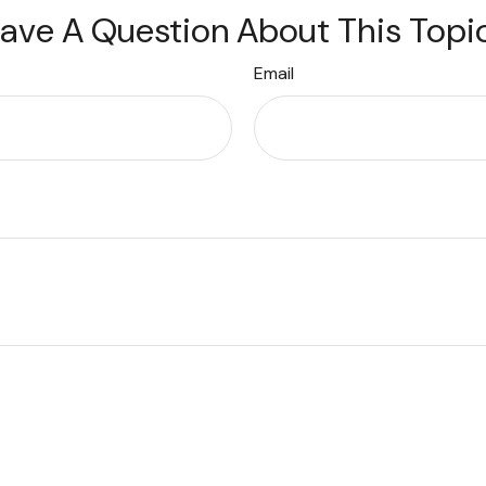
ave A Question About This Topi
Email