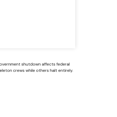
A government shutdown affects federal
leton crews while others halt entirely.