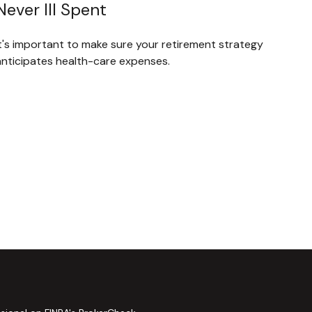
Never Ill Spent
It's important to make sure your retirement strategy
anticipates health-care expenses.