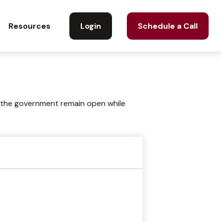
Login
Schedule a Call
Resources
 the government remain open while