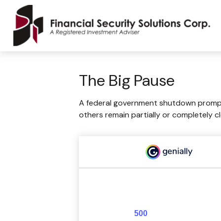
The Big Pause
A federal government shutdown prompts
others remain partially or completely c