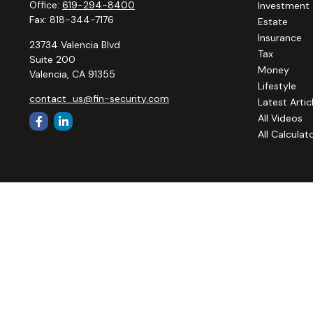
Office:
619-294-8400
Investment
Fax:
818-344-7176
Estate
Insurance
23734 Valencia Blvd
Tax
Suite 200
Money
Valencia,
CA
91355
Lifestyle
contact_us@fin-security.com
Latest Artic
All Videos
All Calculat