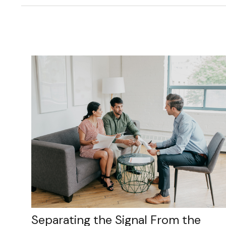
Separating the Signal From the