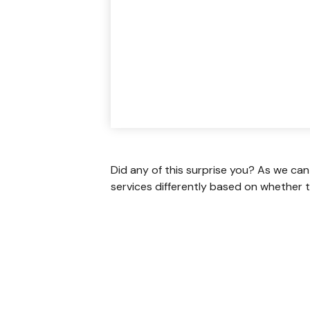
Did any of this surprise you? As we can
services differently based on whether t