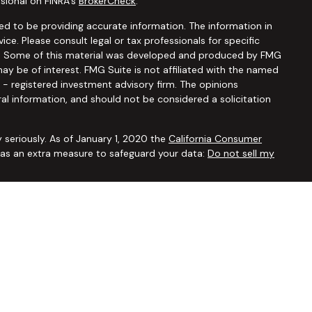
sional on FINRA's
BrokerCheck
.
d to be providing accurate information. The information in
vice. Please consult legal or tax professionals for specific
ion. Some of this material was developed and produced by FMG
ay be of interest. FMG Suite is not affiliated with the named
C - registered investment advisory firm. The opinions
al information, and should not be considered a solicitation
 seriously. As of January 1, 2020 the
California Consumer
k as an extra measure to safeguard your data:
Do not sell my
ugh
Osaic Wealth, Inc.,
member
FINRA/SIPC
. Advisory and
Financial Security Solutions Corp., a registered investment
Osaic Wealth, Inc.
does not provide tax or legal advice. This
uals residing in the states of AL AR AZ CA CO CT FL GA HI IA ID
 OR PA SC TX UT VA VT WA WI WY. No offers may be made or
ic state(s) referenced.