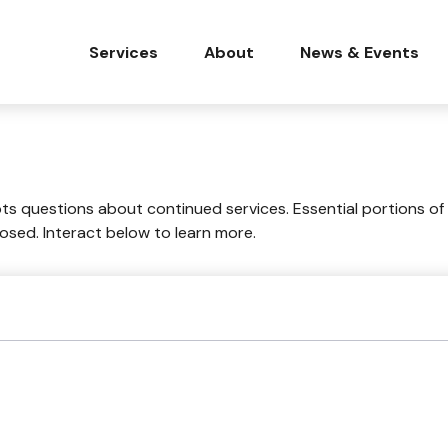
Services
About
News & Events
 questions about continued services. Essential portions of
losed. Interact below to learn more.