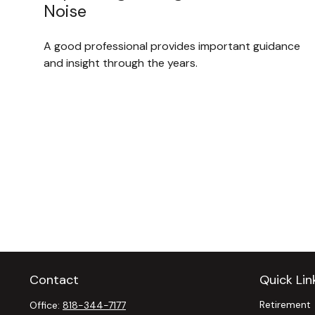
Noise
A good professional provides important guidance
and insight through the years.
Contact
Quick Lin
Retirement
Office:
818-344-7177