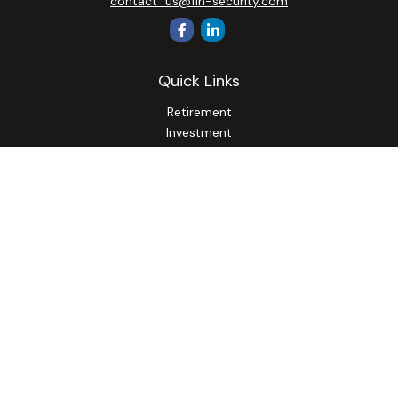
contact_us@fin-security.com
Quick Links
Retirement
Investment
Estate
Insurance
Tax
Money
Lifestyle
Latest Articles
All Videos
All Calculators
Osaic
Form CRS
Check the background of your financial professional on
FINRA's
BrokerCheck
.