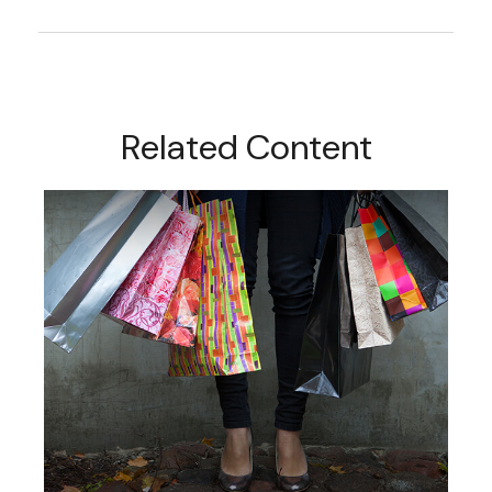
Related Content