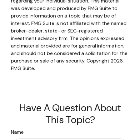
regarding your individual situation. This material
was developed and produced by FMG Suite to
provide information on a topic that may be of
interest. FMG Suite is not affiliated with the named
broker-dealer, state- or SEC-registered
investment advisory firm. The opinions expressed
and material provided are for general information,
and should not be considered a solicitation for the
purchase or sale of any security. Copyright
2026
FMG Suite.
Have A Question About
This Topic?
Name