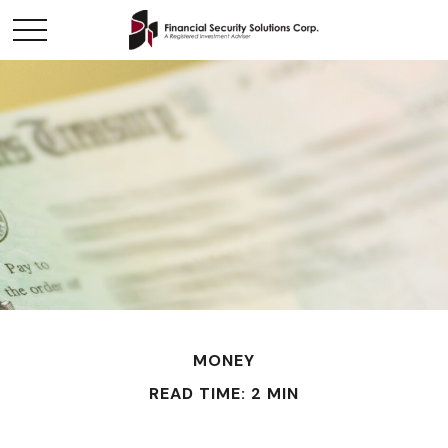
MONEY
READ TIME: 2 MIN