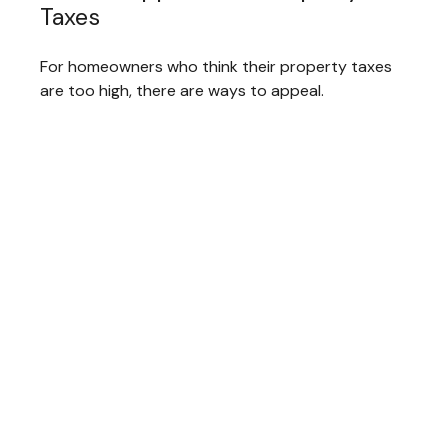
Taxes
For homeowners who think their property taxes
are too high, there are ways to appeal.