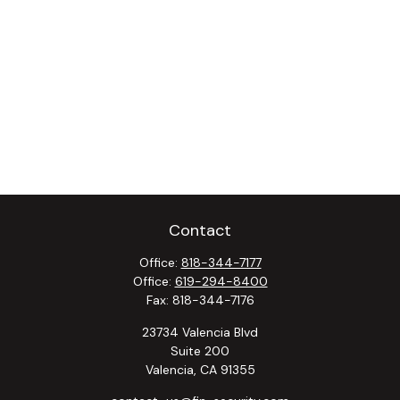
Contact
Office:
818-344-7177
Office:
619-294-8400
Fax:
818-344-7176
23734 Valencia Blvd
Suite 200
Valencia,
CA
91355