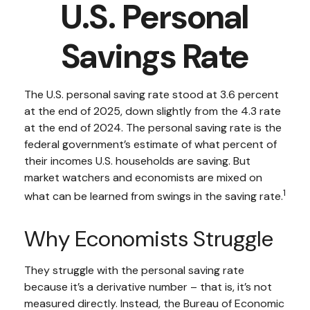
U.S. Personal
Savings Rate
The U.S. personal saving rate stood at 3.6 percent
at the end of 2025, down slightly from the 4.3 rate
at the end of 2024. The personal saving rate is the
federal government’s estimate of what percent of
their incomes U.S. households are saving. But
market watchers and economists are mixed on
1
what can be learned from swings in the saving rate.
Why Economists Struggle
They struggle with the personal saving rate
because it’s a derivative number – that is, it’s not
measured directly. Instead, the Bureau of Economic