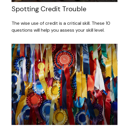
Spotting Credit Trouble
The wise use of credit is a critical skill. These 10
questions will help you assess your skill level.