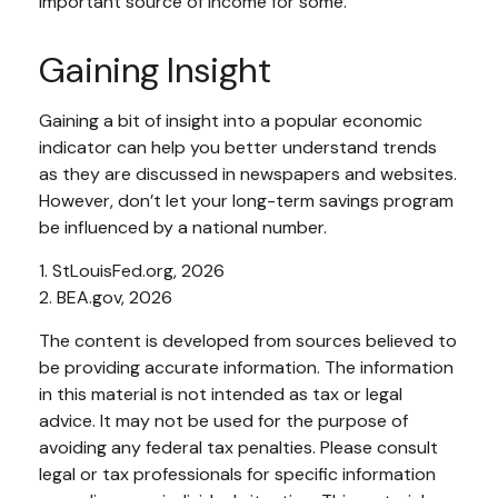
important source of income for some.
Gaining Insight
Gaining a bit of insight into a popular economic
indicator can help you better understand trends
as they are discussed in newspapers and websites.
However, don’t let your long-term savings program
be influenced by a national number.
1. StLouisFed.org, 2026
2. BEA.gov, 2026
The content is developed from sources believed to
be providing accurate information. The information
in this material is not intended as tax or legal
advice. It may not be used for the purpose of
avoiding any federal tax penalties. Please consult
legal or tax professionals for specific information