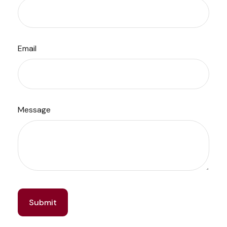
Email
Message