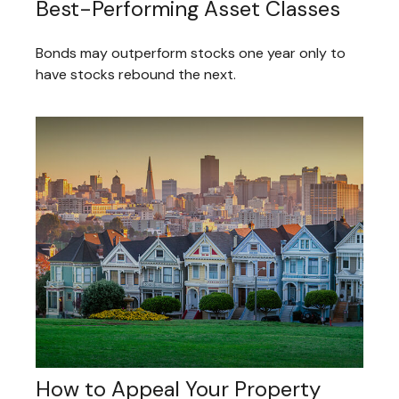
Best-Performing Asset Classes
Bonds may outperform stocks one year only to
have stocks rebound the next.
How to Appeal Your Property