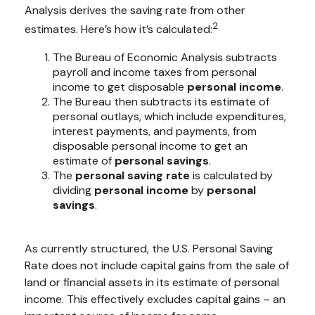
Analysis derives the saving rate from other
2
estimates. Here’s how it’s calculated:
The Bureau of Economic Analysis subtracts
payroll and income taxes from personal
income to get disposable
personal income
.
The Bureau then subtracts its estimate of
personal outlays, which include expenditures,
interest payments, and payments, from
disposable personal income to get an
estimate of
personal savings
.
The
personal saving rate
is calculated by
dividing
personal income
by
personal
savings
.
As currently structured, the U.S. Personal Saving
Rate does not include capital gains from the sale of
land or financial assets in its estimate of personal
income. This effectively excludes capital gains – an