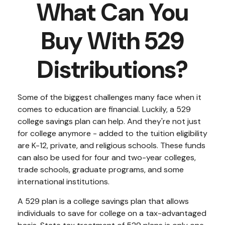
What Can You
Buy With 529
Distributions?
Some of the biggest challenges many face when it
comes to education are financial. Luckily, a 529
college savings plan can help. And they're not just
for college anymore - added to the tuition eligibility
are K-12, private, and religious schools. These funds
can also be used for four and two-year colleges,
trade schools, graduate programs, and some
international institutions.
A 529 plan is a college savings plan that allows
individuals to save for college on a tax-advantaged