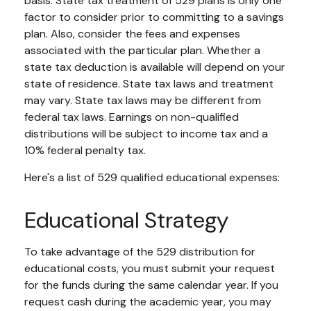
basis. State tax treatment of 529 plans is only one
factor to consider prior to committing to a savings
plan. Also, consider the fees and expenses
associated with the particular plan. Whether a
state tax deduction is available will depend on your
state of residence. State tax laws and treatment
may vary. State tax laws may be different from
federal tax laws. Earnings on non-qualified
distributions will be subject to income tax and a
10% federal penalty tax.
Here's a list of 529 qualified educational expenses:
Educational Strategy
To take advantage of the 529 distribution for
educational costs, you must submit your request
for the funds during the same calendar year. If you
request cash during the academic year, you may