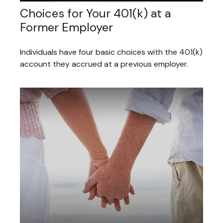
Choices for Your 401(k) at a
Former Employer
Individuals have four basic choices with the 401(k)
account they accrued at a previous employer.