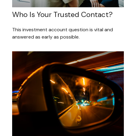
Who Is Your Trusted Contact?
This investment account question is vital and
answered as early as possible.