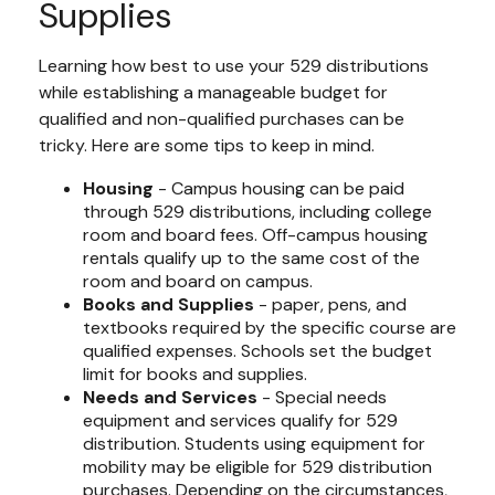
Supplies
Learning how best to use your 529 distributions
while establishing a manageable budget for
qualified and non-qualified purchases can be
tricky. Here are some tips to keep in mind.
Housing
- Campus housing can be paid
through 529 distributions, including college
room and board fees. Off-campus housing
rentals qualify up to the same cost of the
room and board on campus.
Books and Supplies
- paper, pens, and
textbooks required by the specific course are
qualified expenses. Schools set the budget
limit for books and supplies.
Needs and Services
- Special needs
equipment and services qualify for 529
distribution. Students using equipment for
mobility may be eligible for 529 distribution
purchases. Depending on the circumstances,