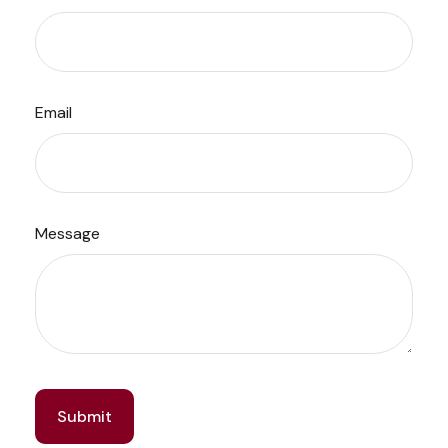
Email
Message