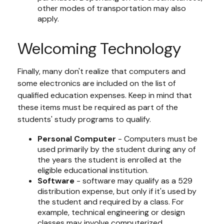
other modes of transportation may also
apply.
Welcoming Technology
Finally, many don't realize that computers and
some electronics are included on the list of
qualified education expenses. Keep in mind that
these items must be required as part of the
students' study programs to qualify.
Personal Computer
- Computers must be
used primarily by the student during any of
the years the student is enrolled at the
eligible educational institution.
Software
- software may qualify as a 529
distribution expense, but only if it's used by
the student and required by a class. For
example, technical engineering or design
classes may involve computerized