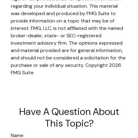
regarding your individual situation. This material
was developed and produced by FMG Suite to
provide information on a topic that may be of
interest. FMG, LLC, is not affiliated with the named
broker-dealer, state- or SEC-registered
investment advisory firm. The opinions expressed
and material provided are for general information,
and should not be considered a solicitation for the
purchase or sale of any security. Copyright
2026
FMG Suite.
Have A Question About
This Topic?
Name