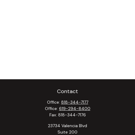
Contact
Office:
818-344-7177
Office:
619-294-8400
Fax:
818-344-7176
23734 Valencia Blvd
Suite 200