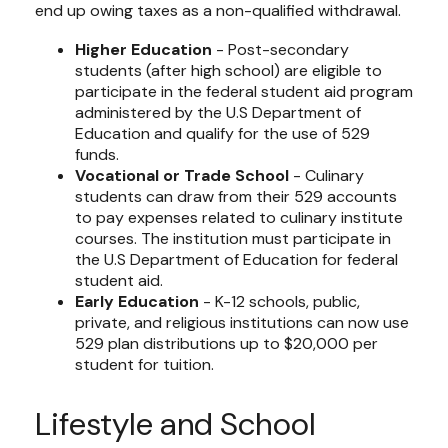
end up owing taxes as a non-qualified withdrawal.
Higher Education
- Post-secondary
students (after high school) are eligible to
participate in the federal student aid program
administered by the U.S Department of
Education and qualify for the use of 529
funds.
Vocational or Trade School
- Culinary
students can draw from their 529 accounts
to pay expenses related to culinary institute
courses. The institution must participate in
the U.S Department of Education for federal
student aid.
Early Education
- K-12 schools, public,
private, and religious institutions can now use
529 plan distributions up to $20,000 per
student for tuition.
Lifestyle and School