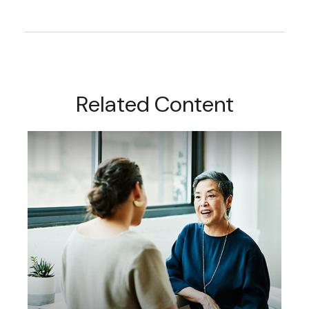
Related Content