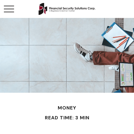
MONEY
READ TIME: 3 MIN