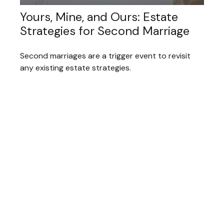
Yours, Mine, and Ours: Estate
Strategies for Second Marriage
Second marriages are a trigger event to revisit
any existing estate strategies.