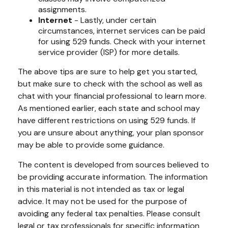
assignments.
Internet
- Lastly, under certain
circumstances, internet services can be paid
for using 529 funds. Check with your internet
service provider (ISP) for more details.
The above tips are sure to help get you started,
but make sure to check with the school as well as
chat with your financial professional to learn more.
As mentioned earlier, each state and school may
have different restrictions on using 529 funds. If
you are unsure about anything, your plan sponsor
may be able to provide some guidance.
The content is developed from sources believed to
be providing accurate information. The information
in this material is not intended as tax or legal
advice. It may not be used for the purpose of
avoiding any federal tax penalties. Please consult
legal or tax professionals for specific information