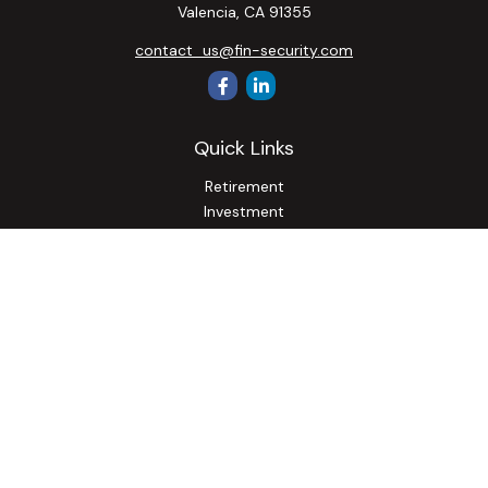
Valencia,
CA
91355
contact_us@fin-security.com
Quick Links
Retirement
Investment
Estate
Insurance
Tax
Money
Lifestyle
Latest Articles
All Videos
All Calculators
Osaic
Form CRS