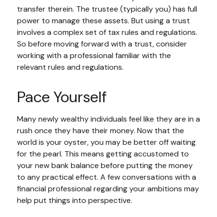
transfer therein. The trustee (typically you) has full
power to manage these assets. But using a trust
involves a complex set of tax rules and regulations.
So before moving forward with a trust, consider
working with a professional familiar with the
relevant rules and regulations.
Pace Yourself
Many newly wealthy individuals feel like they are in a
rush once they have their money. Now that the
world is your oyster, you may be better off waiting
for the pearl. This means getting accustomed to
your new bank balance before putting the money
to any practical effect. A few conversations with a
financial professional regarding your ambitions may
help put things into perspective.