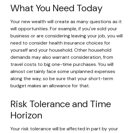
What You Need Today
Your new wealth will create as many questions as it
will opportunities. For example, if you've sold your
business or are considering leaving your job, you will
need to consider health insurance choices for
yourself and your household. Other household
demands may also warrant consideration, from
travel costs to big one-time purchases. You will
almost certainly face some unplanned expenses
along the way, so be sure that your short-term
budget makes an allowance for that.
Risk Tolerance and Time
Horizon
Your risk tolerance will be affected in part by your