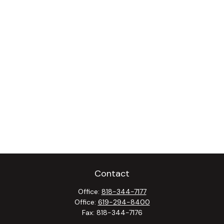
Contact
Office:
818-344-7177
Office:
619-294-8400
Fax:
818-344-7176