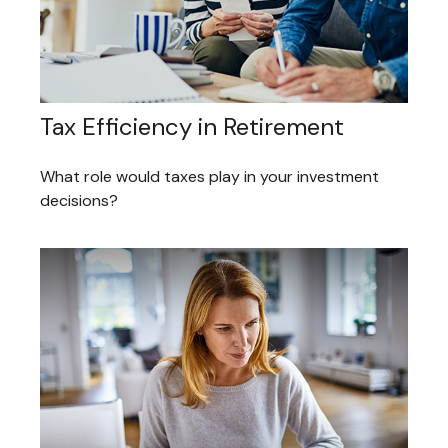
Tax Efficiency in Retirement
What role would taxes play in your investment
decisions?