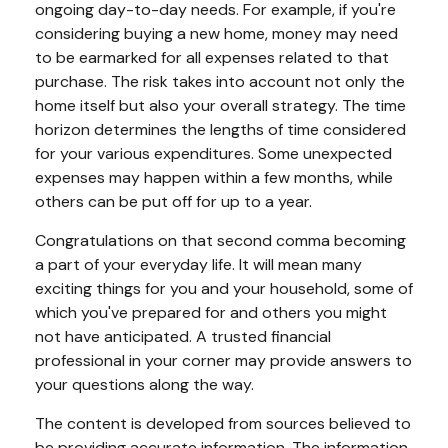
ongoing day-to-day needs. For example, if you're
considering buying a new home, money may need
to be earmarked for all expenses related to that
purchase. The risk takes into account not only the
home itself but also your overall strategy. The time
horizon determines the lengths of time considered
for your various expenditures. Some unexpected
expenses may happen within a few months, while
others can be put off for up to a year.
Congratulations on that second comma becoming
a part of your everyday life. It will mean many
exciting things for you and your household, some of
which you've prepared for and others you might
not have anticipated. A trusted financial
professional in your corner may provide answers to
your questions along the way.
The content is developed from sources believed to
be providing accurate information. The information