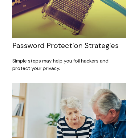
Password Protection Strategies
Simple steps may help you foil hackers and
protect your privacy.