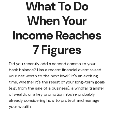
What To Do
When Your
Income Reaches
7 Figures
Did you recently add a second comma to your
bank balance? Has a recent financial event raised
your net worth to the next level? It's an exciting
time, whether it's the result of your long-term goals
(e.g., from the sale of a business), a windfall transfer
of wealth, or a key promotion. You're probably
already considering how to protect and manage
your wealth.