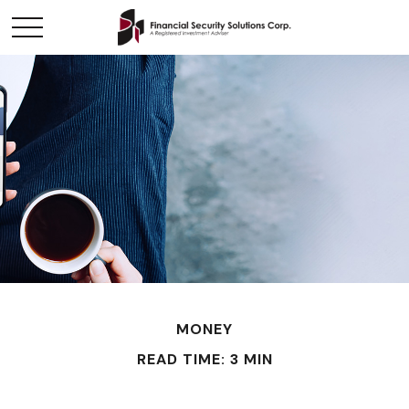
MONEY
READ TIME: 3 MIN