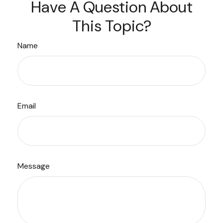
Have A Question About
This Topic?
Name
Email
Message