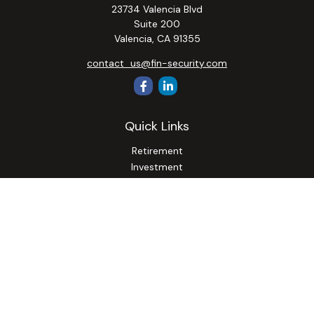
23734 Valencia Blvd
Suite 200
Valencia,
CA
91355
contact_us@fin-security.com
Quick Links
Retirement
Investment
Estate
Insurance
Tax
Money
Lifestyle
Latest Articles
All Videos
All Calculators