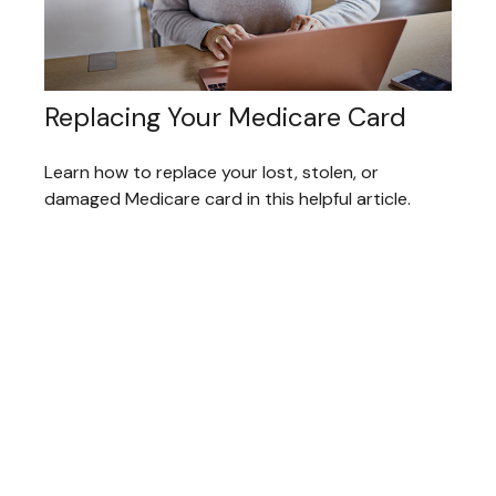
Replacing Your Medicare Card
Learn how to replace your lost, stolen, or
damaged Medicare card in this helpful article.