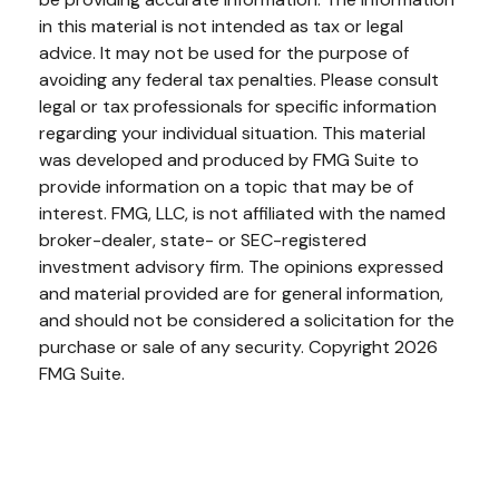
in this material is not intended as tax or legal
advice. It may not be used for the purpose of
avoiding any federal tax penalties. Please consult
legal or tax professionals for specific information
regarding your individual situation. This material
was developed and produced by FMG Suite to
provide information on a topic that may be of
interest. FMG, LLC, is not affiliated with the named
broker-dealer, state- or SEC-registered
investment advisory firm. The opinions expressed
and material provided are for general information,
and should not be considered a solicitation for the
purchase or sale of any security. Copyright
2026
FMG Suite.