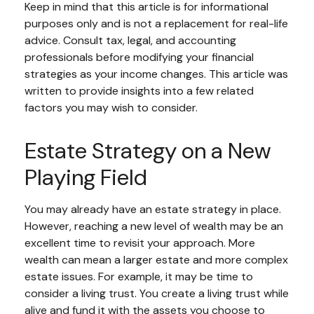
Keep in mind that this article is for informational
purposes only and is not a replacement for real-life
advice. Consult tax, legal, and accounting
professionals before modifying your financial
strategies as your income changes. This article was
written to provide insights into a few related
factors you may wish to consider.
Estate Strategy on a New
Playing Field
You may already have an estate strategy in place.
However, reaching a new level of wealth may be an
excellent time to revisit your approach. More
wealth can mean a larger estate and more complex
estate issues. For example, it may be time to
consider a living trust. You create a living trust while
alive and fund it with the assets you choose to