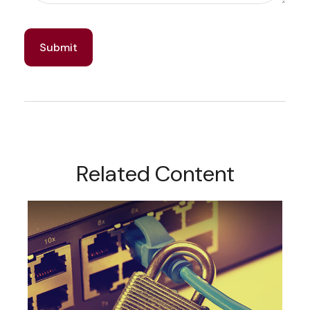
Related Content