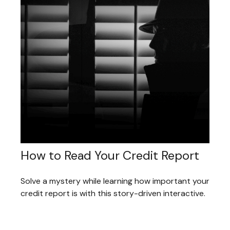
How to Read Your Credit Report
Solve a mystery while learning how important your
credit report is with this story-driven interactive.