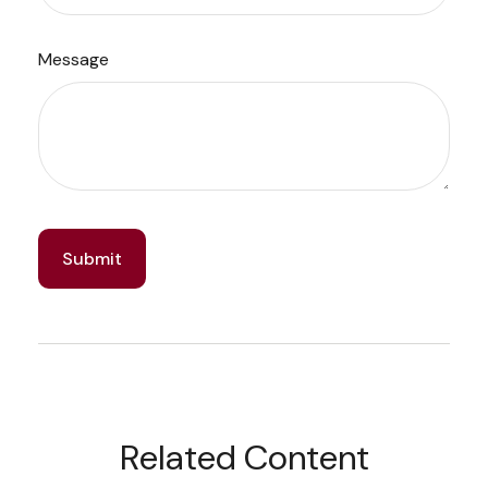
Message
Related Content