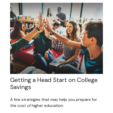
Getting a Head Start on College
Savings
A few strategies that may help you prepare for
the cost of higher education.