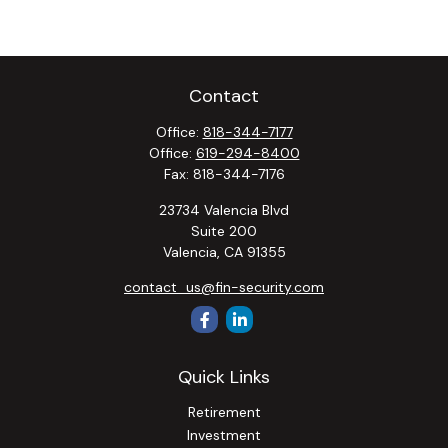
Contact
Office:
818-344-7177
Office:
619-294-8400
Fax:
818-344-7176
23734 Valencia Blvd
Suite 200
Valencia,
CA
91355
contact_us@fin-security.com
Quick Links
Retirement
Investment