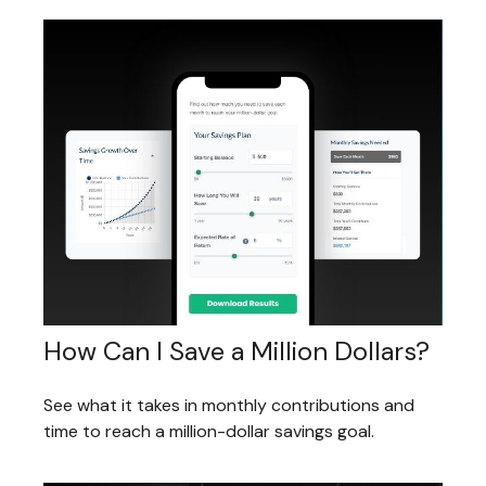
How Can I Save a Million Dollars?
See what it takes in monthly contributions and
time to reach a million-dollar savings goal.