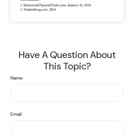
Have A Question About
This Topic?
Name
Email