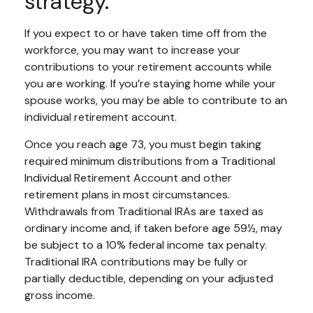
strategy.
If you expect to or have taken time off from the
workforce, you may want to increase your
contributions to your retirement accounts while
you are working. If you’re staying home while your
spouse works, you may be able to contribute to an
individual retirement account.
Once you reach age 73, you must begin taking
required minimum distributions from a Traditional
Individual Retirement Account and other
retirement plans in most circumstances.
Withdrawals from Traditional IRAs are taxed as
ordinary income and, if taken before age 59½, may
be subject to a 10% federal income tax penalty.
Traditional IRA contributions may be fully or
partially deductible, depending on your adjusted
gross income.