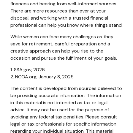
finances and hearing from well-informed sources.
There are more resources than ever at your
disposal, and working with a trusted financial
professional can help you know where things stand.
While women can face many challenges as they
save for retirement, careful preparation and a
creative approach can help you rise to the
occasion and pursue the fulfillment of your goals.
1. SSA.gov, 2026
2. NCOA.org, January 8, 2025
The content is developed from sources believed to
be providing accurate information. The information
in this material is not intended as tax or legal
advice. It may not be used for the purpose of
avoiding any federal tax penalties. Please consult
legal or tax professionals for specific information
regarding your individual situation. This material