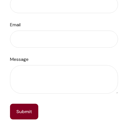
Email
Message