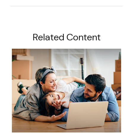
Related Content