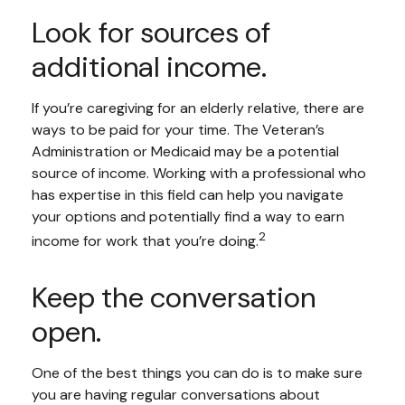
Look for sources of
additional income.
If you’re caregiving for an elderly relative, there are
ways to be paid for your time. The Veteran’s
Administration or Medicaid may be a potential
source of income. Working with a professional who
has expertise in this field can help you navigate
your options and potentially find a way to earn
2
income for work that you’re doing.
Keep the conversation
open.
One of the best things you can do is to make sure
you are having regular conversations about