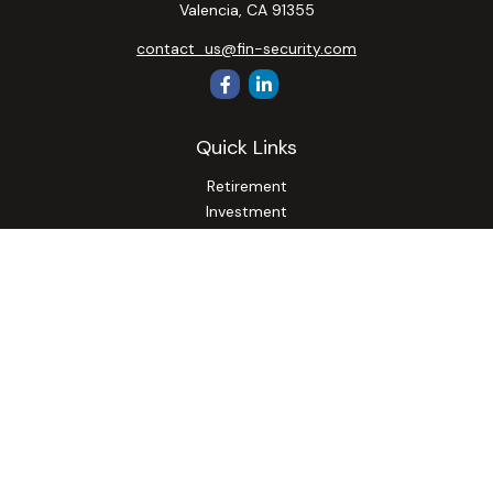
Valencia,
CA
91355
contact_us@fin-security.com
Quick Links
Retirement
Investment
Estate
Insurance
Tax
Money
Lifestyle
Latest Articles
All Videos
All Calculators
Osaic
Form CRS