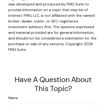
was developed and produced by FMG Suite to
provide information on a topic that may be of
interest. FMG, LLC, is not affiliated with the named
broker-dealer, state- or SEC-registered
investment advisory firm. The opinions expressed
and material provided are for general information,
and should not be considered a solicitation for the
purchase or sale of any security. Copyright
2026
FMG Suite.
Have A Question About
This Topic?
Name