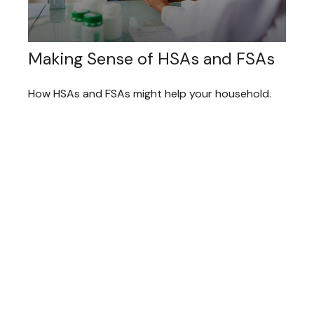
Making Sense of HSAs and FSAs
How HSAs and FSAs might help your household.