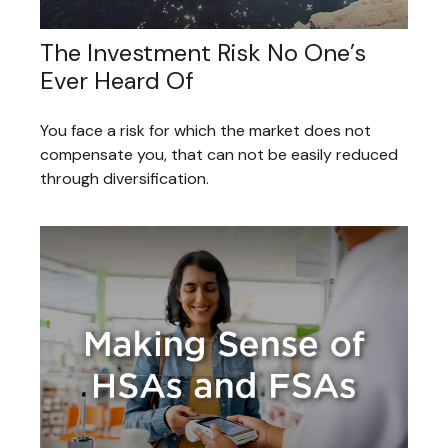
The Investment Risk No One’s
Ever Heard Of
You face a risk for which the market does not
compensate you, that can not be easily reduced
through diversification.