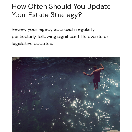
How Often Should You Update
Your Estate Strategy?
Review your legacy approach regularly,
particularly following significant life events or
legislative updates.