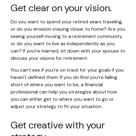
Get clear on your vision.
Do you want to spend your retired years traveling,
or do you envision staying closer to home? Are you
seeing yourself moving to a retirement community,
or do you want to live as independently as you
can? If you’re married, sit down with your spouse to
discuss your visions for retirement.
You can't see if you're on track for your goals if you
haven't defined them. If you do find you’re falling
short of where you want to be, a financial
professional can help you strategize about how
you can either get to where you want to go or
adjust your strategy to fit your situation.
Get creative with your