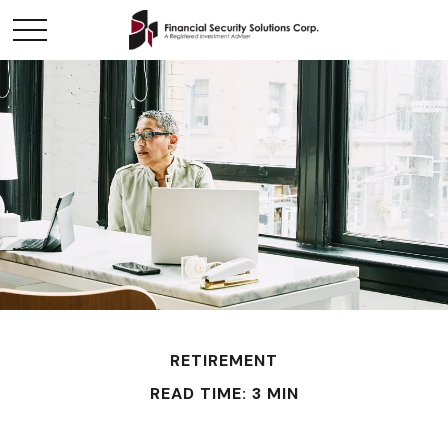
RETIREMENT
READ TIME: 3 MIN