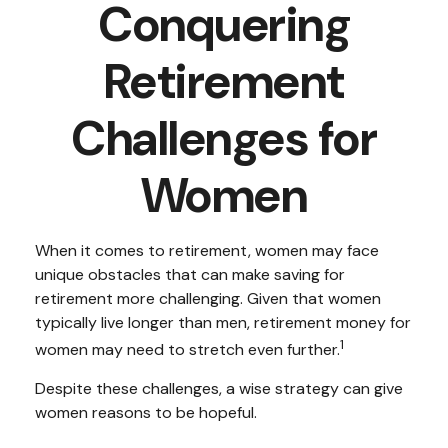
Conquering
Retirement
Challenges for
Women
When it comes to retirement, women may face
unique obstacles that can make saving for
retirement more challenging. Given that women
typically live longer than men, retirement money for
1
women may need to stretch even further.
Despite these challenges, a wise strategy can give
women reasons to be hopeful.