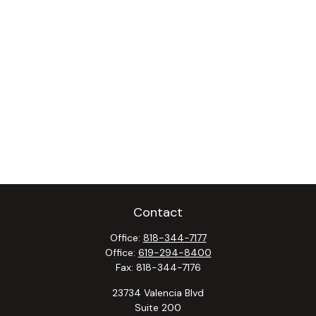
Contact
Office:
818-344-7177
Office:
619-294-8400
Fax:
818-344-7176
23734 Valencia Blvd
Suite 200